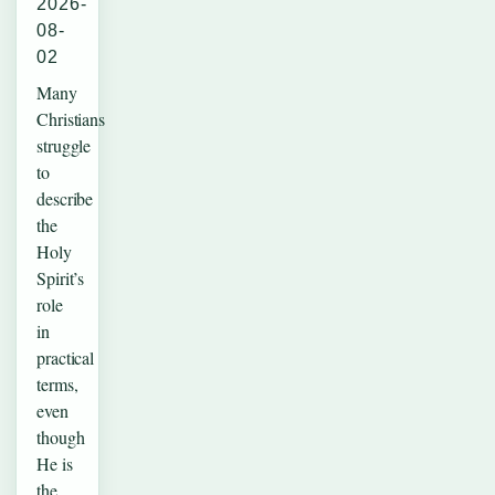
2026-
08-
02
Many
Christians
struggle
to
describe
the
Holy
Spirit’s
role
in
practical
terms,
even
though
He is
the