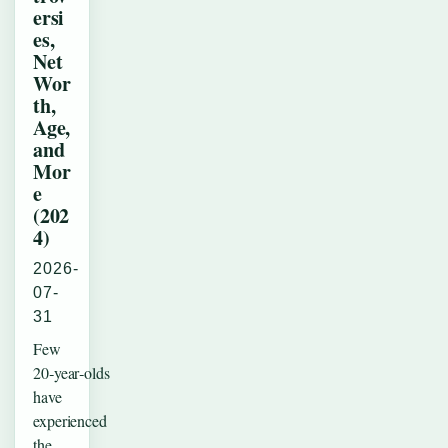
ersi
es,
Net
Wor
th,
Age,
and
Mor
e
(202
4)
2026-
07-
31
Few
20‑year‑olds
have
experienced
the