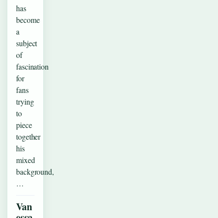
has
become
a
subject
of
fascination
for
fans
trying
to
piece
together
his
mixed
background,
…
Van
essa