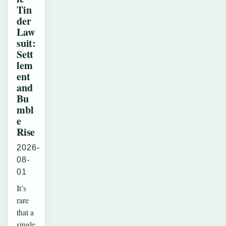
Tin
der
Law
suit:
Sett
lem
ent
and
Bu
mbl
e
Rise
2026-
08-
01
It’s
rare
that a
single