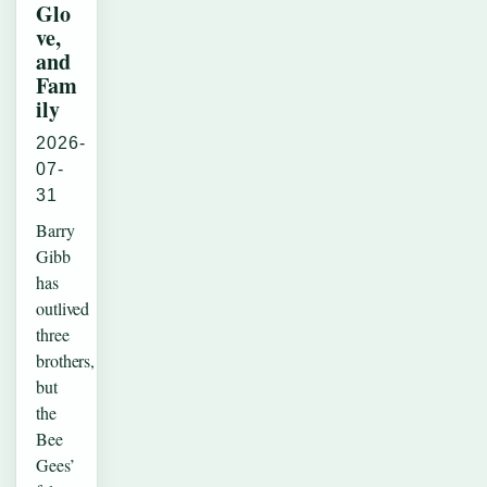
Glo
ve,
and
Fam
ily
2026-
07-
31
Barry
Gibb
has
outlived
three
brothers,
but
the
Bee
Gees’