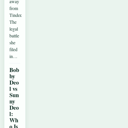
away
from
Tinder.
The
legal
battle
she
filed
in…
Bob
by
Deo
l vs
Sun
ny
Deo
l:
Wh
o Is