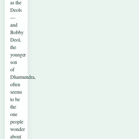
as the
Deols
—
and
Bobby
Deol,
the
younger
son
of
Dharmendra,
often
seems
to be
the
one
people
wonder
about