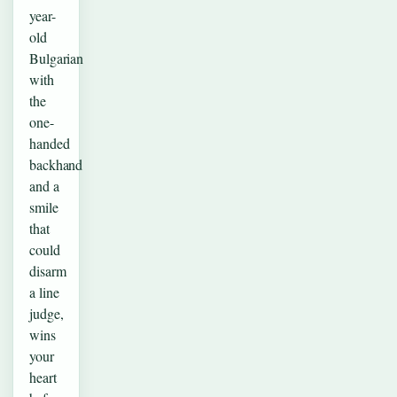
year-
old
Bulgarian
with
the
one-
handed
backhand
and a
smile
that
could
disarm
a line
judge,
wins
your
heart