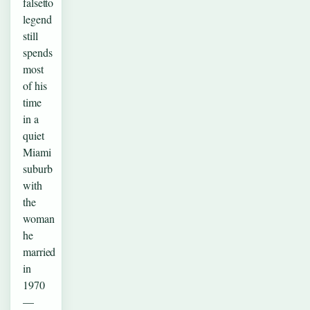
falsetto
legend
still
spends
most
of his
time
in a
quiet
Miami
suburb
with
the
woman
he
married
in
1970
—