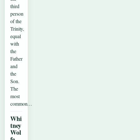
third
person
of the
Trinity,
equal
with
the
Father
and
the
Son.
The
most
common…
Whi
tney
Wol
fe