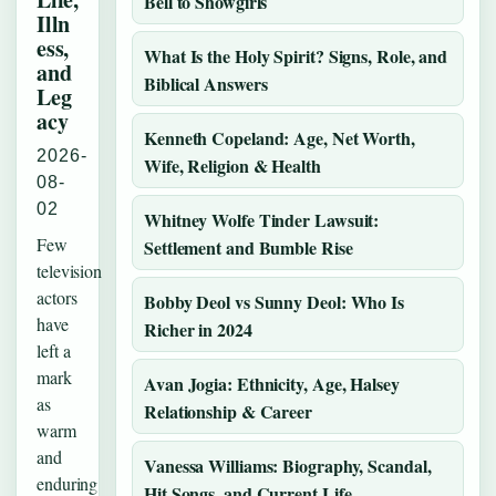
Bell to Showgirls
Illn
ess,
What Is the Holy Spirit? Signs, Role, and
and
Biblical Answers
Leg
acy
Kenneth Copeland: Age, Net Worth,
2026-
Wife, Religion & Health
08-
02
Whitney Wolfe Tinder Lawsuit:
Few
Settlement and Bumble Rise
television
actors
Bobby Deol vs Sunny Deol: Who Is
have
Richer in 2024
left a
mark
Avan Jogia: Ethnicity, Age, Halsey
as
Relationship & Career
warm
and
Vanessa Williams: Biography, Scandal,
enduring
Hit Songs, and Current Life