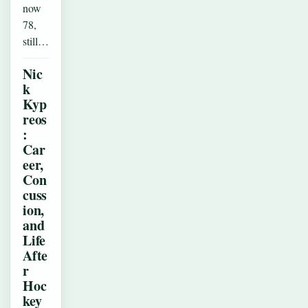
now
78,
still…
Nic
k
Kyp
reos
:
Car
eer,
Con
cuss
ion,
and
Life
Afte
r
Hoc
key