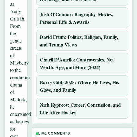
as
Andy
Josh O’Connor: Biography, Movies,
Griffith.
Personal Life & Awards
From
the
David Frum: Politics, Religion, Family,
gentle
and Trump Views
streets
of
Charli D’Amelio: Controversies, Net
Mayberry
Worth, Age, and More (2024)
to the
courtroom
Barry Gibb 2025: Where He Lives, His
drama
Glove, and Family
of
Matlock,
Nick Kypreos: Career, Concussion, and
he
Life After Hockey
entertained
audiences
for
LIVE COMMENTS
over