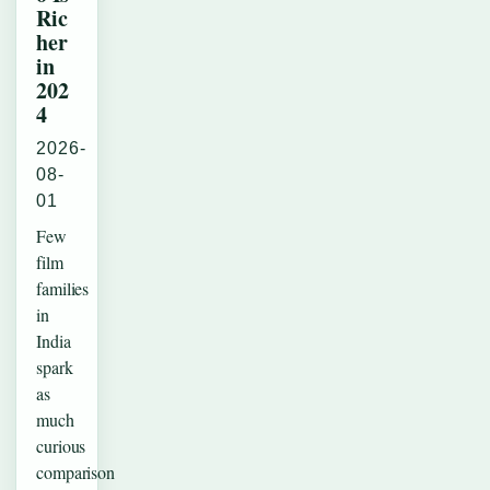
Ric
her
in
202
4
2026-
08-
01
Few
film
families
in
India
spark
as
much
curious
comparison