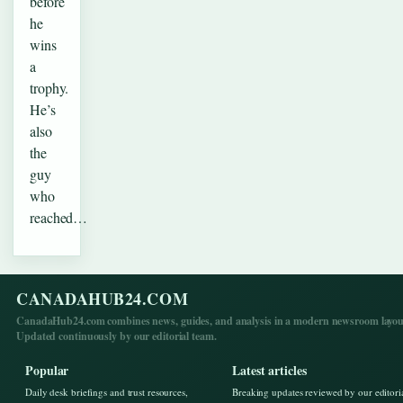
before
he
wins
a
trophy.
He’s
also
the
guy
who
reached…
CANADAHUB24.COM
CanadaHub24.com combines news, guides, and analysis in a modern newsroom layou
Updated continuously by our editorial team.
Popular
Latest articles
Daily desk briefings and trust resources,
Breaking updates reviewed by our editori