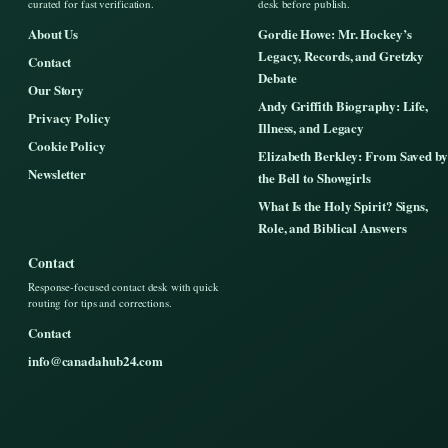
curated for fast verification.
desk before publish.
About Us
Gordie Howe: Mr. Hockey’s
Legacy, Records, and Gretzky
Contact
Debate
Our Story
Andy Griffith Biography: Life,
Privacy Policy
Illness, and Legacy
Cookie Policy
Elizabeth Berkley: From Saved by
Newsletter
the Bell to Showgirls
What Is the Holy Spirit? Signs,
Role, and Biblical Answers
Contact
Response-focused contact desk with quick
routing for tips and corrections.
Contact
info@canadahub24.com