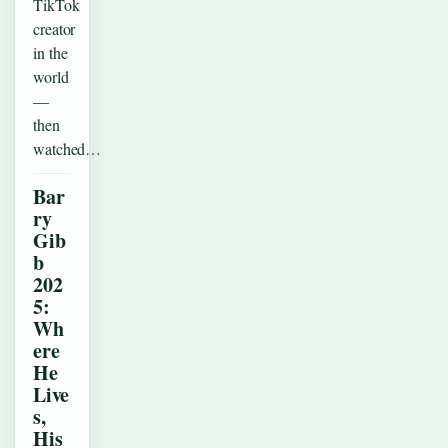
TikTok
creator
in the
world
—
then
watched…
Bar
ry
Gib
b
202
5:
Wh
ere
He
Live
s,
His