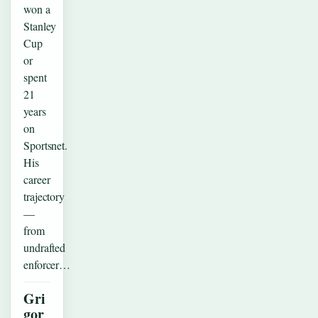
won a
Stanley
Cup
or
spent
21
years
on
Sportsnet.
His
career
trajectory
—
from
undrafted
enforcer…
Gri
gor