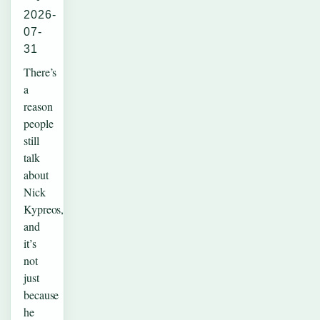
2026-
07-
31
There’s
a
reason
people
still
talk
about
Nick
Kypreos,
and
it’s
not
just
because
he