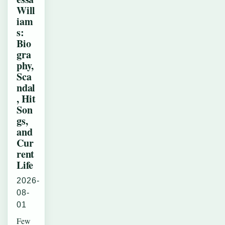
Will
iam
s:
Bio
gra
phy,
Sca
ndal
, Hit
Son
gs,
and
Cur
rent
Life
2026-
08-
01
Few