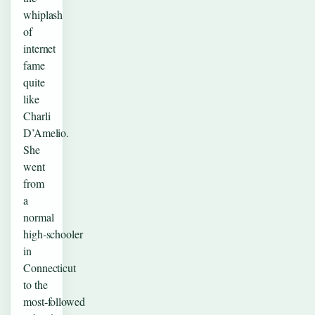
whiplash
of
internet
fame
quite
like
Charli
D’Amelio.
She
went
from
a
normal
high‑schooler
in
Connecticut
to the
most‑followed