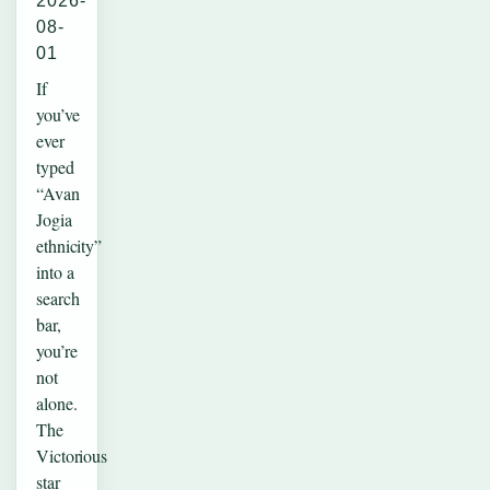
2026-
08-
01
If
you’ve
ever
typed
“Avan
Jogia
ethnicity”
into a
search
bar,
you’re
not
alone.
The
Victorious
star