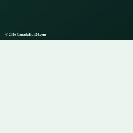
© 2026 CanadaHub24.com