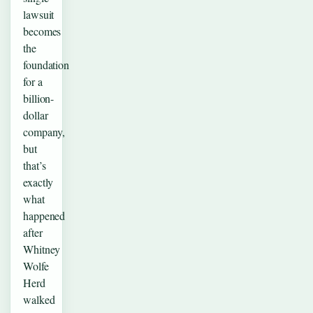
lawsuit
becomes
the
foundation
for a
billion-
dollar
company,
but
that’s
exactly
what
happened
after
Whitney
Wolfe
Herd
walked