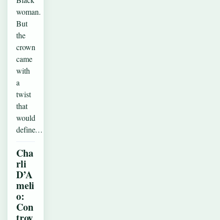
woman.
But
the
crown
came
with
a
twist
that
would
define…
Cha
rli
D’A
meli
o:
Con
trov