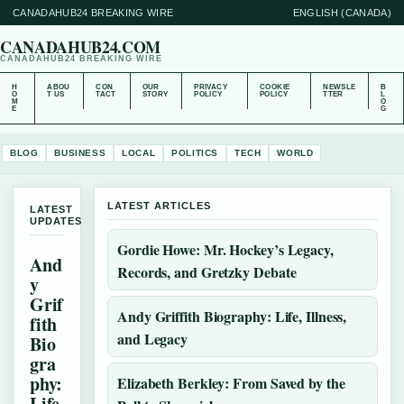
CANADAHUB24 BREAKING WIRE
ENGLISH (CANADA)
CANADAHUB24.COM
CANADAHUB24 BREAKING WIRE
H
ABOU
CON
OUR
PRIVACY
COOKIE
NEWSLE
B
O
T US
TACT
STORY
POLICY
POLICY
TTER
L
M
O
E
G
BLOG
BUSINESS
LOCAL
POLITICS
TECH
WORLD
LATEST ARTICLES
LATEST
UPDATES
Gordie Howe: Mr. Hockey’s Legacy,
And
Records, and Gretzky Debate
y
Grif
Andy Griffith Biography: Life, Illness,
fith
and Legacy
Bio
gra
phy:
Elizabeth Berkley: From Saved by the
Life,