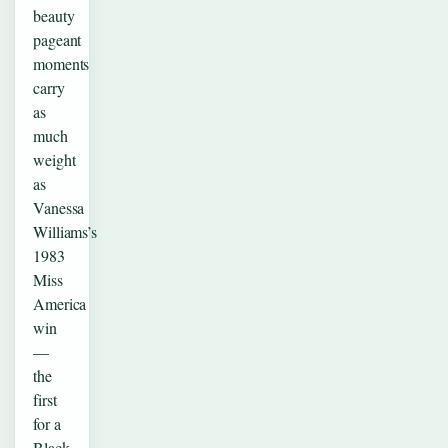
beauty
pageant
moments
carry
as
much
weight
as
Vanessa
Williams’s
1983
Miss
America
win
—
the
first
for a
Black