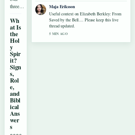
three…
Maja Eriksson
Useful context on Elizabeth Berkley: From
Wh
Saved by the Bell.... Please keep this live
at Is
thread updated.
the
5 MIN AGO
Hol
y
Spir
it?
Sign
s,
Rol
e,
and
Bibl
ical
Ans
wer
s