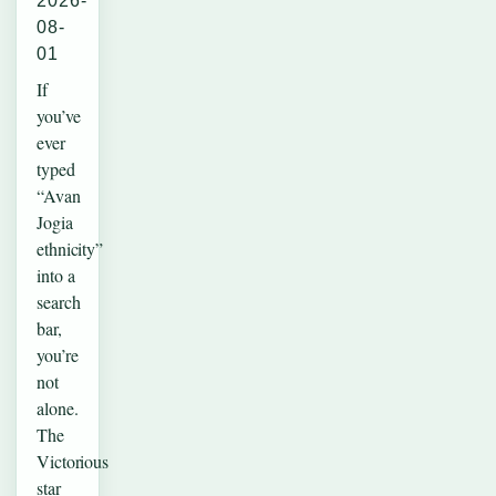
2026-
08-
01
If
you’ve
ever
typed
“Avan
Jogia
ethnicity”
into a
search
bar,
you’re
not
alone.
The
Victorious
star