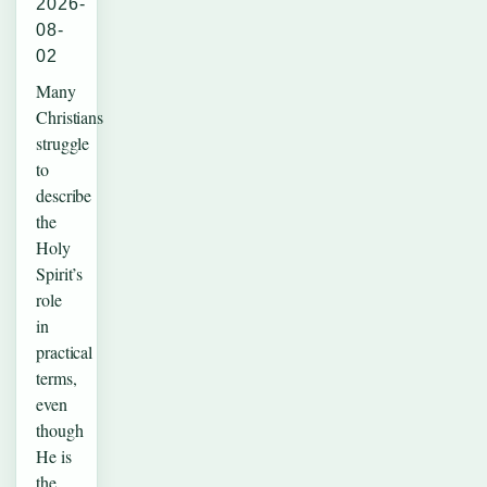
2026-
08-
02
Many
Christians
struggle
to
describe
the
Holy
Spirit’s
role
in
practical
terms,
even
though
He is
the