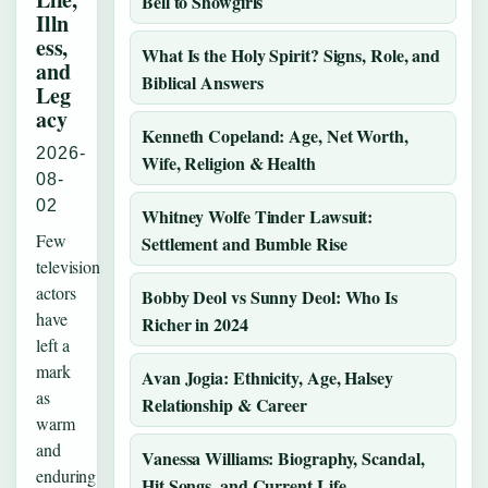
Bell to Showgirls
Illn
ess,
What Is the Holy Spirit? Signs, Role, and
and
Biblical Answers
Leg
acy
Kenneth Copeland: Age, Net Worth,
2026-
Wife, Religion & Health
08-
02
Whitney Wolfe Tinder Lawsuit:
Few
Settlement and Bumble Rise
television
actors
Bobby Deol vs Sunny Deol: Who Is
have
Richer in 2024
left a
mark
Avan Jogia: Ethnicity, Age, Halsey
as
Relationship & Career
warm
and
Vanessa Williams: Biography, Scandal,
enduring
Hit Songs, and Current Life