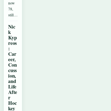
now
78,
still…
Nic
k
Kyp
reos
:
Car
eer,
Con
cuss
ion,
and
Life
Afte
r
Hoc
key