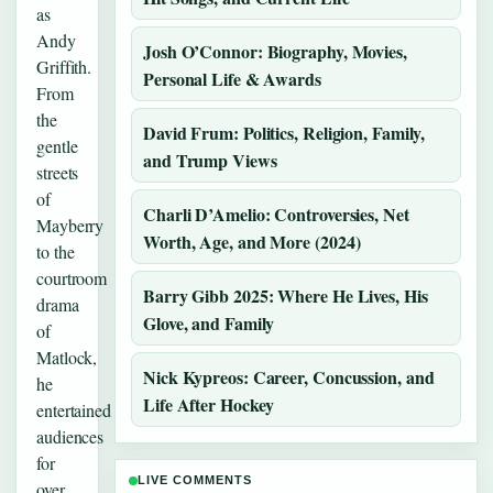
as
Andy
Josh O’Connor: Biography, Movies,
Griffith.
Personal Life & Awards
From
the
David Frum: Politics, Religion, Family,
gentle
and Trump Views
streets
of
Charli D’Amelio: Controversies, Net
Mayberry
Worth, Age, and More (2024)
to the
courtroom
Barry Gibb 2025: Where He Lives, His
drama
Glove, and Family
of
Matlock,
Nick Kypreos: Career, Concussion, and
he
Life After Hockey
entertained
audiences
for
LIVE COMMENTS
over