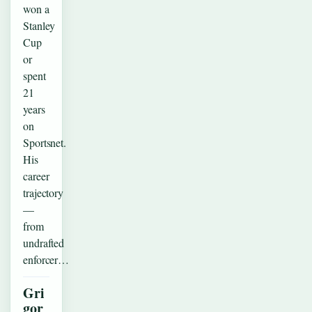
won a
Stanley
Cup
or
spent
21
years
on
Sportsnet.
His
career
trajectory
—
from
undrafted
enforcer…
Gri
gor