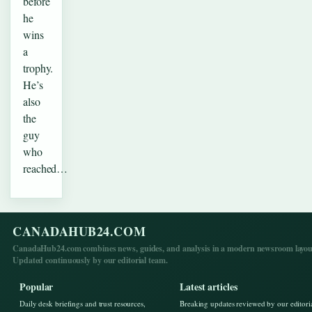
before
he
wins
a
trophy.
He’s
also
the
guy
who
reached…
CANADAHUB24.COM
CanadaHub24.com combines news, guides, and analysis in a modern newsroom layou
Updated continuously by our editorial team.
Popular
Latest articles
Daily desk briefings and trust resources,
Breaking updates reviewed by our editori