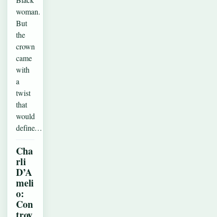
woman.
But
the
crown
came
with
a
twist
that
would
define…
Cha
rli
D’A
meli
o:
Con
trov