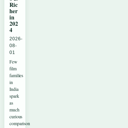
Ric
her
in
202
4
2026-
08-
01
Few
film
families
in
India
spark
as
much
curious
comparison