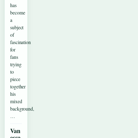
has
become
a
subject
of
fascination
for
fans
trying
to
piece
together
his
mixed
background,
…
Van
essa