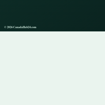
© 2026 CanadaHub24.com