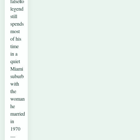
falsetto
legend
still
spends
most
of his
time
in a
quiet
Miami
suburb
with
the
woman
he
married
in
1970
—