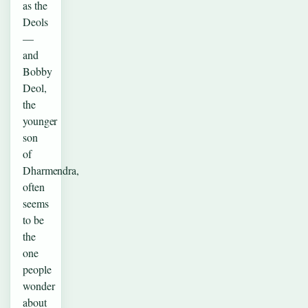
as the
Deols
—
and
Bobby
Deol,
the
younger
son
of
Dharmendra,
often
seems
to be
the
one
people
wonder
about