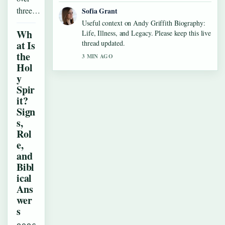
three…
Sofia Grant
Useful context on Andy Griffith Biography:
Wh
Life, Illness, and Legacy. Please keep this live
at Is
thread updated.
the
3 MIN AGO
Hol
y
Spir
it?
Sign
s,
Rol
e,
and
Bibl
ical
Ans
wer
s