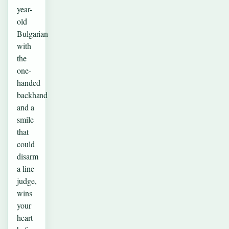
year-
old
Bulgarian
with
the
one-
handed
backhand
and a
smile
that
could
disarm
a line
judge,
wins
your
heart