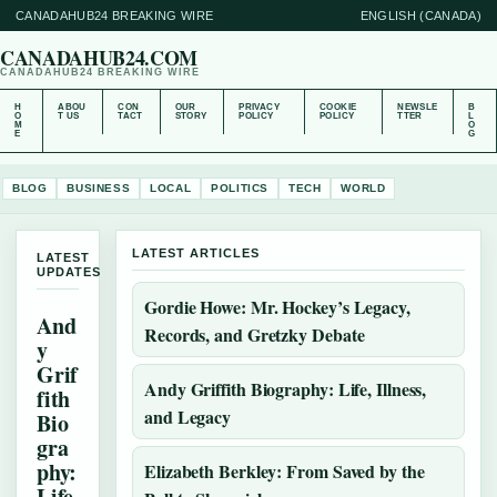
CANADAHUB24 BREAKING WIRE
ENGLISH (CANADA)
CANADAHUB24.COM
CANADAHUB24 BREAKING WIRE
H
ABOU
CON
OUR
PRIVACY
COOKIE
NEWSLE
B
O
T US
TACT
STORY
POLICY
POLICY
TTER
L
M
O
E
G
BLOG
BUSINESS
LOCAL
POLITICS
TECH
WORLD
LATEST ARTICLES
LATEST
UPDATES
Gordie Howe: Mr. Hockey’s Legacy,
And
Records, and Gretzky Debate
y
Grif
Andy Griffith Biography: Life, Illness,
fith
and Legacy
Bio
gra
phy:
Elizabeth Berkley: From Saved by the
Life,