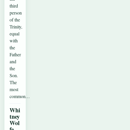
third
person
of the
Trinity,
equal
with
the
Father
and
the
Son.
The
most
common…
Whi
tney
Wol
fe