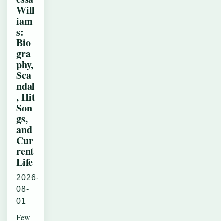
Will
iam
s:
Bio
gra
phy,
Sca
ndal
, Hit
Son
gs,
and
Cur
rent
Life
2026-
08-
01
Few