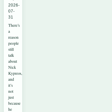
2026-
07-
31
There’s
a
reason
people
still
talk
about
Nick
Kypreos,
and
it’s
not
just
because
he