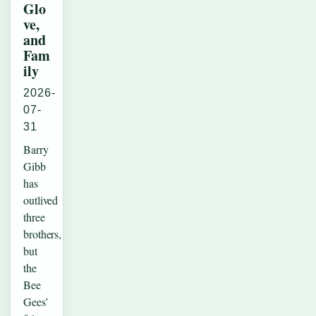
Glo
ve,
and
Fam
ily
2026-
07-
31
Barry
Gibb
has
outlived
three
brothers,
but
the
Bee
Gees’