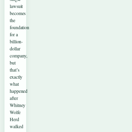
lawsuit
becomes
the
foundation
for a
billion-
dollar
company,
but
that’s
exactly
what
happened
after
Whitney
Wolfe
Herd
walked