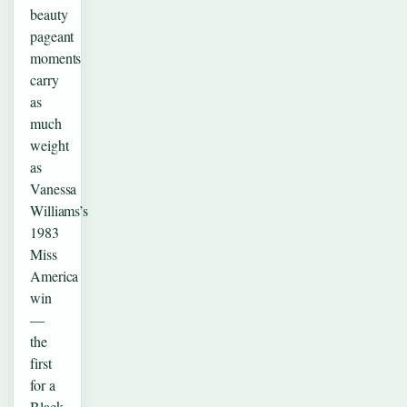
beauty
pageant
moments
carry
as
much
weight
as
Vanessa
Williams’s
1983
Miss
America
win
—
the
first
for a
Black