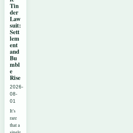
Tin
der
Law
suit:
Sett
lem
ent
and
Bu
mbl
e
Rise
2026-
08-
01
It’s
rare
that a
single