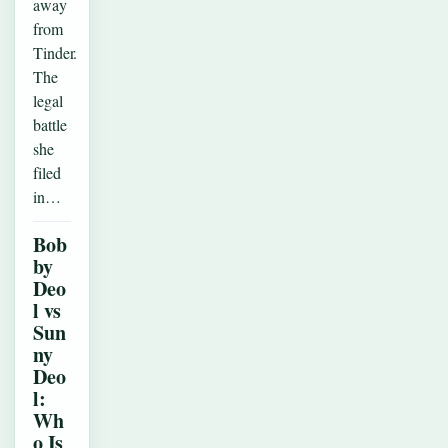
away
from
Tinder.
The
legal
battle
she
filed
in…
Bob
by
Deo
l vs
Sun
ny
Deo
l:
Wh
o Is