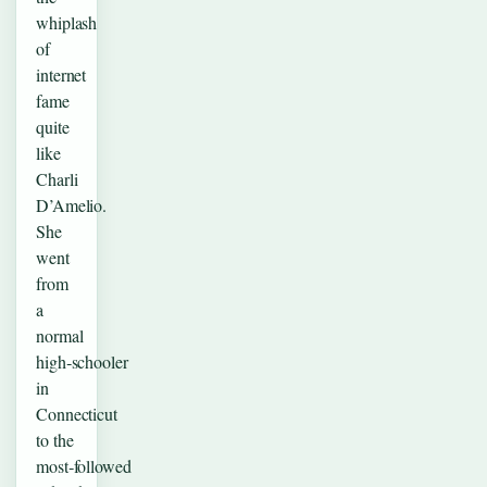
whiplash
of
internet
fame
quite
like
Charli
D’Amelio.
She
went
from
a
normal
high‑schooler
in
Connecticut
to the
most‑followed