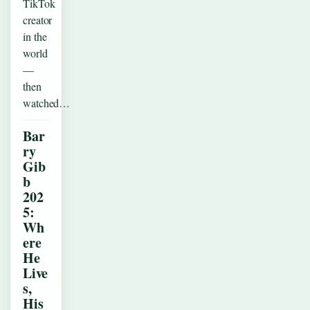
TikTok
creator
in the
world
—
then
watched…
Bar
ry
Gib
b
202
5:
Wh
ere
He
Live
s,
His