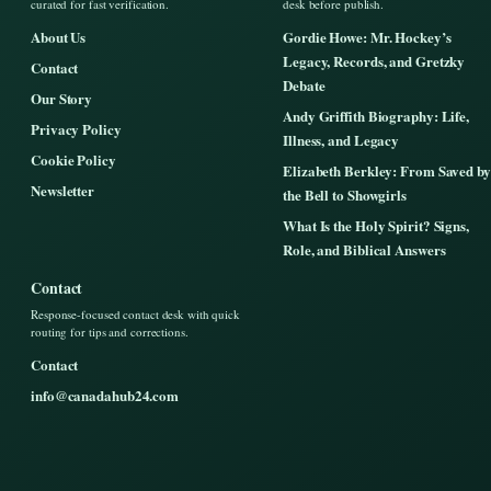
curated for fast verification.
desk before publish.
About Us
Gordie Howe: Mr. Hockey’s
Legacy, Records, and Gretzky
Contact
Debate
Our Story
Andy Griffith Biography: Life,
Privacy Policy
Illness, and Legacy
Cookie Policy
Elizabeth Berkley: From Saved by
Newsletter
the Bell to Showgirls
What Is the Holy Spirit? Signs,
Role, and Biblical Answers
Contact
Response-focused contact desk with quick
routing for tips and corrections.
Contact
info@canadahub24.com