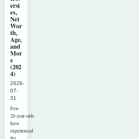
ersi
es,
Net
Wor
th,
Age,
and
Mor
e
(202
4)
2026-
07-
31
Few
20‑year‑olds
have
experienced
the