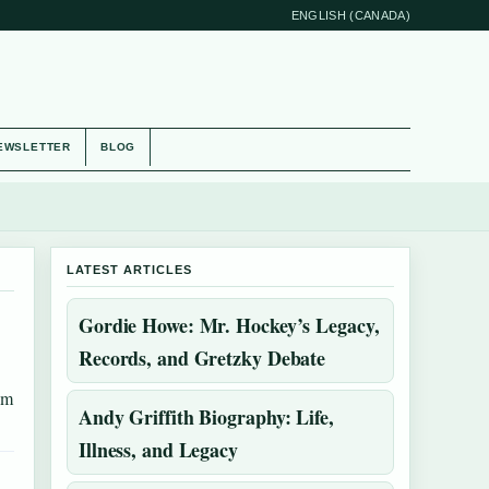
ENGLISH (CANADA)
EWSLETTER
BLOG
LATEST ARTICLES
Gordie Howe: Mr. Hockey’s Legacy,
Records, and Gretzky Debate
om
Andy Griffith Biography: Life,
Illness, and Legacy