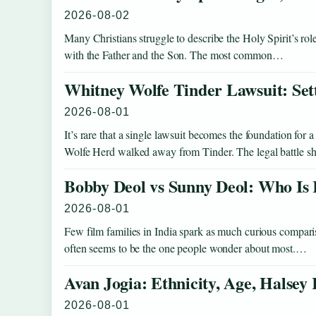
2026-08-02
Many Christians struggle to describe the Holy Spirit’s role
with the Father and the Son. The most common…
Whitney Wolfe Tinder Lawsuit: Se
2026-08-01
It’s rare that a single lawsuit becomes the foundation for
Wolfe Herd walked away from Tinder. The legal battle sh
Bobby Deol vs Sunny Deol: Who Is 
2026-08-01
Few film families in India spark as much curious compa
often seems to be the one people wonder about most.…
Avan Jogia: Ethnicity, Age, Halsey
2026-08-01