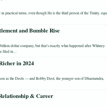
 in practical terms, even though He is the third person of the Trinity, equ
ttlement and Bumble Rise
 a billion-dollar company, but that’s exactly what happened after Whitney
e filed in…
Richer in 2024
rison as the Deols — and Bobby Deol, the younger son of Dharmendra,
 Relationship & Career