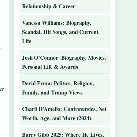
Relationship & Career
Vanessa Williams: Biography,
Scandal, Hit Songs, and Current
Life
.
Josh O’Connor: Biography, Movies,
Personal Life & Awards
David Frum: Politics, Religion,
er
Family, and Trump Views
Charli D’Amelio: Controversies, Net
Worth, Age, and More (2024)
h
Barry Gibb 2025: Where He Lives,