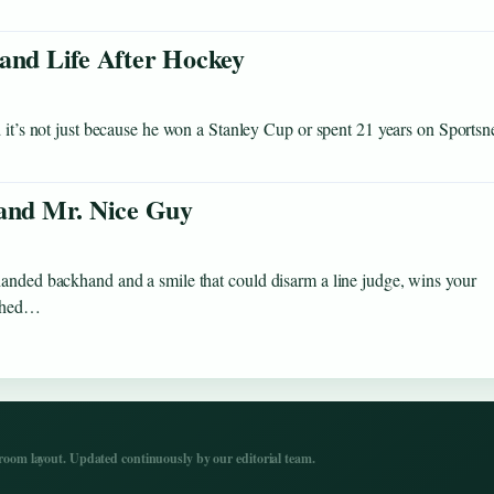
 and Life After Hockey
 it’s not just because he won a Stanley Cup or spent 21 years on Sportsne
 and Mr. Nice Guy
handed backhand and a smile that could disarm a line judge, wins your
ached…
om layout. Updated continuously by our editorial team.