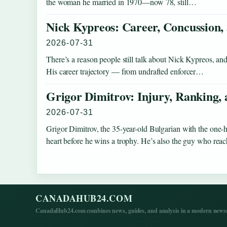
the woman he married in 1970—now 78, still…
Nick Kypreos: Career, Concussion,
2026-07-31
There’s a reason people still talk about Nick Kypreos, and
His career trajectory — from undrafted enforcer…
Grigor Dimitrov: Injury, Ranking,
2026-07-31
Grigor Dimitrov, the 35-year-old Bulgarian with the one-
heart before he wins a trophy. He’s also the guy who re
CANADAHUB24.COM
CanadaHub24.com combines news, guides, and analysis in a modern newsro