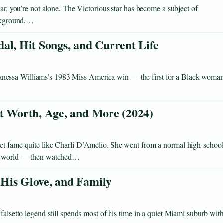
bar, you’re not alone. The Victorious star has become a subject of
ackground,…
al, Hit Songs, and Current Life
nessa Williams’s 1983 Miss America win — the first for a Black woman
et Worth, Age, and More (2024)
net fame quite like Charli D’Amelio. She went from a normal high‑school
the world — then watched…
His Glove, and Family
falsetto legend still spends most of his time in a quiet Miami suburb wit