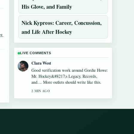
His Glove, and Family
Nick Kypreos: Career, Concussion,
and Life After Hockey
t.
LIVE COMMENTS
Clara West
Good verification work around Gordie Howe:
Mr. Hockey&#8217;s Legacy, Records,
and.... More outlets should write like this.
2 MIN AGO