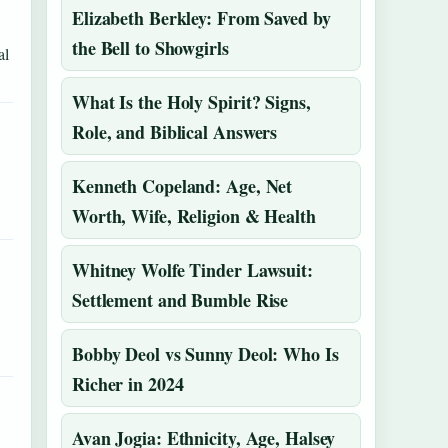
Elizabeth Berkley: From Saved by
the Bell to Showgirls
al
What Is the Holy Spirit? Signs,
Role, and Biblical Answers
Kenneth Copeland: Age, Net
Worth, Wife, Religion & Health
Whitney Wolfe Tinder Lawsuit:
Settlement and Bumble Rise
Bobby Deol vs Sunny Deol: Who Is
Richer in 2024
Avan Jogia: Ethnicity, Age, Halsey