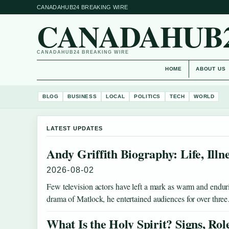
CANADAHUB24 BREAKING WIRE
CANADAHUB
CANADAHUB24 BREAKING WIRE
HOME
ABOUT US
BLOG
BUSINESS
LOCAL
POLITICS
TECH
WORLD
LATEST UPDATES
Andy Griffith Biography: Life, Illn
2026-08-02
Few television actors have left a mark as warm and endur
drama of Matlock, he entertained audiences for over thr
What Is the Holy Spirit? Signs, Rol