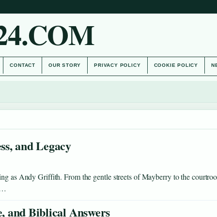
24.COM
CONTACT
OUR STORY
PRIVACY POLICY
COOKIE POLICY
N
ess, and Legacy
ing as Andy Griffith. From the gentle streets of Mayberry to the courtro
ee…
e, and Biblical Answers