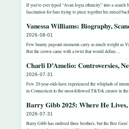
If you’ve ever typed “Avan Jogia ethnicity” into a search 
fascination for fans trying to piece together his mixed b
Vanessa Williams: Biography, Scand
2026-08-01
Few beauty pageant moments carry as much weight as Va
But the crown came with a twist that would define…
Charli D’Amelio: Controversies, N
2026-07-31
Few 20‑year‑olds have experienced the whiplash of inter
in Connecticut to the most‑followed TikTok creator in 
Barry Gibb 2025: Where He Lives, 
2026-07-31
Barry Gibb has outlived three brothers, but the Bee Gees’ 