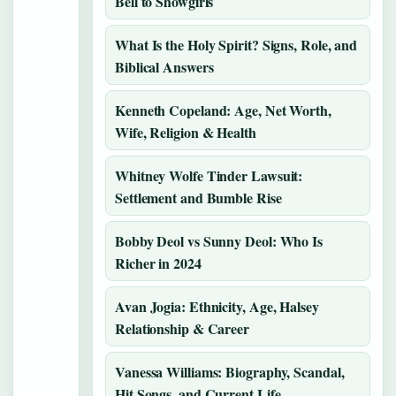
Bell to Showgirls
What Is the Holy Spirit? Signs, Role, and
Biblical Answers
Kenneth Copeland: Age, Net Worth,
Wife, Religion & Health
Whitney Wolfe Tinder Lawsuit:
Settlement and Bumble Rise
Bobby Deol vs Sunny Deol: Who Is
Richer in 2024
Avan Jogia: Ethnicity, Age, Halsey
Relationship & Career
Vanessa Williams: Biography, Scandal,
Hit Songs, and Current Life