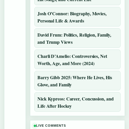
Josh O’Connor: Biography, Movies,
Personal Life & Awards
David Frum: Politics, Religion, Family,
and Trump Views
Charli D’Amelio: Controversies, Net
Worth, Age, and More (2024)
Barry Gibb 2025: Where He Lives, His
Glove, and Family
Nick Kypreos: Career, Concussion, and
Life After Hockey
LIVE COMMENTS