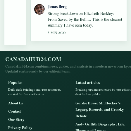
Jonas Berg
Strong breakdown on Elizabeth Berkley:
From Saved by the Bell.... This is the clearest
summary I have seen today.
5 MIN AGO
CANADAHUB24.COM
CanadaHub24.com combines news, guides, and analysis in a modern newsroom layou
Updated continuously by our editorial team.
Popular
Latest articles
Daily desk briefings and trust resources,
Breaking updates reviewed by our editori
curated for fast verification.
desk before publish.
About Us
Gordie Howe: Mr. Hockey’s
Legacy, Records, and Gretzky
Contact
Debate
Our Story
Andy Griffith Biography: Life,
Privacy Policy
Illness, and Legacy