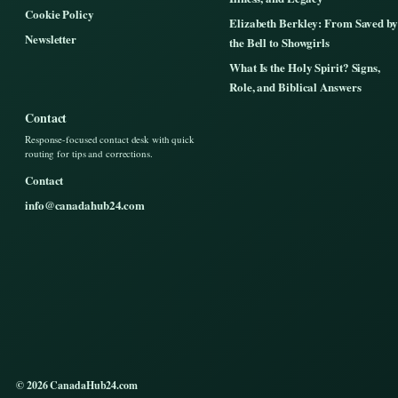
Cookie Policy
Elizabeth Berkley: From Saved by
Newsletter
the Bell to Showgirls
What Is the Holy Spirit? Signs,
Role, and Biblical Answers
Contact
Response-focused contact desk with quick
routing for tips and corrections.
Contact
info@canadahub24.com
© 2026 CanadaHub24.com