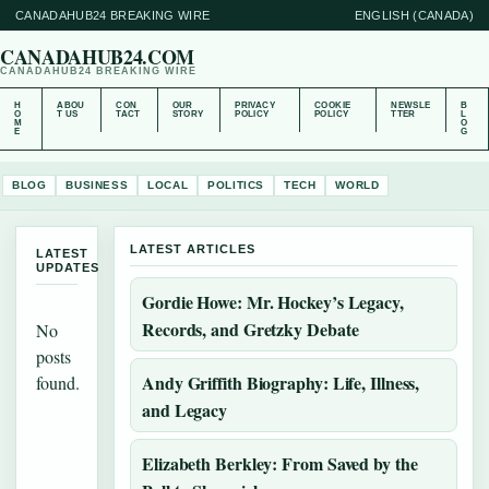
CANADAHUB24 BREAKING WIRE
ENGLISH (CANADA)
CANADAHUB24.COM
CANADAHUB24 BREAKING WIRE
H
ABOU
CON
OUR
PRIVACY
COOKIE
NEWSLE
B
O
T US
TACT
STORY
POLICY
POLICY
TTER
L
M
O
E
G
BLOG
BUSINESS
LOCAL
POLITICS
TECH
WORLD
LATEST ARTICLES
LATEST
UPDATES
Gordie Howe: Mr. Hockey’s Legacy,
Records, and Gretzky Debate
No
posts
Andy Griffith Biography: Life, Illness,
found.
and Legacy
Elizabeth Berkley: From Saved by the