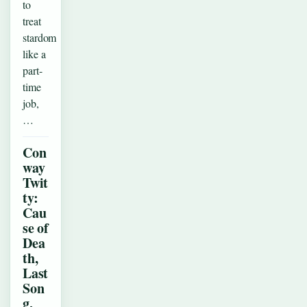
to
treat
stardom
like a
part-
time
job,
…
Con
way
Twit
ty:
Cau
se of
Dea
th,
Last
Son
g,