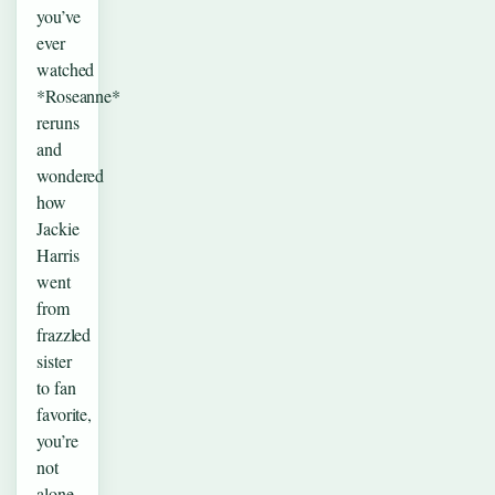
you’ve
ever
watched
*Roseanne*
reruns
and
wondered
how
Jackie
Harris
went
from
frazzled
sister
to fan
favorite,
you’re
not
alone.