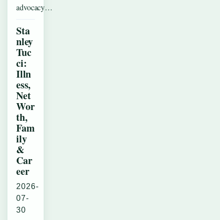
advocacy…
Sta
nley
Tuc
ci:
Illn
ess,
Net
Wor
th,
Fam
ily
&
Car
eer
2026-
07-
30