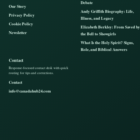
Debate
Our Story
Andy Griffith Biography: Life,
Privacy Policy
Illness, and Legacy
Cookie Policy
Elizabeth Berkley: From Saved by
Newsletter
the Bell to Showgirls
What Is the Holy Spirit? Signs,
Role, and Biblical Answers
Contact
Response-focused contact desk with quick
routing for tips and corrections.
Contact
info@canadahub24.com