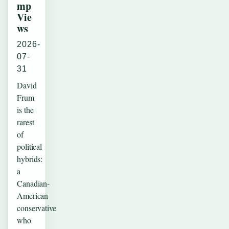
mp
Vie
ws
2026-
07-
31
David
Frum
is the
rarest
of
political
hybrids:
a
Canadian-
American
conservative
who