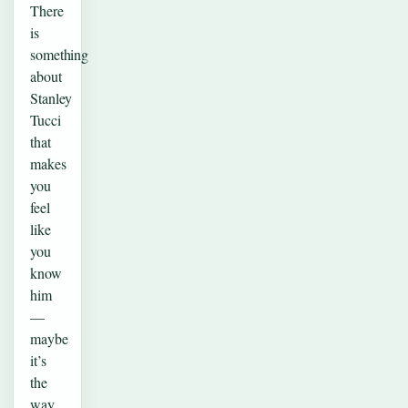
There
is
something
about
Stanley
Tucci
that
makes
you
feel
like
you
know
him
—
maybe
it’s
the
way