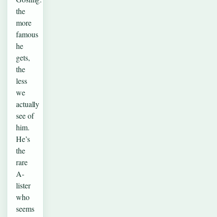
the
more
famous
he
gets,
the
less
we
actually
see of
him.
He’s
the
rare
A-
lister
who
seems