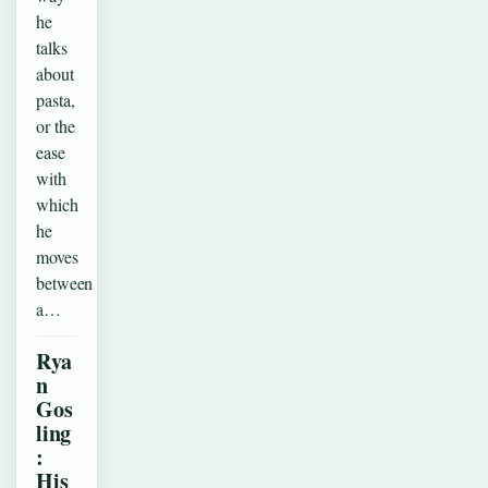
he
talks
about
pasta,
or the
ease
with
which
he
moves
between
a…
Rya
n
Gos
ling
:
His