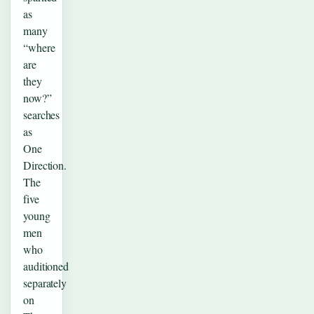
as
many
“where
are
they
now?”
searches
as
One
Direction.
The
five
young
men
who
auditioned
separately
on