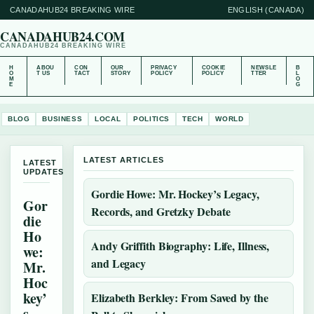
CANADAHUB24 BREAKING WIRE
ENGLISH (CANADA)
CANADAHUB24.COM
CANADAHUB24 BREAKING WIRE
H
ABOU
CON
OUR
PRIVACY
COOKIE
NEWSLE
B
O
T US
TACT
STORY
POLICY
POLICY
TTER
L
M
O
E
G
BLOG
BUSINESS
LOCAL
POLITICS
TECH
WORLD
LATEST ARTICLES
LATEST
UPDATES
Gordie Howe: Mr. Hockey’s Legacy,
Gor
Records, and Gretzky Debate
die
Ho
Andy Griffith Biography: Life, Illness,
we:
and Legacy
Mr.
Hoc
key’
Elizabeth Berkley: From Saved by the
s