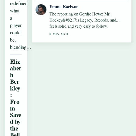
redefined
Emma Karlsson
what
The reporting on Gordie Howe: Mr.
a
Hockey&#8217;s Legacy, Records, and...
player
feels solid and very easy to follow.
could
8 MIN AGO
be,
blending…
Eliz
abet
h
Ber
kley
:
Fro
m
Save
d by
the
Bell