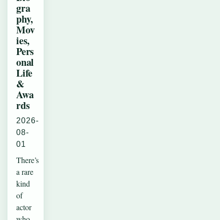
gra
phy,
Mov
ies,
Pers
onal
Life
&
Awa
rds
2026-
08-
01
There’s
a rare
kind
of
actor
who