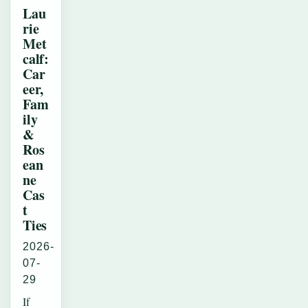
Lau
rie
Met
calf:
Car
eer,
Fam
ily
&
Ros
ean
ne
Cas
t
Ties
2026-
07-
29
If