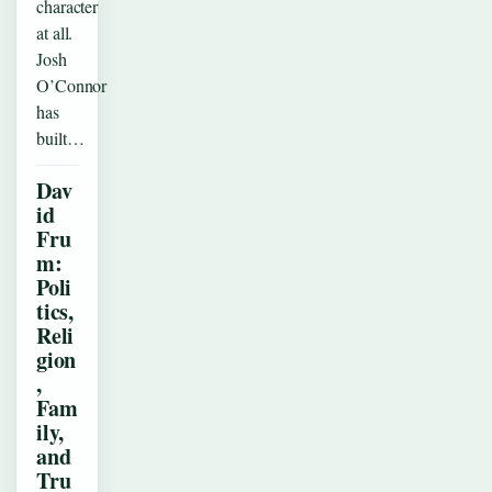
character
at all.
Josh
O’Connor
has
built…
Dav
id
Fru
m:
Poli
tics,
Reli
gion
,
Fam
ily,
and
Tru