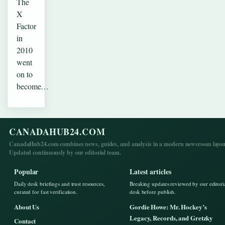
The
X
Factor
in
2010
went
on to
become…
CANADAHUB24.COM
CanadaHub24.com combines news, guides, and analysis in a modern newsroom layou
Updated continuously by our editorial team.
Popular
Latest articles
Daily desk briefings and trust resources,
Breaking updates reviewed by our editori
curated for fast verification.
desk before publish.
About Us
Gordie Howe: Mr. Hockey’s
Legacy, Records, and Gretzky
Contact