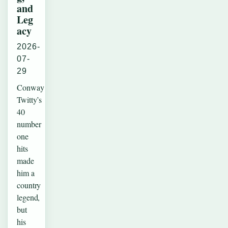
and
Leg
acy
2026-
07-
29
Conway
Twitty’s
40
number
one
hits
made
him a
country
legend,
but
his