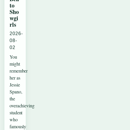
to
Sho
wgi
rls
2026-
08-
02
You
might
remember
her as
Jessie
Spano,
the
overachieving
student
who
famously