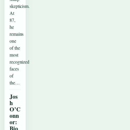
skepticism.
At
87,
he
remains
one
of the
most
recognized
faces
of
the…
Jos
h
O’C
onn
or:
Bio