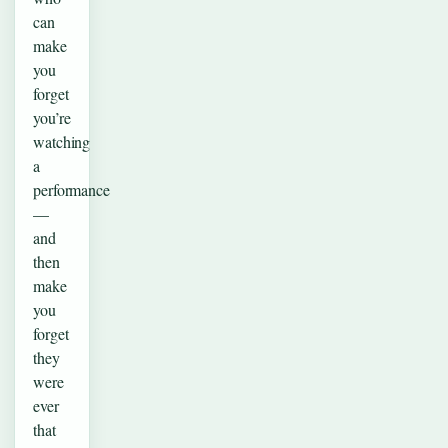
can
make
you
forget
you’re
watching
a
performance
—
and
then
make
you
forget
they
were
ever
that