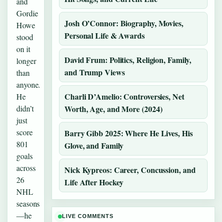
and
Gordie
Josh O’Connor: Biography, Movies,
Howe
Personal Life & Awards
stood
on it
David Frum: Politics, Religion, Family,
longer
and Trump Views
than
anyone.
Charli D’Amelio: Controversies, Net
He
didn’t
Worth, Age, and More (2024)
just
score
Barry Gibb 2025: Where He Lives, His
801
Glove, and Family
goals
across
Nick Kypreos: Career, Concussion, and
26
Life After Hockey
NHL
seasons
—he
LIVE COMMENTS