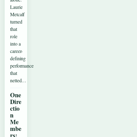
Laurie
Metcalf
turned
that
role
into a
career-
defining
performance
that
netted…
One
Dire
ctio
n
Me
mbe
rs: