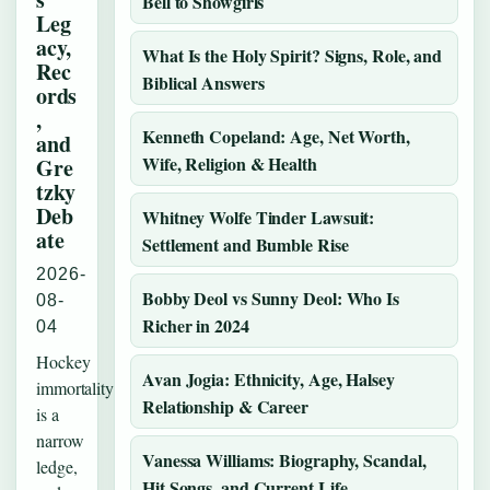
Bell to Showgirls
Leg
acy,
What Is the Holy Spirit? Signs, Role, and
Rec
Biblical Answers
ords
,
Kenneth Copeland: Age, Net Worth,
and
Wife, Religion & Health
Gre
tzky
Deb
Whitney Wolfe Tinder Lawsuit:
ate
Settlement and Bumble Rise
2026-
Bobby Deol vs Sunny Deol: Who Is
08-
Richer in 2024
04
Hockey
Avan Jogia: Ethnicity, Age, Halsey
immortality
Relationship & Career
is a
narrow
Vanessa Williams: Biography, Scandal,
ledge,
Hit Songs, and Current Life