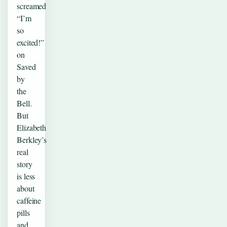
screamed
“I’m
so
excited!”
on
Saved
by
the
Bell.
But
Elizabeth
Berkley’s
real
story
is less
about
caffeine
pills
and…