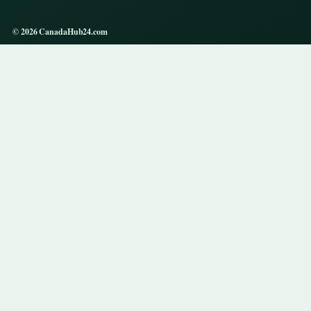
© 2026 CanadaHub24.com