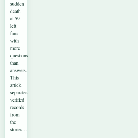
sudden
death
at 59
left
fans
with
more
questions
than
answers.
This
article
separates
verified
records
from
the
stories…