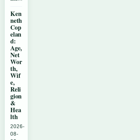
Ken
neth
Cop
elan
d:
Age,
Net
Wor
th,
Wif
e,
Reli
gion
&
Hea
lth
2026-
08-