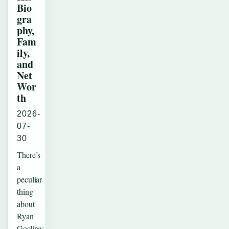
Bio
gra
phy,
Fam
ily,
and
Net
Wor
th
2026-
07-
30
There’s
a
peculiar
thing
about
Ryan
Gosling: