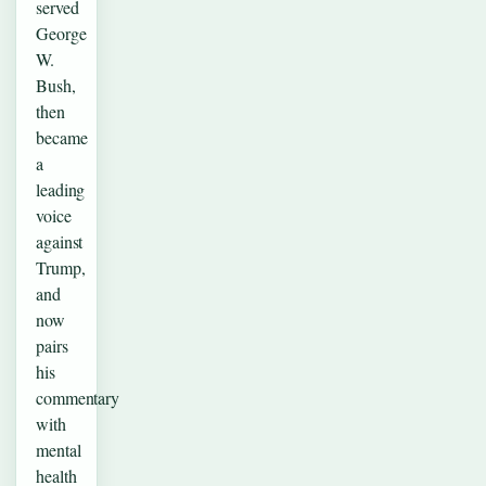
served
George
W.
Bush,
then
became
a
leading
voice
against
Trump,
and
now
pairs
his
commentary
with
mental
health