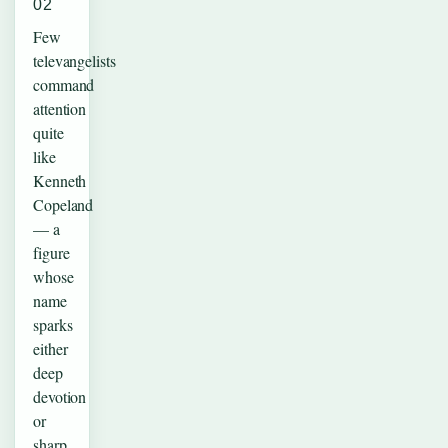
02
Few
televangelists
command
attention
quite
like
Kenneth
Copeland
— a
figure
whose
name
sparks
either
deep
devotion
or
sharp