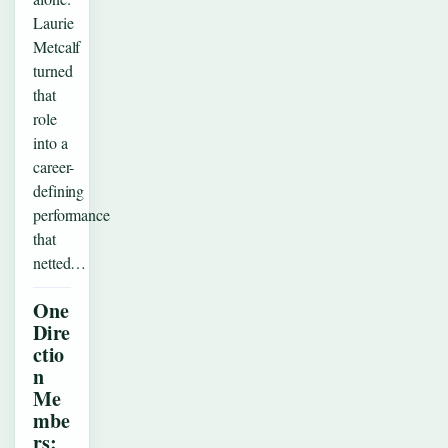
Laurie
Metcalf
turned
that
role
into a
career-
defining
performance
that
netted…
One
Dire
ctio
n
Me
mbe
rs: