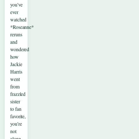
you’ve
ever
watched
*Roseanne*
reruns
and
wondered
how
Jackie
Harris
went
from
frazzled
sister
to fan
favorite,
you’re
not
alone.