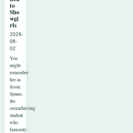
to
Sho
wgi
rls
2026-
08-
02
You
might
remember
her as
Jessie
Spano,
the
overachieving
student
who
famously