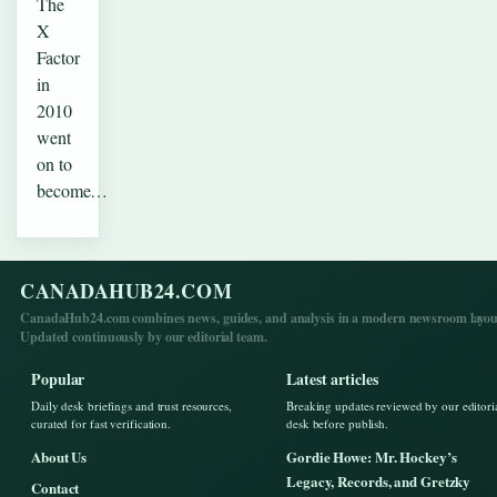
The
X
Factor
in
2010
went
on to
become…
CANADAHUB24.COM
CanadaHub24.com combines news, guides, and analysis in a modern newsroom layou
Updated continuously by our editorial team.
Popular
Latest articles
Daily desk briefings and trust resources,
Breaking updates reviewed by our editori
curated for fast verification.
desk before publish.
About Us
Gordie Howe: Mr. Hockey’s
Legacy, Records, and Gretzky
Contact