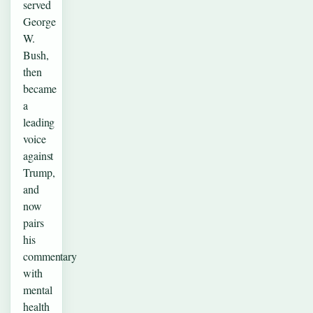
served
George
W.
Bush,
then
became
a
leading
voice
against
Trump,
and
now
pairs
his
commentary
with
mental
health