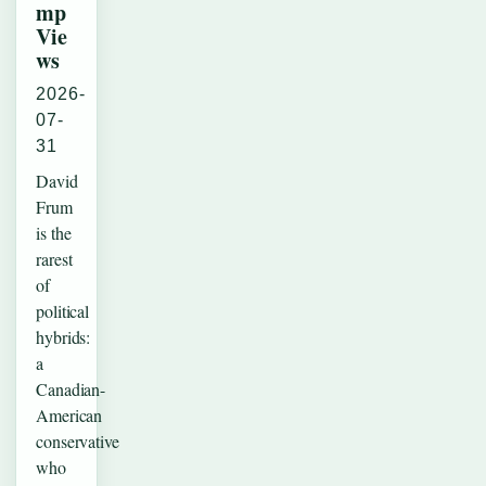
mp
Vie
ws
2026-
07-
31
David
Frum
is the
rarest
of
political
hybrids:
a
Canadian-
American
conservative
who