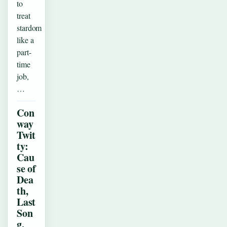
to
treat
stardom
like a
part-
time
job,
…
Con
way
Twit
ty:
Cau
se of
Dea
th,
Last
Son
g,