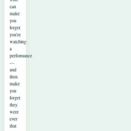
can
make
you
forget
you’re
watching
a
performance
—
and
then
make
you
forget
they
were
ever
that