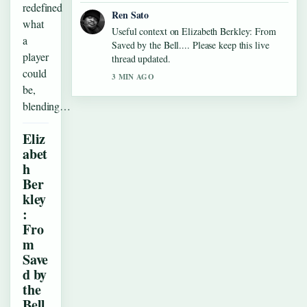
redefined
Ren Sato
what
Useful context on Elizabeth Berkley: From
a
Saved by the Bell.... Please keep this live
player
thread updated.
could
3 MIN AGO
be,
blending…
Eliz
abet
h
Ber
kley
:
Fro
m
Save
d by
the
Bell