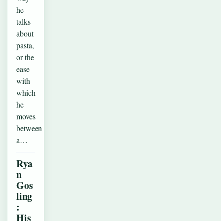
he
talks
about
pasta,
or the
ease
with
which
he
moves
between
a…
Rya
n
Gos
ling
:
His