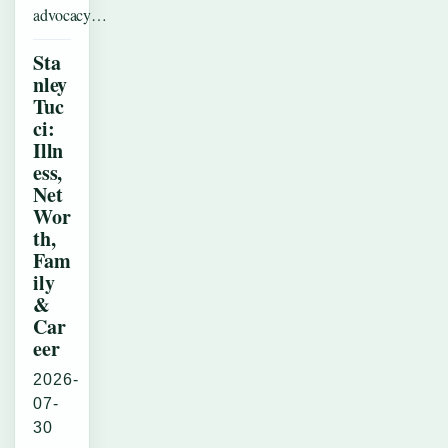
advocacy…
Sta
nley
Tuc
ci:
Illn
ess,
Net
Wor
th,
Fam
ily
&
Car
eer
2026-
07-
30