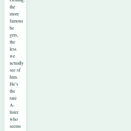
the
more
famous
he
gets,
the
less
we
actually
see of
him.
He’s
the
rare
A-
lister
who
seems