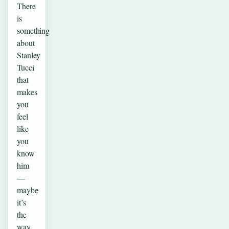
There
is
something
about
Stanley
Tucci
that
makes
you
feel
like
you
know
him
—
maybe
it’s
the
way