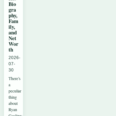
Bio
gra
phy,
Fam
ily,
and
Net
Wor
th
2026-
07-
30
There’s
a
peculiar
thing
about
Ryan
Gosling: