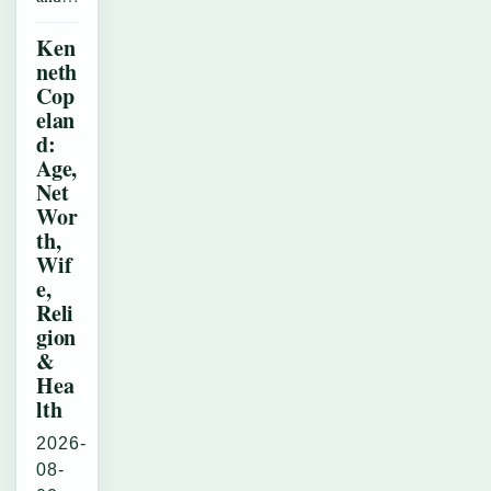
Ken
neth
Cop
elan
d:
Age,
Net
Wor
th,
Wif
e,
Reli
gion
&
Hea
lth
2026-
08-