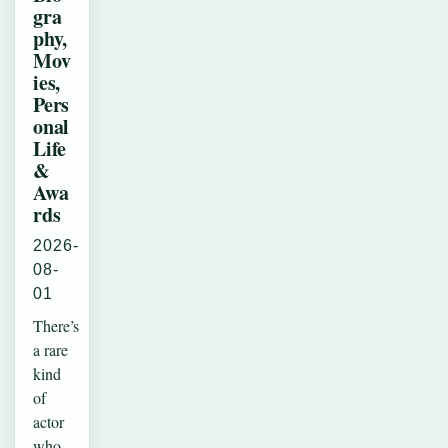
gra
phy,
Mov
ies,
Pers
onal
Life
&
Awa
rds
2026-
08-
01
There’s
a rare
kind
of
actor
who