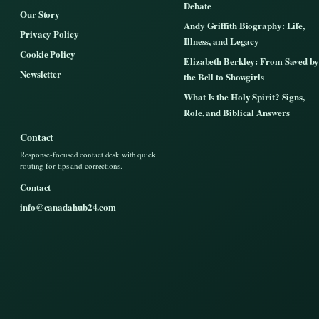
Debate
Our Story
Andy Griffith Biography: Life,
Privacy Policy
Illness, and Legacy
Cookie Policy
Elizabeth Berkley: From Saved by
Newsletter
the Bell to Showgirls
What Is the Holy Spirit? Signs,
Role, and Biblical Answers
Contact
Response-focused contact desk with quick
routing for tips and corrections.
Contact
info@canadahub24.com