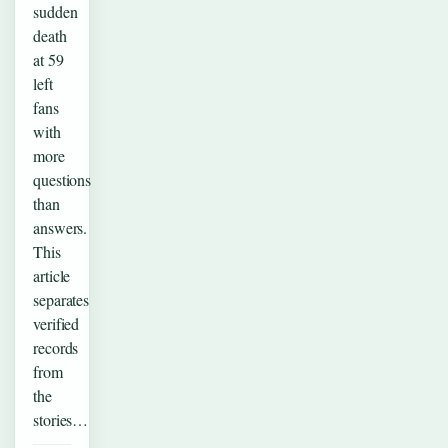
sudden
death
at 59
left
fans
with
more
questions
than
answers.
This
article
separates
verified
records
from
the
stories…