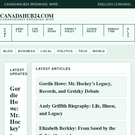
CANADAHUB24 BREAKING WIRE
ENGLISH (CANADA)
CANADAHUB24.COM
CANADAHUB24 BREAKING WIRE
H
ABOU
CON
OUR
PRIVACY
COOKIE
NEWSLE
B
O
T US
TACT
STORY
POLICY
POLICY
TTER
L
M
O
E
G
BLOG
BUSINESS
LOCAL
POLITICS
TECH
WORLD
LATEST ARTICLES
LATEST
UPDATES
Gordie Howe: Mr. Hockey’s Legacy,
Gor
Records, and Gretzky Debate
die
Ho
Andy Griffith Biography: Life, Illness,
we:
and Legacy
Mr.
Hoc
key’
Elizabeth Berkley: From Saved by the
s