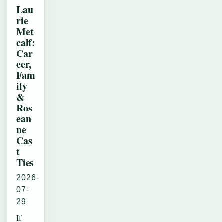
Lau
rie
Met
calf:
Car
eer,
Fam
ily
&
Ros
ean
ne
Cas
t
Ties
2026-
07-
29
If