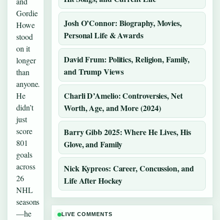
and
Gordie
Josh O’Connor: Biography, Movies,
Howe
Personal Life & Awards
stood
on it
David Frum: Politics, Religion, Family,
longer
and Trump Views
than
anyone.
Charli D’Amelio: Controversies, Net
He
didn’t
Worth, Age, and More (2024)
just
score
Barry Gibb 2025: Where He Lives, His
801
Glove, and Family
goals
across
Nick Kypreos: Career, Concussion, and
26
Life After Hockey
NHL
seasons
—he
LIVE COMMENTS