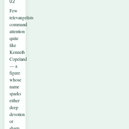
02
Few
televangelists
command
attention
quite
like
Kenneth
Copeland
— a
figure
whose
name
sparks
either
deep
devotion
or
sharp