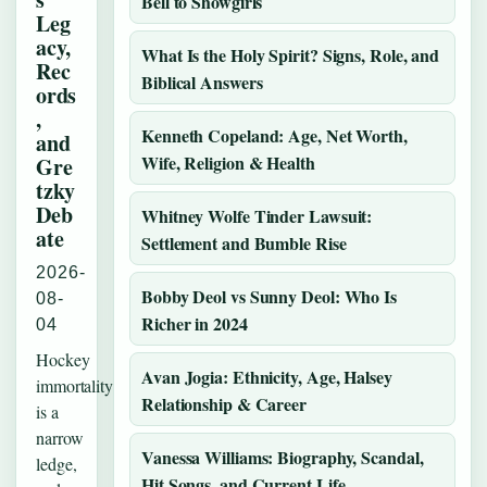
Bell to Showgirls
Leg
acy,
What Is the Holy Spirit? Signs, Role, and
Rec
Biblical Answers
ords
,
Kenneth Copeland: Age, Net Worth,
and
Wife, Religion & Health
Gre
tzky
Deb
Whitney Wolfe Tinder Lawsuit:
ate
Settlement and Bumble Rise
2026-
Bobby Deol vs Sunny Deol: Who Is
08-
Richer in 2024
04
Hockey
Avan Jogia: Ethnicity, Age, Halsey
immortality
Relationship & Career
is a
narrow
Vanessa Williams: Biography, Scandal,
ledge,
Hit Songs, and Current Life