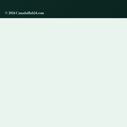
© 2026 CanadaHub24.com