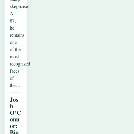
skepticism.
At
87,
he
remains
one
of the
most
recognized
faces
of
the…
Jos
h
O’C
onn
or:
Bio