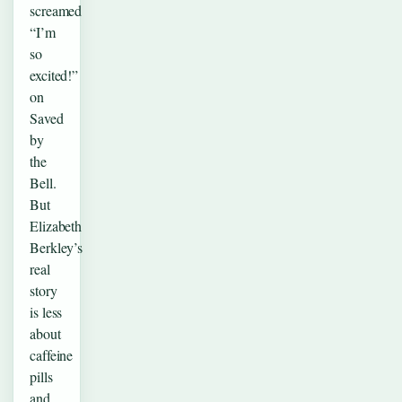
screamed
“I’m
so
excited!”
on
Saved
by
the
Bell.
But
Elizabeth
Berkley’s
real
story
is less
about
caffeine
pills
and…