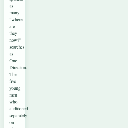
as
many
“where
are
they
now?”
searches
as
One
Direction.
The
five
young
men
who
auditioned
separately
on