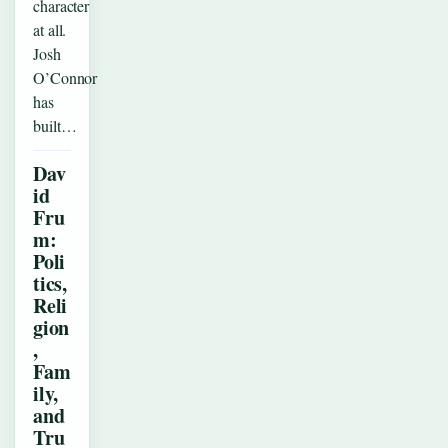
character
at all.
Josh
O’Connor
has
built…
Dav
id
Fru
m:
Poli
tics,
Reli
gion
,
Fam
ily,
and
Tru