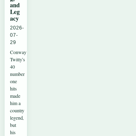
and
Leg
acy
2026-
07-
29
Conway
Twitty’s
40
number
one
hits
made
him a
country
legend,
but
his