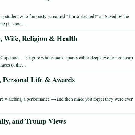
ng student who famously screamed “I’m so excited!” on Saved by the
eine pills and…
 Wife, Religion & Health
 Copeland — a figure whose name sparks either deep devotion or sharp
 faces of the…
 Personal Life & Awards
u’re watching a performance — and then make you forget they were ever
mily, and Trump Views