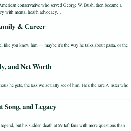
an-American conservative who served George W. Bush, then became a
ary with mental health advocacy…
 Family & Career
el like you know him — maybe it’s the way he talks about pasta, or the
ly, and Net Worth
ous he gets, the less we actually see of him. He’s the rare A-lister who
st Song, and Legacy
gend, but his sudden death at 59 left fans with more questions than