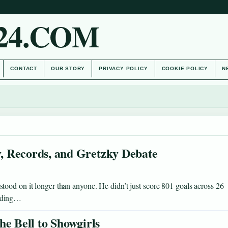
24.COM
CONTACT
OUR STORY
PRIVACY POLICY
COOKIE POLICY
N
, Records, and Gretzky Debate
ood on it longer than anyone. He didn’t just score 801 goals across 26
ending…
he Bell to Showgirls