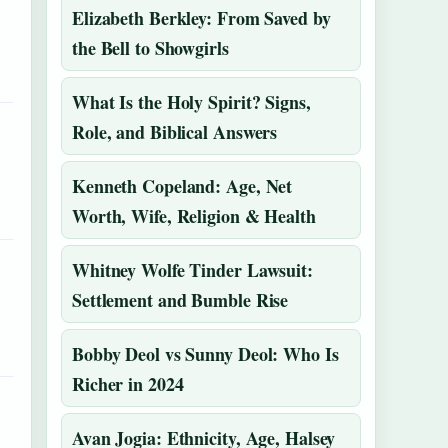
Elizabeth Berkley: From Saved by
the Bell to Showgirls
What Is the Holy Spirit? Signs,
Role, and Biblical Answers
Kenneth Copeland: Age, Net
Worth, Wife, Religion & Health
Whitney Wolfe Tinder Lawsuit:
Settlement and Bumble Rise
Bobby Deol vs Sunny Deol: Who Is
Richer in 2024
Avan Jogia: Ethnicity, Age, Halsey