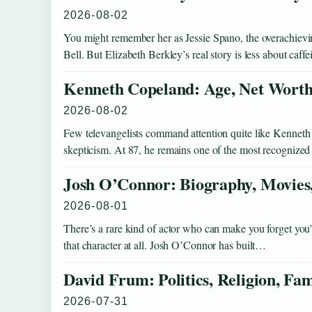
2026-08-02
You might remember her as Jessie Spano, the overachievi
Bell. But Elizabeth Berkley’s real story is less about caff
Kenneth Copeland: Age, Net Worth,
2026-08-02
Few televangelists command attention quite like Kenneth
skepticism. At 87, he remains one of the most recognized
Josh O’Connor: Biography, Movies,
2026-08-01
There’s a rare kind of actor who can make you forget yo
that character at all. Josh O’Connor has built…
David Frum: Politics, Religion, Fa
2026-07-31