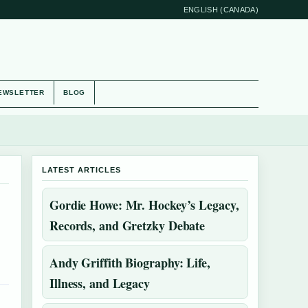
ENGLISH (CANADA)
EWSLETTER
BLOG
LATEST ARTICLES
Gordie Howe: Mr. Hockey’s Legacy,
Records, and Gretzky Debate
Andy Griffith Biography: Life,
Illness, and Legacy