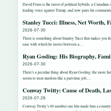
David Frum is the rarest of political hybrids: a Canadi
leading voice against Trump, and now pairs his comment
Stanley Tucci: Illness, Net Worth,
2026-07-30
There is something about Stanley Tucci that makes you fe
ease with which he moves between a…
Ryan Gosling: His Biography, Fami
2026-07-30
There’s a peculiar thing about Ryan Gosling: the more fam
seems to treat stardom like a part-time job,…
Conway Twitty: Cause of Death, La
2026-07-29
Conway Twitty’s 40 number one hits made him a country le