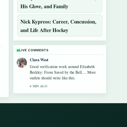
His Glove, and Family
Nick Kypreos: Career, Concussion,
and Life After Hockey
LIVE COMMENTS
Clara West
Good verification work around Elizabeth
Berkley: From Saved by the Bell.... More
outlets should write like this.
6 MIN AGO