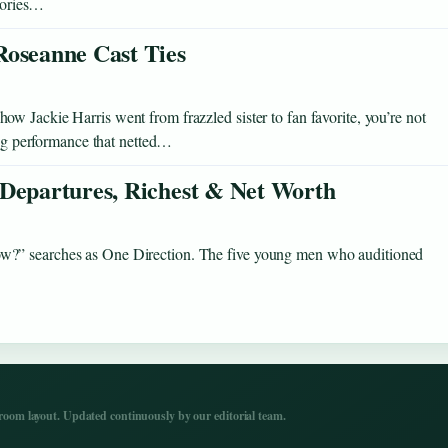
stories…
Roseanne Cast Ties
 Jackie Harris went from frazzled sister to fan favorite, you’re not
ning performance that netted…
 Departures, Richest & Net Worth
w?” searches as One Direction. The five young men who auditioned
…
om layout. Updated continuously by our editorial team.