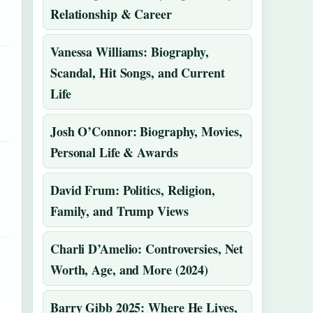
Relationship & Career
Vanessa Williams: Biography,
Scandal, Hit Songs, and Current
Life
Josh O’Connor: Biography, Movies,
Personal Life & Awards
David Frum: Politics, Religion,
Family, and Trump Views
Charli D’Amelio: Controversies, Net
Worth, Age, and More (2024)
Barry Gibb 2025: Where He Lives,