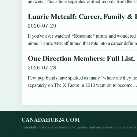
answers. This article separates verified records from the 
Laurie Metcalf: Career, Family & 
2026-07-29
If you’ve ever watched *Roseanne* reruns and wondered how
alone. Laurie Metcalf turned that role into a career-defi
One Direction Members: Full List,
2026-07-28
Few pop bands have sparked as many “where are they no
separately on The X Factor in 2010 went on to become
CANADAHUB24.COM
CanadaHub24.com combines news, guides, and analysis in a modern newsro