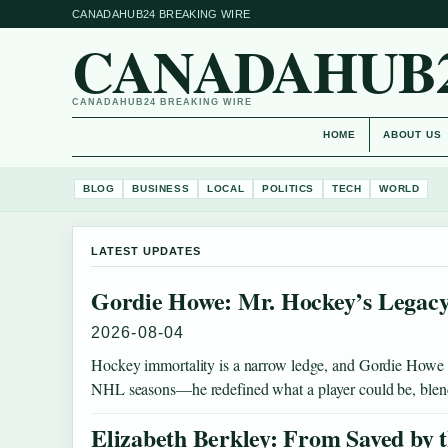
CANADAHUB24 BREAKING WIRE
CANADAHUB
CANADAHUB24 BREAKING WIRE
HOME
ABOUT US
BLOG
BUSINESS
LOCAL
POLITICS
TECH
WORLD
LATEST UPDATES
Gordie Howe: Mr. Hockey’s Legacy
2026-08-04
Hockey immortality is a narrow ledge, and Gordie Howe st
NHL seasons—he redefined what a player could be, bl
Elizabeth Berkley: From Saved by t