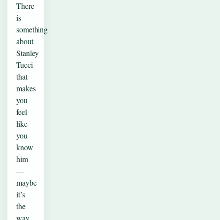
There
is
something
about
Stanley
Tucci
that
makes
you
feel
like
you
know
him
—
maybe
it’s
the
way