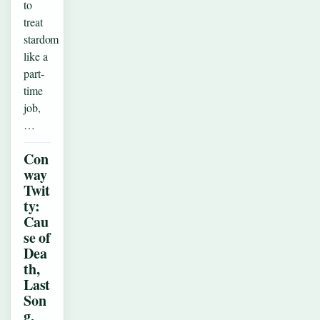
to
treat
stardom
like a
part-
time
job,
…
Con
way
Twit
ty:
Cau
se of
Dea
th,
Last
Son
g,