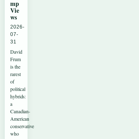
mp
Vie
ws
2026-
07-
31
David
Frum
is the
rarest
of
political
hybrids:
a
Canadian-
American
conservative
who