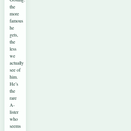
the
more
famous
he
gets,
the
less
we
actually
see of
him.
He’s
the
rare
A-
lister
who
seems