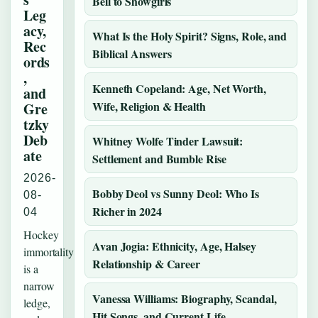
Bell to Showgirls
Leg
acy,
What Is the Holy Spirit? Signs, Role, and
Rec
Biblical Answers
ords
,
Kenneth Copeland: Age, Net Worth,
and
Wife, Religion & Health
Gre
tzky
Deb
Whitney Wolfe Tinder Lawsuit:
ate
Settlement and Bumble Rise
2026-
Bobby Deol vs Sunny Deol: Who Is
08-
Richer in 2024
04
Hockey
Avan Jogia: Ethnicity, Age, Halsey
immortality
Relationship & Career
is a
narrow
Vanessa Williams: Biography, Scandal,
ledge,
Hit Songs, and Current Life