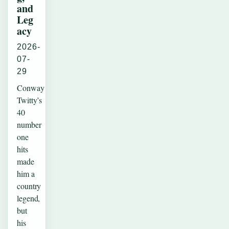
and
Leg
acy
2026-
07-
29
Conway
Twitty’s
40
number
one
hits
made
him a
country
legend,
but
his