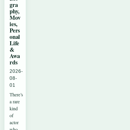
gra
phy,
Mov
ies,
Pers
onal
Life
&
Awa
rds
2026-
08-
01
There’s
a rare
kind
of
actor
who