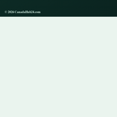
© 2026 CanadaHub24.com