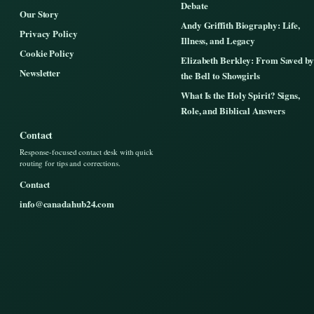
Debate
Our Story
Andy Griffith Biography: Life,
Privacy Policy
Illness, and Legacy
Cookie Policy
Elizabeth Berkley: From Saved by
Newsletter
the Bell to Showgirls
What Is the Holy Spirit? Signs,
Role, and Biblical Answers
Contact
Response-focused contact desk with quick
routing for tips and corrections.
Contact
info@canadahub24.com