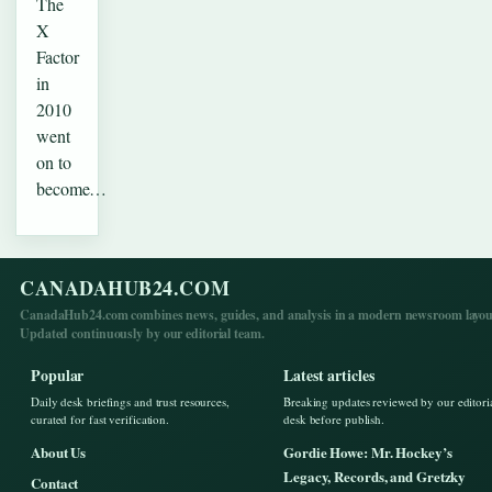
The
X
Factor
in
2010
went
on to
become…
CANADAHUB24.COM
CanadaHub24.com combines news, guides, and analysis in a modern newsroom layou
Updated continuously by our editorial team.
Popular
Latest articles
Daily desk briefings and trust resources,
Breaking updates reviewed by our editori
curated for fast verification.
desk before publish.
About Us
Gordie Howe: Mr. Hockey’s
Legacy, Records, and Gretzky
Contact