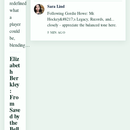
redefined
Sara Lind
what
Following Gordie Howe: Mr.
a
Hockey&#8217;s Legacy, Records, and...
player
closely - appreciate the balanced tone here.
could
5 MIN AGO
be,
blending…
Eliz
abet
h
Ber
kley
:
Fro
m
Save
d by
the
Bell