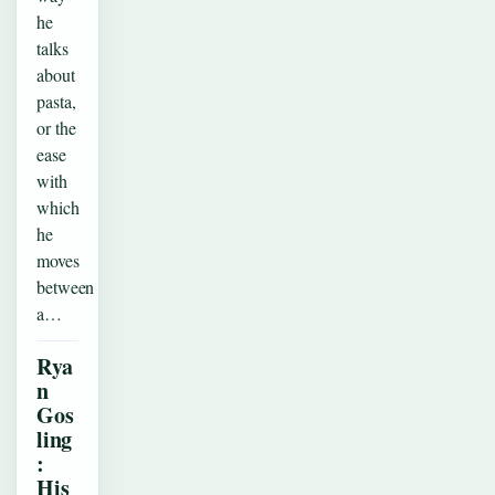
he
talks
about
pasta,
or the
ease
with
which
he
moves
between
a…
Rya
n
Gos
ling
:
His