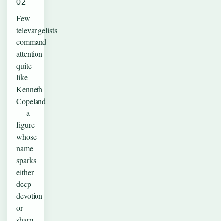
02
Few
televangelists
command
attention
quite
like
Kenneth
Copeland
— a
figure
whose
name
sparks
either
deep
devotion
or
sharp