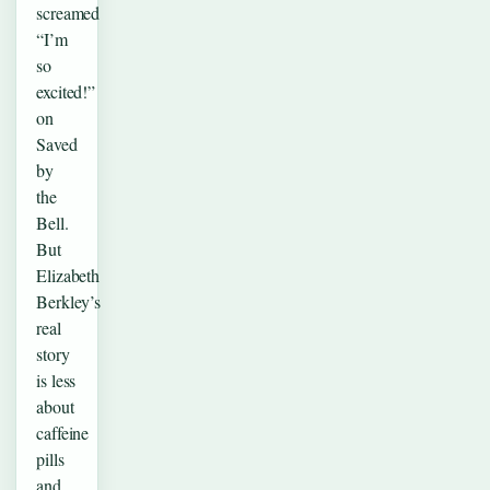
screamed
“I’m
so
excited!”
on
Saved
by
the
Bell.
But
Elizabeth
Berkley’s
real
story
is less
about
caffeine
pills
and…