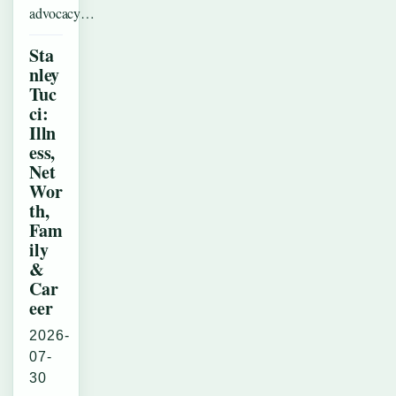
advocacy…
Sta
nley
Tuc
ci:
Illn
ess,
Net
Wor
th,
Fam
ily
&
Car
eer
2026-
07-
30