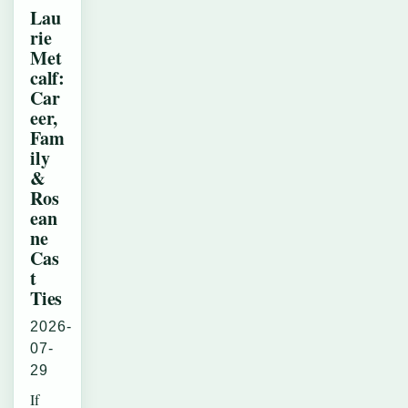
Lau
rie
Met
calf:
Car
eer,
Fam
ily
&
Ros
ean
ne
Cas
t
Ties
2026-
07-
29
If