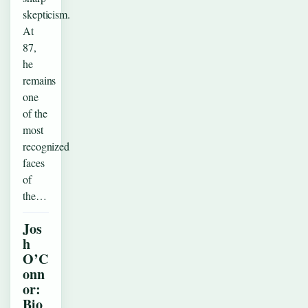
skepticism.
At
87,
he
remains
one
of the
most
recognized
faces
of
the…
Jos
h
O’C
onn
or:
Bio