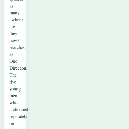
as
many
“where
are
they
now?”
searches
as
One
Direction.
The
five
young
men
who
auditioned
separately
on