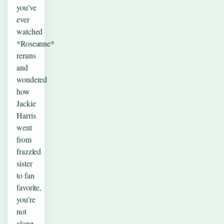
you’ve
ever
watched
*Roseanne*
reruns
and
wondered
how
Jackie
Harris
went
from
frazzled
sister
to fan
favorite,
you’re
not
alone.