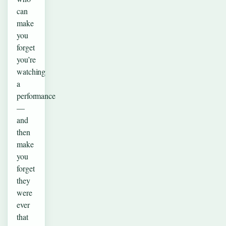
can
make
you
forget
you’re
watching
a
performance
—
and
then
make
you
forget
they
were
ever
that