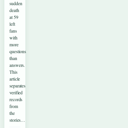
sudden
death
at 59
left
fans
with
more
questions
than
answers.
This
article
separates
verified
records
from
the
stories…