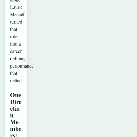
Laurie
Metcalf
turned
that
role
into a
career-
defining
performance
that
netted…
One
Dire
ctio
n
Me
mbe
rs: