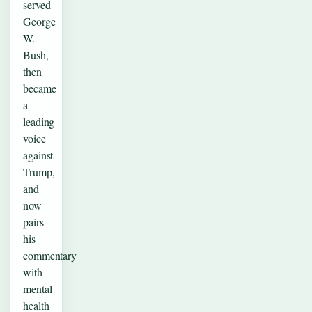
served
George
W.
Bush,
then
became
a
leading
voice
against
Trump,
and
now
pairs
his
commentary
with
mental
health