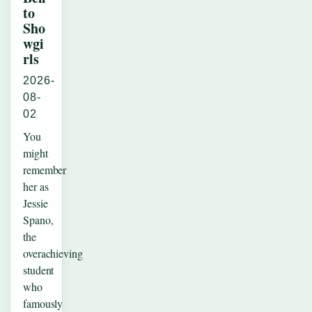
to
Sho
wgi
rls
2026-
08-
02
You
might
remember
her as
Jessie
Spano,
the
overachieving
student
who
famously