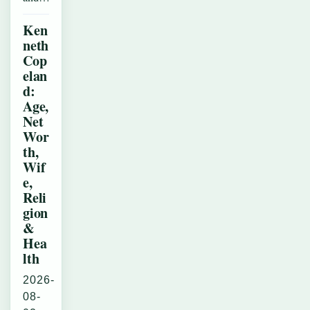
Ken
neth
Cop
elan
d:
Age,
Net
Wor
th,
Wif
e,
Reli
gion
&
Hea
lth
2026-
08-