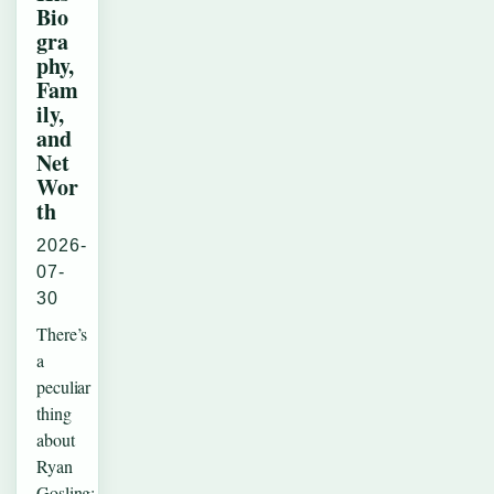
Bio
gra
phy,
Fam
ily,
and
Net
Wor
th
2026-
07-
30
There’s
a
peculiar
thing
about
Ryan
Gosling: