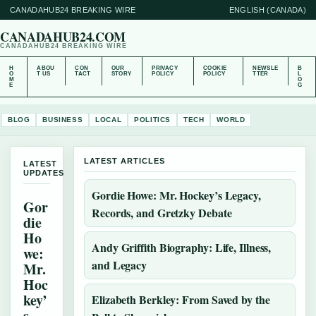
CANADAHUB24 BREAKING WIRE
ENGLISH (CANADA)
CANADAHUB24.COM
CANADAHUB24 BREAKING WIRE
H
ABOU
CON
OUR
PRIVACY
COOKIE
NEWSLE
B
O
T US
TACT
STORY
POLICY
POLICY
TTER
L
M
O
E
G
BLOG
BUSINESS
LOCAL
POLITICS
TECH
WORLD
LATEST ARTICLES
LATEST
UPDATES
Gordie Howe: Mr. Hockey’s Legacy,
Gor
Records, and Gretzky Debate
die
Ho
Andy Griffith Biography: Life, Illness,
we:
and Legacy
Mr.
Hoc
key’
Elizabeth Berkley: From Saved by the
s