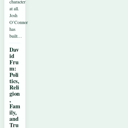
character
at all.
Josh
O’Connor
has
built…
Dav
id
Fru
m:
Poli
tics,
Reli
gion
,
Fam
ily,
and
Tru