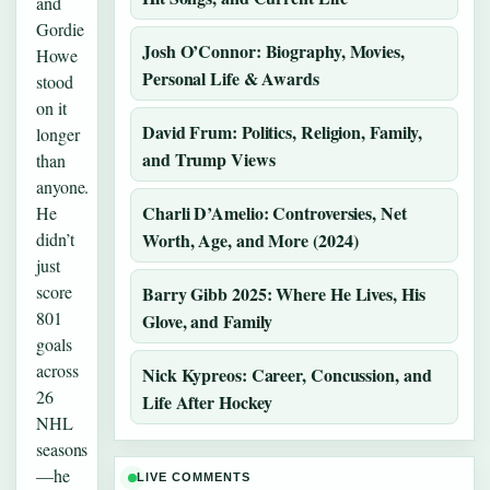
and
Gordie
Josh O’Connor: Biography, Movies,
Howe
Personal Life & Awards
stood
on it
David Frum: Politics, Religion, Family,
longer
and Trump Views
than
anyone.
Charli D’Amelio: Controversies, Net
He
didn’t
Worth, Age, and More (2024)
just
score
Barry Gibb 2025: Where He Lives, His
801
Glove, and Family
goals
across
Nick Kypreos: Career, Concussion, and
26
Life After Hockey
NHL
seasons
—he
LIVE COMMENTS