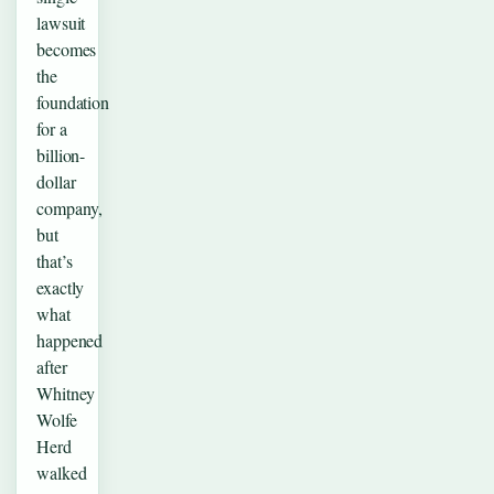
lawsuit
becomes
the
foundation
for a
billion-
dollar
company,
but
that’s
exactly
what
happened
after
Whitney
Wolfe
Herd
walked