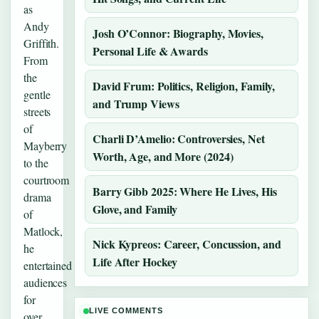
as
Andy
Josh O’Connor: Biography, Movies,
Griffith.
Personal Life & Awards
From
the
David Frum: Politics, Religion, Family,
gentle
and Trump Views
streets
of
Charli D’Amelio: Controversies, Net
Mayberry
Worth, Age, and More (2024)
to the
courtroom
Barry Gibb 2025: Where He Lives, His
drama
Glove, and Family
of
Matlock,
Nick Kypreos: Career, Concussion, and
he
Life After Hockey
entertained
audiences
for
LIVE COMMENTS
over