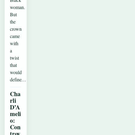
woman.
But
the
crown
came
with
a
twist
that
would
define…
Cha
rli
D’A
meli
o:
Con
trov