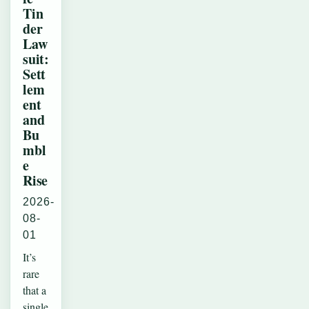
Tin
der
Law
suit:
Sett
lem
ent
and
Bu
mbl
e
Rise
2026-
08-
01
It’s
rare
that a
single