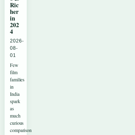
Ric
her
in
202
4
2026-
08-
01
Few
film
families
in
India
spark
as
much
curious
comparison