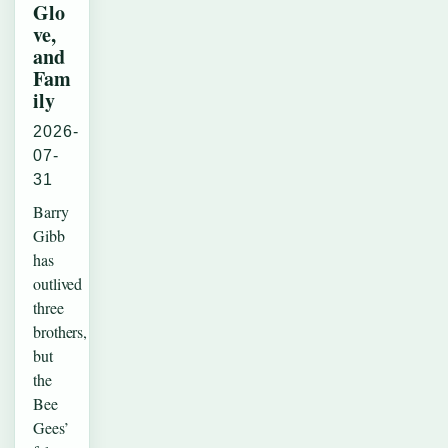
Glo
ve,
and
Fam
ily
2026-
07-
31
Barry
Gibb
has
outlived
three
brothers,
but
the
Bee
Gees’