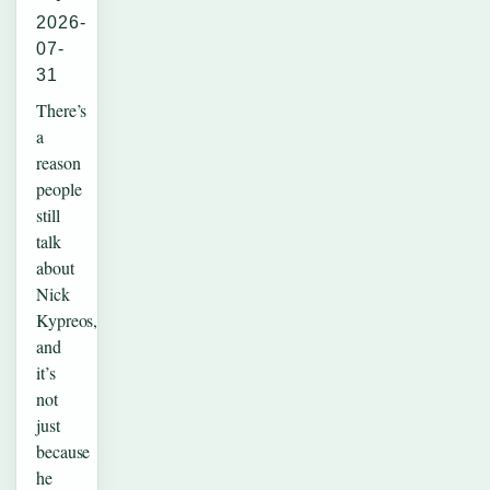
2026-
07-
31
There’s
a
reason
people
still
talk
about
Nick
Kypreos,
and
it’s
not
just
because
he