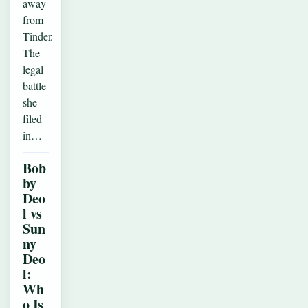
away
from
Tinder.
The
legal
battle
she
filed
in…
Bob
by
Deo
l vs
Sun
ny
Deo
l:
Wh
o Is