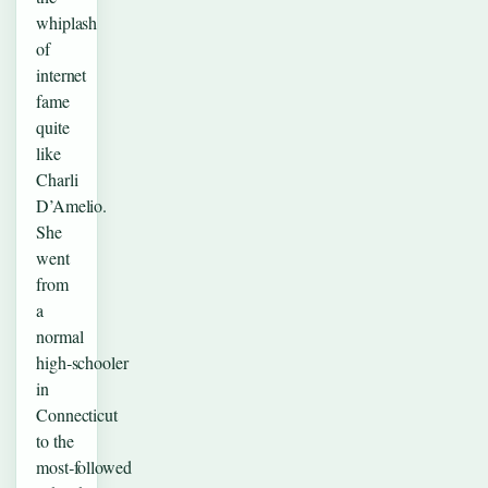
whiplash
of
internet
fame
quite
like
Charli
D’Amelio.
She
went
from
a
normal
high‑schooler
in
Connecticut
to the
most‑followed