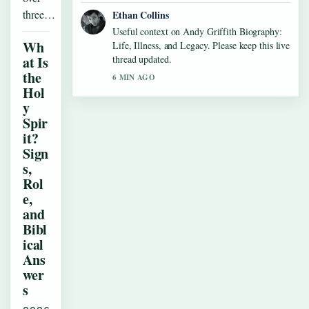
three…
Ethan Collins
Useful context on Andy Griffith Biography:
Wh
Life, Illness, and Legacy. Please keep this live
at Is
thread updated.
the
6 MIN AGO
Hol
y
Spir
it?
Sign
s,
Rol
e,
and
Bibl
ical
Ans
wer
s