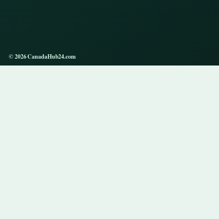
© 2026 CanadaHub24.com