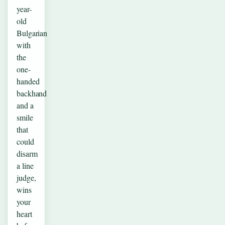
year-
old
Bulgarian
with
the
one-
handed
backhand
and a
smile
that
could
disarm
a line
judge,
wins
your
heart