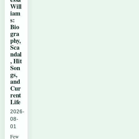
Will
iam
s:
Bio
gra
phy,
Sca
ndal
, Hit
Son
gs,
and
Cur
rent
Life
2026-
08-
01
Few