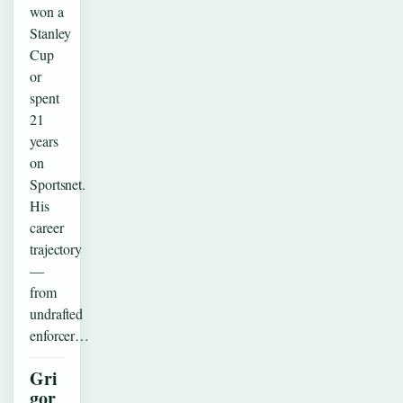
won a
Stanley
Cup
or
spent
21
years
on
Sportsnet.
His
career
trajectory
—
from
undrafted
enforcer…
Gri
gor