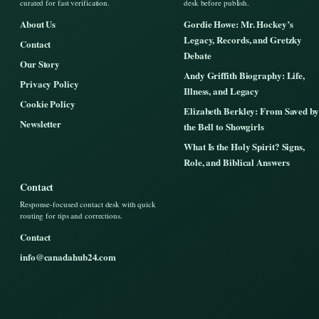
curated for fast verification.
desk before publish.
About Us
Gordie Howe: Mr. Hockey’s
Legacy, Records, and Gretzky
Contact
Debate
Our Story
Andy Griffith Biography: Life,
Privacy Policy
Illness, and Legacy
Cookie Policy
Elizabeth Berkley: From Saved by
Newsletter
the Bell to Showgirls
What Is the Holy Spirit? Signs,
Role, and Biblical Answers
Contact
Response-focused contact desk with quick
routing for tips and corrections.
Contact
info@canadahub24.com