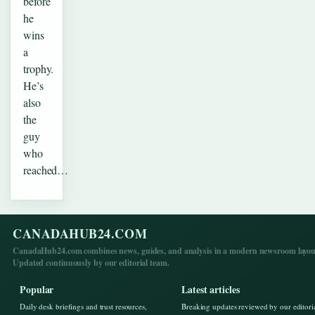
before
he
wins
a
trophy.
He’s
also
the
guy
who
reached…
CANADAHUB24.COM
CanadaHub24.com combines news, guides, and analysis in a modern newsroom layou
Updated continuously by our editorial team.
Popular
Latest articles
Daily desk briefings and trust resources,
Breaking updates reviewed by our editori