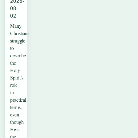
2026-
08-
02
Many
Christians
struggle
to
describe
the
Holy
Spirit’s
role
in
practical
terms,
even
though
He is
the