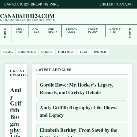
CANADAHUB24 BREAKING WIRE
ENGLISH (CANADA)
CANADAHUB24.COM
CANADAHUB24 BREAKING WIRE
H
ABOU
CON
OUR
PRIVACY
COOKIE
NEWSLE
B
O
T US
TACT
STORY
POLICY
POLICY
TTER
L
M
O
E
G
BLOG
BUSINESS
LOCAL
POLITICS
TECH
WORLD
LATEST ARTICLES
LATEST
UPDATES
Gordie Howe: Mr. Hockey’s Legacy,
And
Records, and Gretzky Debate
y
Grif
Andy Griffith Biography: Life, Illness,
fith
and Legacy
Bio
gra
phy:
Elizabeth Berkley: From Saved by the
Life,