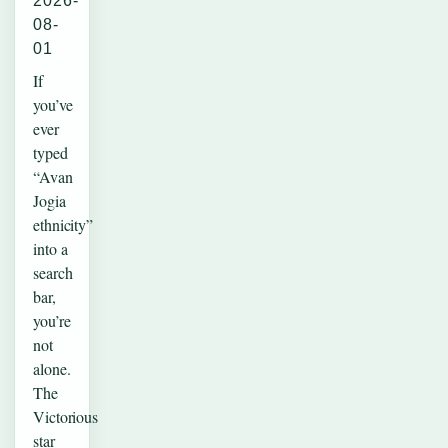
2026-
08-
01
If
you’ve
ever
typed
“Avan
Jogia
ethnicity”
into a
search
bar,
you’re
not
alone.
The
Victorious
star