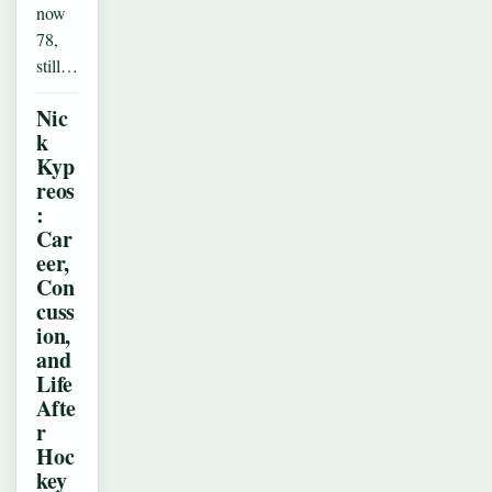
now
78,
still…
Nic
k
Kyp
reos
:
Car
eer,
Con
cuss
ion,
and
Life
Afte
r
Hoc
key