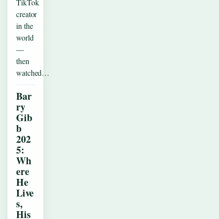
TikTok
creator
in the
world
—
then
watched…
Bar
ry
Gib
b
202
5:
Wh
ere
He
Live
s,
His