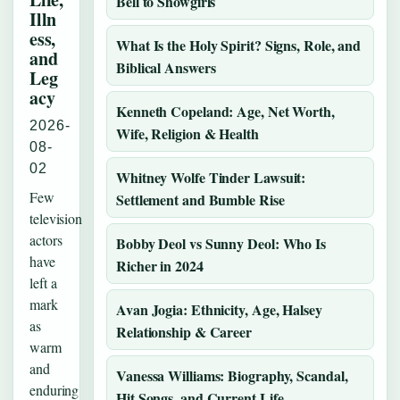
Bell to Showgirls
Illn
ess,
What Is the Holy Spirit? Signs, Role, and
and
Biblical Answers
Leg
acy
Kenneth Copeland: Age, Net Worth,
2026-
Wife, Religion & Health
08-
02
Whitney Wolfe Tinder Lawsuit:
Few
Settlement and Bumble Rise
television
actors
Bobby Deol vs Sunny Deol: Who Is
have
Richer in 2024
left a
mark
Avan Jogia: Ethnicity, Age, Halsey
as
Relationship & Career
warm
and
Vanessa Williams: Biography, Scandal,
enduring
Hit Songs, and Current Life