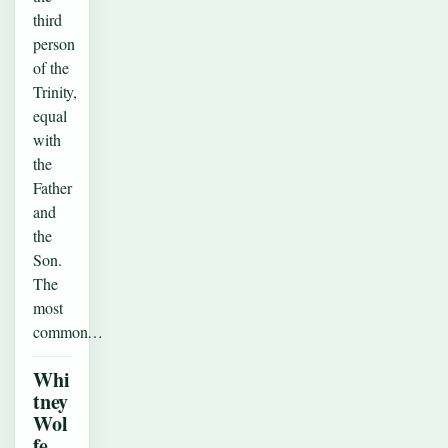
third
person
of the
Trinity,
equal
with
the
Father
and
the
Son.
The
most
common…
Whi
tney
Wol
fe