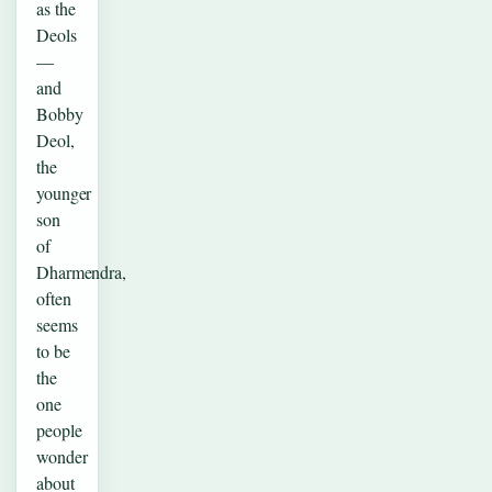
as the
Deols
—
and
Bobby
Deol,
the
younger
son
of
Dharmendra,
often
seems
to be
the
one
people
wonder
about