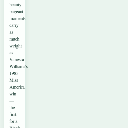
beauty
pageant
moments
carry
as
much
weight
as
Vanessa
Williams’s
1983
Miss
America
win
—
the
first
for a
Black