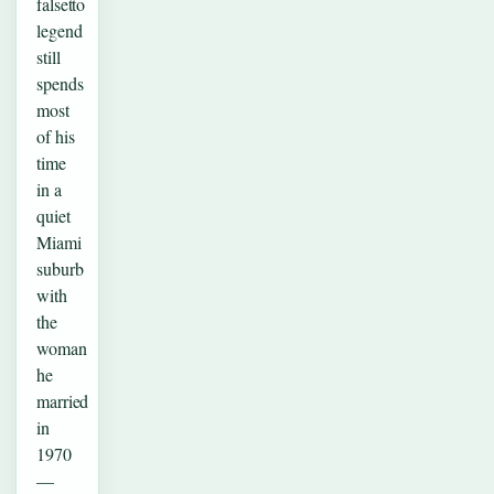
falsetto
legend
still
spends
most
of his
time
in a
quiet
Miami
suburb
with
the
woman
he
married
in
1970
—