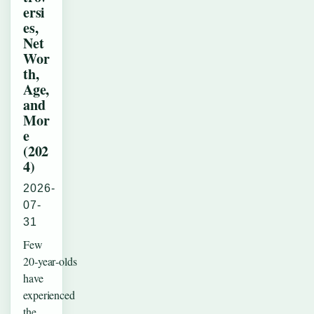
ersi
es,
Net
Wor
th,
Age,
and
Mor
e
(202
4)
2026-
07-
31
Few
20‑year‑olds
have
experienced
the