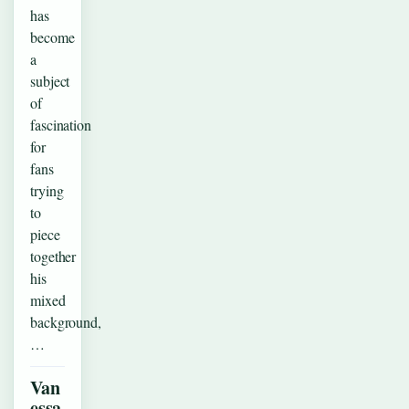
has
become
a
subject
of
fascination
for
fans
trying
to
piece
together
his
mixed
background,
…
Van
essa