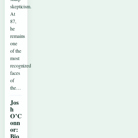
skepticism.
At
87,
he
remains
one
of the
most
recognized
faces
of
the…
Jos
h
O’C
onn
or:
Bio