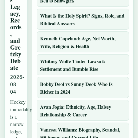
Bell to Showgirls
Leg
acy,
What Is the Holy Spirit? Signs, Role, and
Rec
Biblical Answers
ords
,
Kenneth Copeland: Age, Net Worth,
and
Wife, Religion & Health
Gre
tzky
Deb
Whitney Wolfe Tinder Lawsuit:
ate
Settlement and Bumble Rise
2026-
Bobby Deol vs Sunny Deol: Who Is
08-
Richer in 2024
04
Hockey
Avan Jogia: Ethnicity, Age, Halsey
immortality
Relationship & Career
is a
narrow
Vanessa Williams: Biography, Scandal,
ledge,
Hit Songs, and Current Life