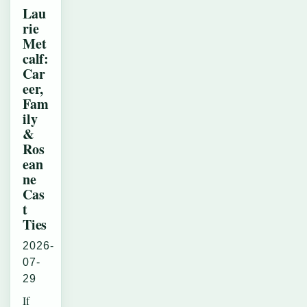
Lau
rie
Met
calf:
Car
eer,
Fam
ily
&
Ros
ean
ne
Cas
t
Ties
2026-
07-
29
If