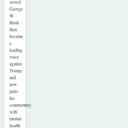
served
George
W.
Bush,
then
became
a
leading
voice
against
Trump,
and
now
pairs
his
commentary
with
mental
health