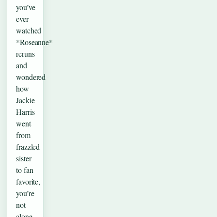
you’ve
ever
watched
*Roseanne*
reruns
and
wondered
how
Jackie
Harris
went
from
frazzled
sister
to fan
favorite,
you’re
not
alone.