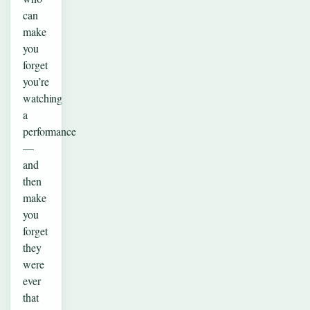
can
make
you
forget
you’re
watching
a
performance
—
and
then
make
you
forget
they
were
ever
that