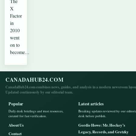
The
X
Factor
in
2010
went
on to
become…
CANADAHUB24.COM
CanadaHub24.com combines news, guides, and analysis in a modern newsroom layou
Updated continuously by our editorial team.
Popular
Latest articles
Daily desk briefings and trust resources,
Breaking updates reviewed by our editori
curated for fast verification.
desk before publish.
About Us
Gordie Howe: Mr. Hockey’s
Legacy, Records, and Gretzky
Contact