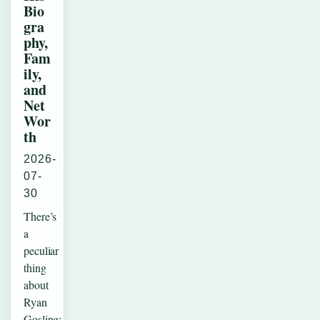
Bio
gra
phy,
Fam
ily,
and
Net
Wor
th
2026-
07-
30
There’s
a
peculiar
thing
about
Ryan
Gosling: