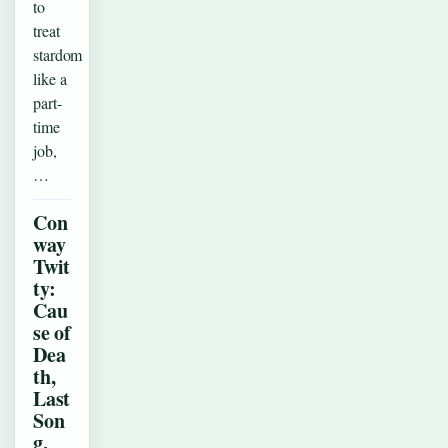
to
treat
stardom
like a
part-
time
job,
…
Con
way
Twit
ty:
Cau
se of
Dea
th,
Last
Son
g,