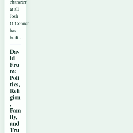
character
at all.
Josh
O’Connor
has
built…
Dav
id
Fru
m:
Poli
tics,
Reli
gion
,
Fam
ily,
and
Tru