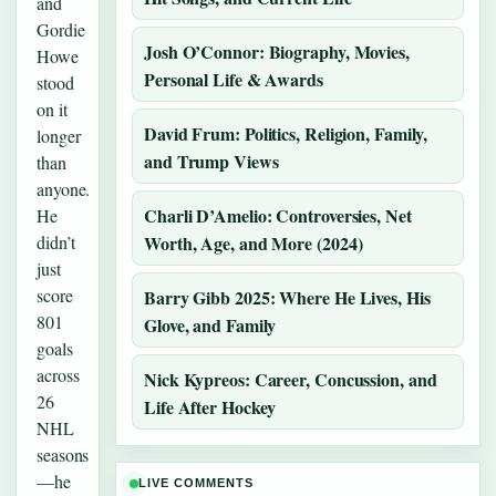
and
Gordie
Josh O’Connor: Biography, Movies,
Howe
Personal Life & Awards
stood
on it
David Frum: Politics, Religion, Family,
longer
and Trump Views
than
anyone.
Charli D’Amelio: Controversies, Net
He
didn’t
Worth, Age, and More (2024)
just
score
Barry Gibb 2025: Where He Lives, His
801
Glove, and Family
goals
across
Nick Kypreos: Career, Concussion, and
26
Life After Hockey
NHL
seasons
—he
LIVE COMMENTS