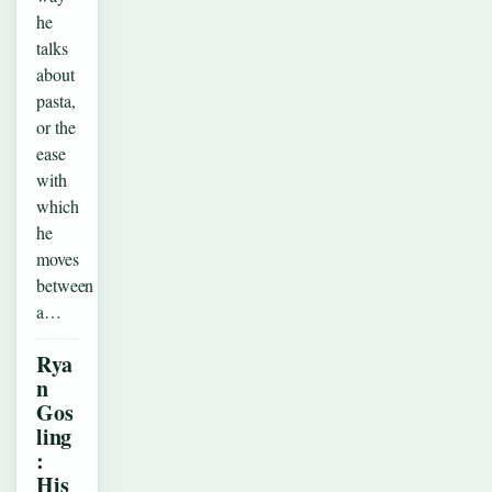
he
talks
about
pasta,
or the
ease
with
which
he
moves
between
a…
Rya
n
Gos
ling
:
His