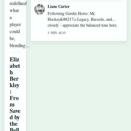
redefined
Liam Carter
what
Following Gordie Howe: Mr.
a
Hockey&#8217;s Legacy, Records, and...
player
closely - appreciate the balanced tone here.
could
3 MIN AGO
be,
blending…
Eliz
abet
h
Ber
kley
:
Fro
m
Save
d by
the
Bell