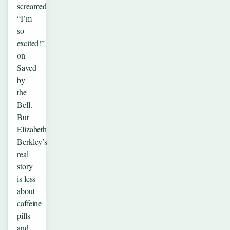
screamed
“I’m
so
excited!”
on
Saved
by
the
Bell.
But
Elizabeth
Berkley’s
real
story
is less
about
caffeine
pills
and…