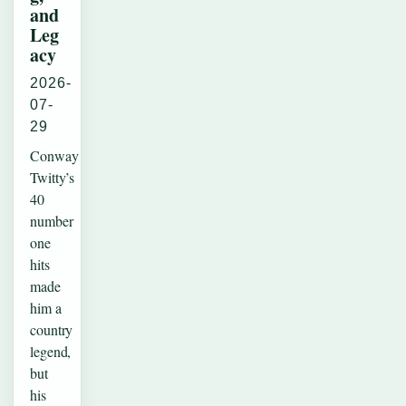
and
Leg
acy
2026-
07-
29
Conway
Twitty’s
40
number
one
hits
made
him a
country
legend,
but
his