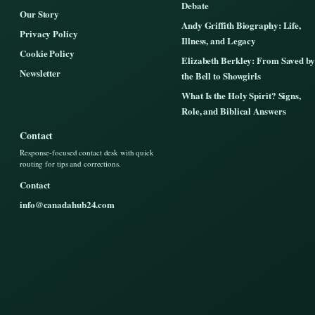
Debate
Our Story
Andy Griffith Biography: Life,
Privacy Policy
Illness, and Legacy
Cookie Policy
Elizabeth Berkley: From Saved by
Newsletter
the Bell to Showgirls
What Is the Holy Spirit? Signs,
Role, and Biblical Answers
Contact
Response-focused contact desk with quick
routing for tips and corrections.
Contact
info@canadahub24.com