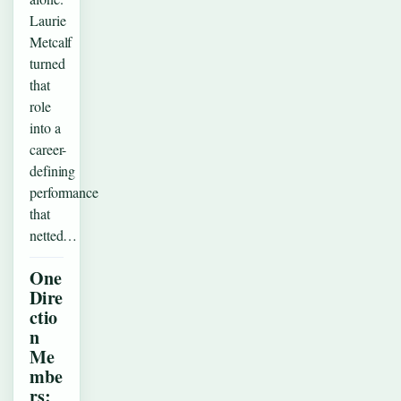
Laurie
Metcalf
turned
that
role
into a
career-
defining
performance
that
netted…
One
Dire
ctio
n
Me
mbe
rs: