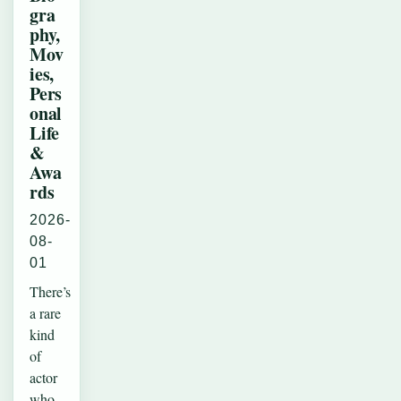
gra
phy,
Mov
ies,
Pers
onal
Life
&
Awa
rds
2026-
08-
01
There’s
a rare
kind
of
actor
who