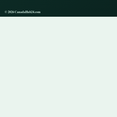
© 2026 CanadaHub24.com