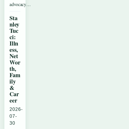
advocacy…
Sta
nley
Tuc
ci:
Illn
ess,
Net
Wor
th,
Fam
ily
&
Car
eer
2026-
07-
30