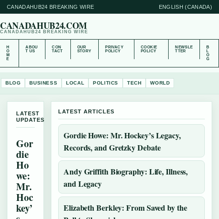
CANADAHUB24 BREAKING WIRE
ENGLISH (CANADA)
CANADAHUB24.COM
CANADAHUB24 BREAKING WIRE
H
ABOU
CON
OUR
PRIVACY
COOKIE
NEWSLE
B
O
T US
TACT
STORY
POLICY
POLICY
TTER
L
M
O
E
G
BLOG
BUSINESS
LOCAL
POLITICS
TECH
WORLD
LATEST ARTICLES
LATEST
UPDATES
Gordie Howe: Mr. Hockey’s Legacy,
Gor
Records, and Gretzky Debate
die
Ho
Andy Griffith Biography: Life, Illness,
we:
and Legacy
Mr.
Hoc
key’
Elizabeth Berkley: From Saved by the
s