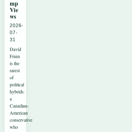
mp
Vie
ws
2026-
07-
31
David
Frum
is the
rarest
of
political
hybrids:
a
Canadian-
American
conservative
who