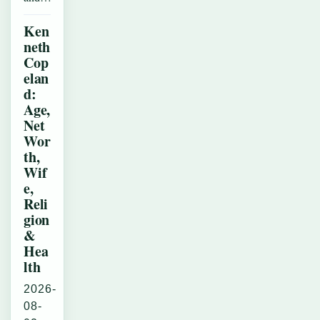
Ken
neth
Cop
elan
d:
Age,
Net
Wor
th,
Wif
e,
Reli
gion
&
Hea
lth
2026-
08-