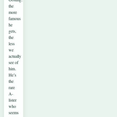
the
more
famous
he
gets,
the
less
we
actually
see of
him.
He’s
the
rare
A-
lister
who
seems