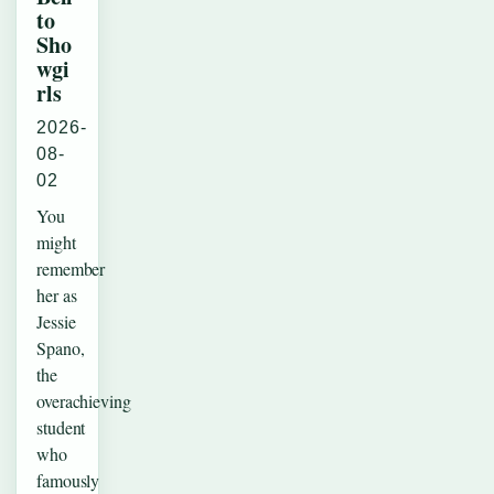
to
Sho
wgi
rls
2026-
08-
02
You
might
remember
her as
Jessie
Spano,
the
overachieving
student
who
famously