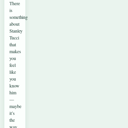
There
is
something
about
Stanley
Tucci
that
makes
you
feel
like
you
know
him
—
maybe
it’s
the
way