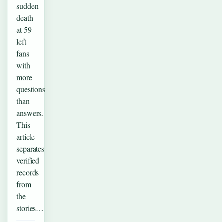
sudden
death
at 59
left
fans
with
more
questions
than
answers.
This
article
separates
verified
records
from
the
stories…