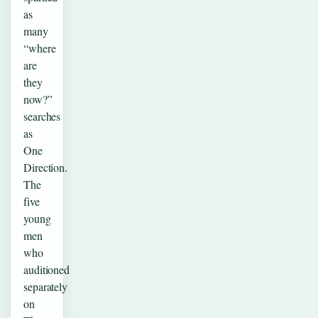
as
many
“where
are
they
now?”
searches
as
One
Direction.
The
five
young
men
who
auditioned
separately
on