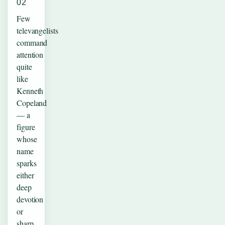
02
Few
televangelists
command
attention
quite
like
Kenneth
Copeland
— a
figure
whose
name
sparks
either
deep
devotion
or
sharp