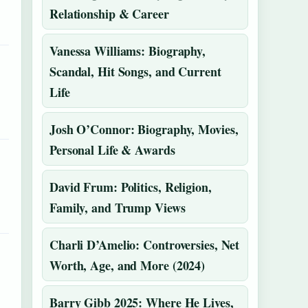
Relationship & Career
Vanessa Williams: Biography,
Scandal, Hit Songs, and Current
Life
Josh O’Connor: Biography, Movies,
Personal Life & Awards
David Frum: Politics, Religion,
Family, and Trump Views
Charli D’Amelio: Controversies, Net
Worth, Age, and More (2024)
Barry Gibb 2025: Where He Lives,