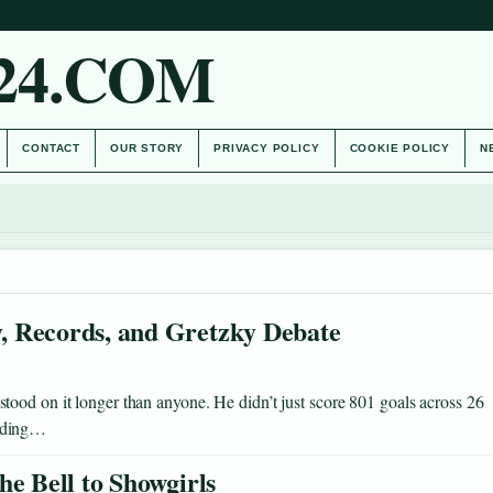
24.COM
CONTACT
OUR STORY
PRIVACY POLICY
COOKIE POLICY
N
, Records, and Gretzky Debate
ood on it longer than anyone. He didn’t just score 801 goals across 26
ending…
he Bell to Showgirls