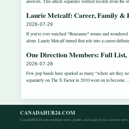
answers. This article separates verified records from the 
Laurie Metcalf: Career, Family & 
2026-07-29
If you’ve ever watched *Roseanne* reruns and wondered how
alone. Laurie Metcalf turned that role into a career-defi
One Direction Members: Full List,
2026-07-28
Few pop bands have sparked as many “where are they no
separately on The X Factor in 2010 went on to become
CANADAHUB24.COM
CanadaHub24.com combines news, guides, and analysis in a modern newsro