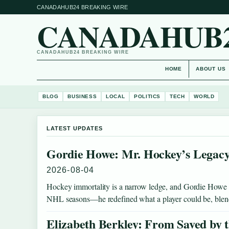
CANADAHUB24 BREAKING WIRE
CANADAHUB
CANADAHUB24 BREAKING WIRE
HOME
ABOUT US
BLOG
BUSINESS
LOCAL
POLITICS
TECH
WORLD
LATEST UPDATES
Gordie Howe: Mr. Hockey’s Legacy
2026-08-04
Hockey immortality is a narrow ledge, and Gordie Howe st
NHL seasons—he redefined what a player could be, bl
Elizabeth Berkley: From Saved by t