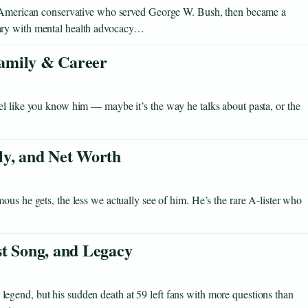
an-American conservative who served George W. Bush, then became a
ary with mental health advocacy…
 Family & Career
el like you know him — maybe it’s the way he talks about pasta, or the
ly, and Net Worth
ous he gets, the less we actually see of him. He’s the rare A-lister who
st Song, and Legacy
gend, but his sudden death at 59 left fans with more questions than