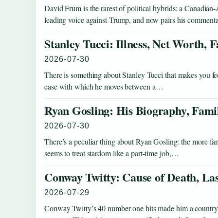
David Frum is the rarest of political hybrids: a Canadi
leading voice against Trump, and now pairs his comment
Stanley Tucci: Illness, Net Worth,
2026-07-30
There is something about Stanley Tucci that makes you fe
ease with which he moves between a…
Ryan Gosling: His Biography, Fami
2026-07-30
There’s a peculiar thing about Ryan Gosling: the more fam
seems to treat stardom like a part-time job,…
Conway Twitty: Cause of Death, La
2026-07-29
Conway Twitty’s 40 number one hits made him a country le