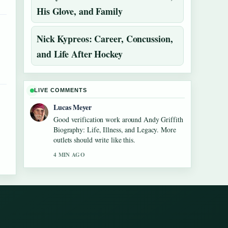
His Glove, and Family
Nick Kypreos: Career, Concussion,
and Life After Hockey
LIVE COMMENTS
Lucas Meyer
Good verification work around Andy Griffith
Biography: Life, Illness, and Legacy. More
outlets should write like this.
4 MIN AGO