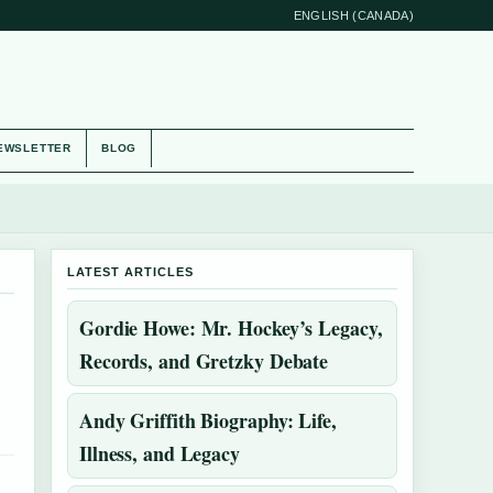
ENGLISH (CANADA)
EWSLETTER
BLOG
LATEST ARTICLES
Gordie Howe: Mr. Hockey’s Legacy,
Records, and Gretzky Debate
Andy Griffith Biography: Life,
Illness, and Legacy