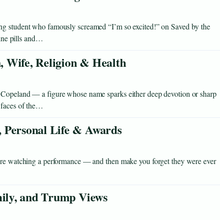
ng student who famously screamed “I’m so excited!” on Saved by the
eine pills and…
 Wife, Religion & Health
 Copeland — a figure whose name sparks either deep devotion or sharp
 faces of the…
 Personal Life & Awards
u’re watching a performance — and then make you forget they were ever
mily, and Trump Views