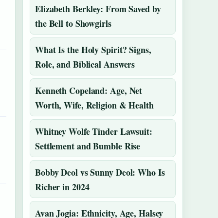
Elizabeth Berkley: From Saved by
the Bell to Showgirls
What Is the Holy Spirit? Signs,
Role, and Biblical Answers
Kenneth Copeland: Age, Net
Worth, Wife, Religion & Health
Whitney Wolfe Tinder Lawsuit:
Settlement and Bumble Rise
Bobby Deol vs Sunny Deol: Who Is
Richer in 2024
Avan Jogia: Ethnicity, Age, Halsey