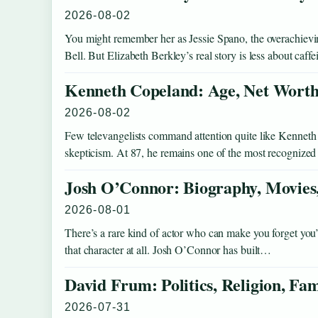
2026-08-02
You might remember her as Jessie Spano, the overachievi
Bell. But Elizabeth Berkley’s real story is less about caff
Kenneth Copeland: Age, Net Worth,
2026-08-02
Few televangelists command attention quite like Kenneth
skepticism. At 87, he remains one of the most recognized
Josh O’Connor: Biography, Movies,
2026-08-01
There’s a rare kind of actor who can make you forget yo
that character at all. Josh O’Connor has built…
David Frum: Politics, Religion, Fa
2026-07-31