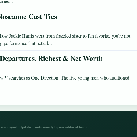
stories…
Roseanne Cast Ties
 Jackie Harris went from frazzled sister to fan favorite, you’re not
ning performance that netted…
 Departures, Richest & Net Worth
w?” searches as One Direction. The five young men who auditioned
…
om layout. Updated continuously by our editorial team.