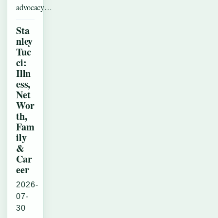
advocacy…
Sta
nley
Tuc
ci:
Illn
ess,
Net
Wor
th,
Fam
ily
&
Car
eer
2026-
07-
30