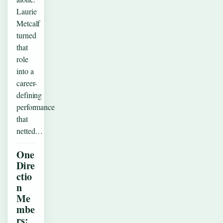
Laurie
Metcalf
turned
that
role
into a
career-
defining
performance
that
netted…
One
Dire
ctio
n
Me
mbe
rs: