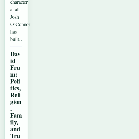
character
at all.
Josh
O’Connor
has
built…
Dav
id
Fru
m:
Poli
tics,
Reli
gion
,
Fam
ily,
and
Tru