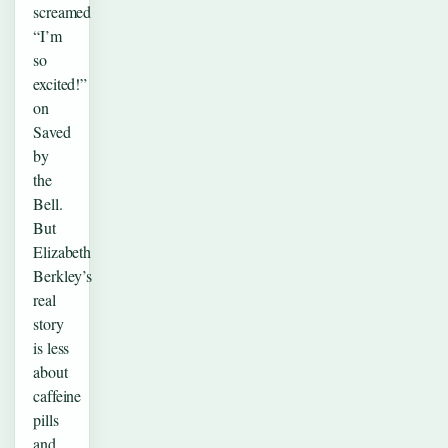
screamed
“I’m
so
excited!”
on
Saved
by
the
Bell.
But
Elizabeth
Berkley’s
real
story
is less
about
caffeine
pills
and…