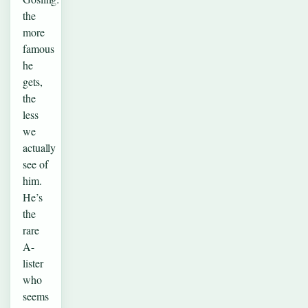
the
more
famous
he
gets,
the
less
we
actually
see of
him.
He’s
the
rare
A-
lister
who
seems