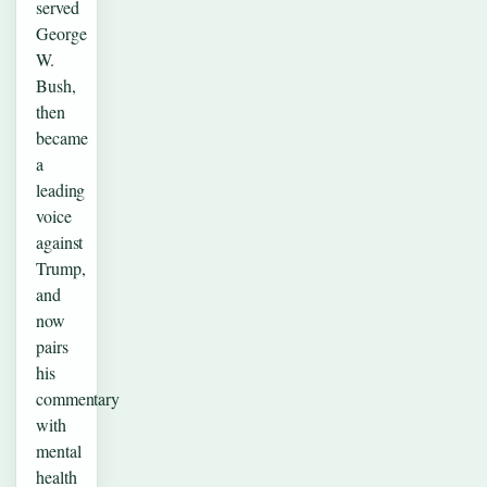
served
George
W.
Bush,
then
became
a
leading
voice
against
Trump,
and
now
pairs
his
commentary
with
mental
health