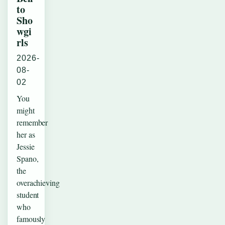
to
Sho
wgi
rls
2026-
08-
02
You
might
remember
her as
Jessie
Spano,
the
overachieving
student
who
famously