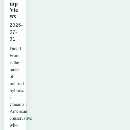
mp
Vie
ws
2026-
07-
31
David
Frum
is the
rarest
of
political
hybrids:
a
Canadian-
American
conservative
who