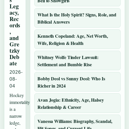
Bell to Showgirls
Leg
acy,
What Is the Holy Spirit? Signs, Role, and
Rec
Biblical Answers
ords
,
Kenneth Copeland: Age, Net Worth,
and
Wife, Religion & Health
Gre
tzky
Deb
Whitney Wolfe Tinder Lawsuit:
ate
Settlement and Bumble Rise
2026-
Bobby Deol vs Sunny Deol: Who Is
08-
Richer in 2024
04
Hockey
Avan Jogia: Ethnicity, Age, Halsey
immortality
Relationship & Career
is a
narrow
Vanessa Williams: Biography, Scandal,
ledge,
Hit Songs, and Current Life