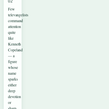
02
Few
televangelists
command
attention
quite
like
Kenneth
Copeland
— a
figure
whose
name
sparks
either
deep
devotion
or
sharp