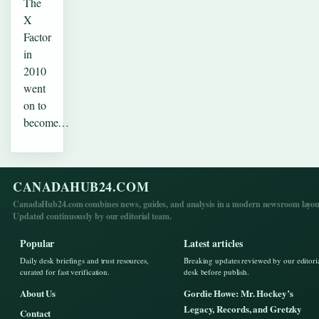
The
X
Factor
in
2010
went
on to
become…
CANADAHUB24.COM
CanadaHub24.com combines news, guides, and analysis in a modern newsroom layou
Updated continuously by our editorial team.
Popular
Latest articles
Daily desk briefings and trust resources,
Breaking updates reviewed by our editori
curated for fast verification.
desk before publish.
About Us
Gordie Howe: Mr. Hockey’s
Legacy, Records, and Gretzky
Contact