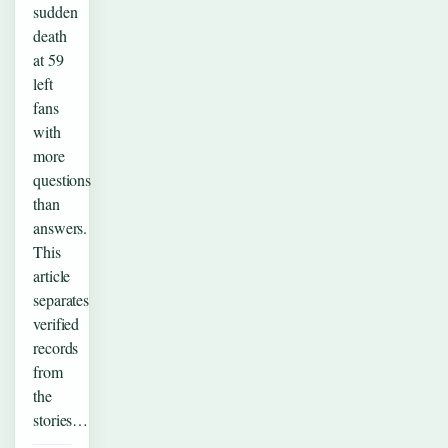
sudden
death
at 59
left
fans
with
more
questions
than
answers.
This
article
separates
verified
records
from
the
stories…