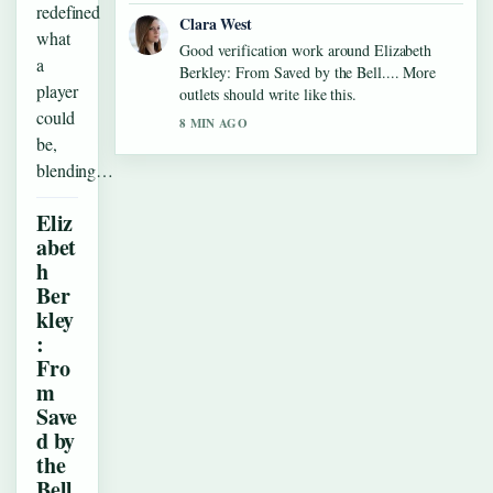
redefined
Clara West
what
Good verification work around Elizabeth
a
Berkley: From Saved by the Bell.... More
player
outlets should write like this.
could
8 MIN AGO
be,
blending…
Eliz
abet
h
Ber
kley
:
Fro
m
Save
d by
the
Bell