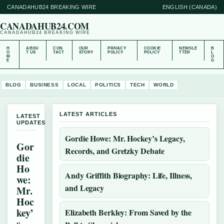
CANADAHUB24 BREAKING WIRE
ENGLISH (CANADA)
CANADAHUB24.COM
CANADAHUB24 BREAKING WIRE
H
ABOU
CON
OUR
PRIVACY
COOKIE
NEWSLE
B
O
T US
TACT
STORY
POLICY
POLICY
TTER
L
M
O
E
G
BLOG
BUSINESS
LOCAL
POLITICS
TECH
WORLD
LATEST ARTICLES
LATEST
UPDATES
Gordie Howe: Mr. Hockey’s Legacy,
Gor
Records, and Gretzky Debate
die
Ho
Andy Griffith Biography: Life, Illness,
we:
and Legacy
Mr.
Hoc
key’
Elizabeth Berkley: From Saved by the
s