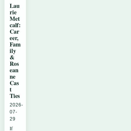
Lau
rie
Met
calf:
Car
eer,
Fam
ily
&
Ros
ean
ne
Cas
t
Ties
2026-
07-
29
If