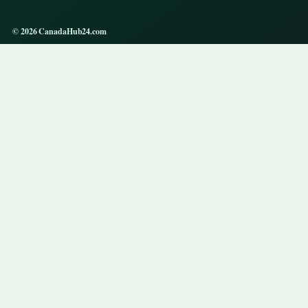
© 2026 CanadaHub24.com