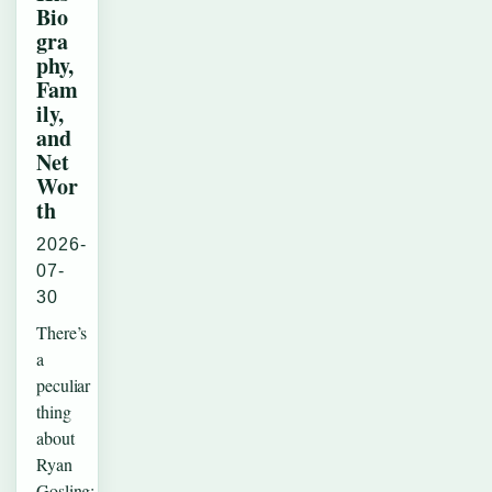
Bio
gra
phy,
Fam
ily,
and
Net
Wor
th
2026-
07-
30
There’s
a
peculiar
thing
about
Ryan
Gosling: