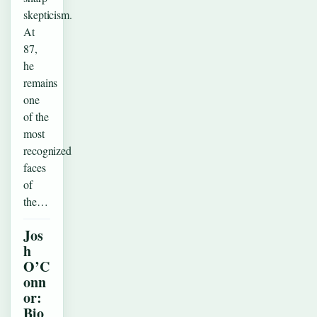
skepticism.
At
87,
he
remains
one
of the
most
recognized
faces
of
the…
Jos
h
O’C
onn
or:
Bio