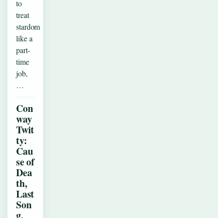
to
treat
stardom
like a
part-
time
job,
…
Con
way
Twit
ty:
Cau
se of
Dea
th,
Last
Son
g,