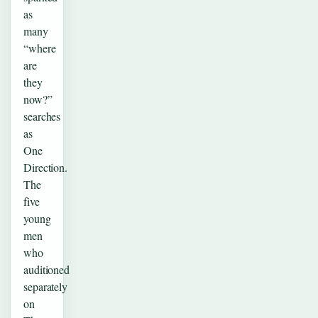
as
many
“where
are
they
now?”
searches
as
One
Direction.
The
five
young
men
who
auditioned
separately
on