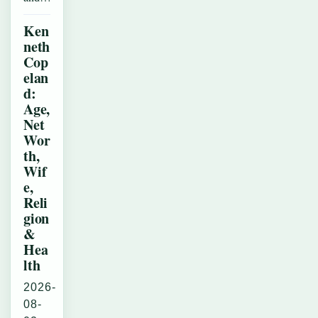
Ken
neth
Cop
elan
d:
Age,
Net
Wor
th,
Wif
e,
Reli
gion
&
Hea
lth
2026-
08-