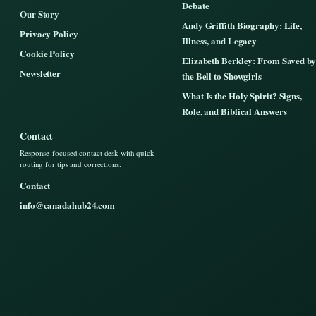
Debate
Our Story
Andy Griffith Biography: Life,
Privacy Policy
Illness, and Legacy
Cookie Policy
Elizabeth Berkley: From Saved by
Newsletter
the Bell to Showgirls
What Is the Holy Spirit? Signs,
Role, and Biblical Answers
Contact
Response-focused contact desk with quick
routing for tips and corrections.
Contact
info@canadahub24.com