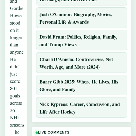
and
Gordie
Josh O’Connor: Biography, Movies,
Howe
Personal Life & Awards
stood
on it
David Frum: Politics, Religion, Family,
longer
and Trump Views
than
anyone.
Charli D’Amelio: Controversies, Net
He
didn’t
Worth, Age, and More (2024)
just
score
Barry Gibb 2025: Where He Lives, His
801
Glove, and Family
goals
across
Nick Kypreos: Career, Concussion, and
26
Life After Hockey
NHL
seasons
—he
LIVE COMMENTS