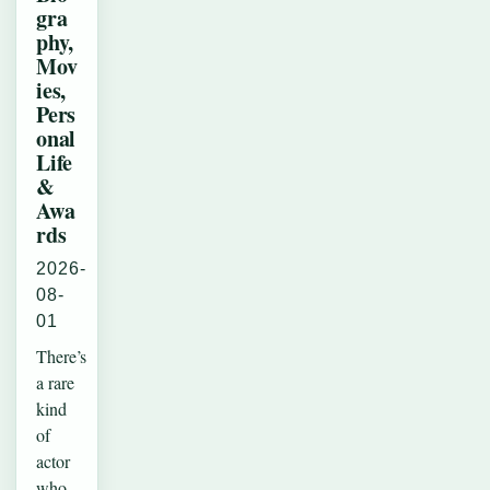
gra
phy,
Mov
ies,
Pers
onal
Life
&
Awa
rds
2026-
08-
01
There’s
a rare
kind
of
actor
who