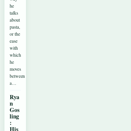
he
talks
about
pasta,
or the
ease
with
which
he
moves
between
a…
Rya
n
Gos
ling
:
His