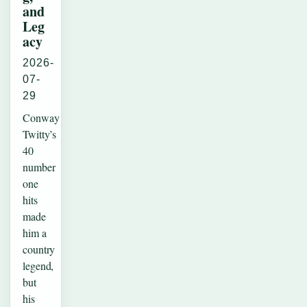
and
Leg
acy
2026-
07-
29
Conway
Twitty’s
40
number
one
hits
made
him a
country
legend,
but
his