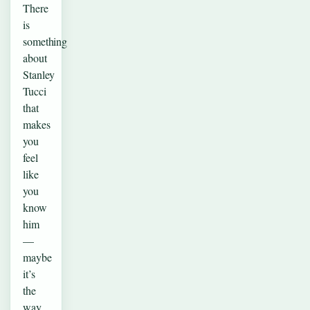
There
is
something
about
Stanley
Tucci
that
makes
you
feel
like
you
know
him
—
maybe
it’s
the
way