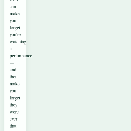
can
make
you
forget
you’re
watching
a
performance
—
and
then
make
you
forget
they
were
ever
that