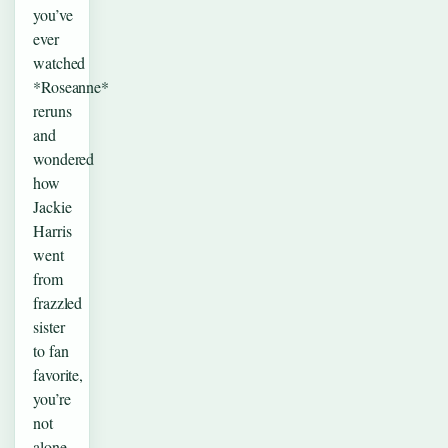
you’ve
ever
watched
*Roseanne*
reruns
and
wondered
how
Jackie
Harris
went
from
frazzled
sister
to fan
favorite,
you’re
not
alone.