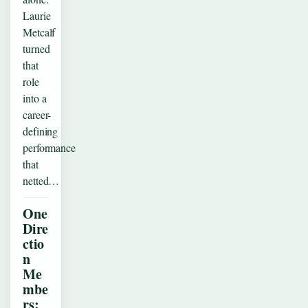
Laurie
Metcalf
turned
that
role
into a
career-
defining
performance
that
netted…
One
Dire
ctio
n
Me
mbe
rs: