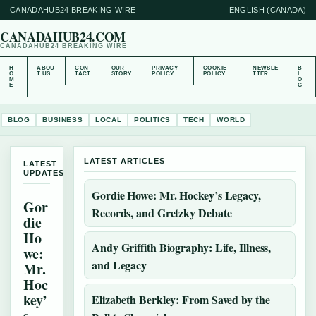
CANADAHUB24 BREAKING WIRE
ENGLISH (CANADA)
CANADAHUB24.COM
CANADAHUB24 BREAKING WIRE
H
ABOU
CON
OUR
PRIVACY
COOKIE
NEWSLE
B
O
T US
TACT
STORY
POLICY
POLICY
TTER
L
M
O
E
G
BLOG
BUSINESS
LOCAL
POLITICS
TECH
WORLD
LATEST ARTICLES
LATEST
UPDATES
Gordie Howe: Mr. Hockey’s Legacy,
Gor
Records, and Gretzky Debate
die
Ho
Andy Griffith Biography: Life, Illness,
we:
and Legacy
Mr.
Hoc
key’
Elizabeth Berkley: From Saved by the
s