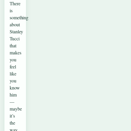
There
is
something
about
Stanley
Tucci
that
makes
you
feel
like
you
know
him
—
maybe
it’s
the
way