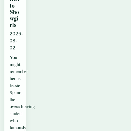
to
Sho
wgi
rls
2026-
08-
02
You
might
remember
her as
Jessie
Spano,
the
overachieving
student
who
famously