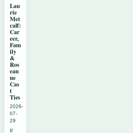
Lau
rie
Met
calf:
Car
eer,
Fam
ily
&
Ros
ean
ne
Cas
t
Ties
2026-
07-
29
If