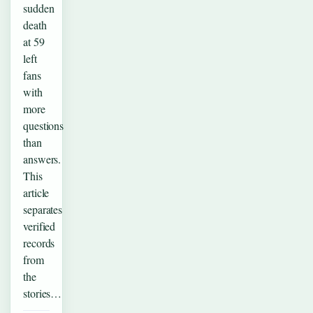
sudden
death
at 59
left
fans
with
more
questions
than
answers.
This
article
separates
verified
records
from
the
stories…