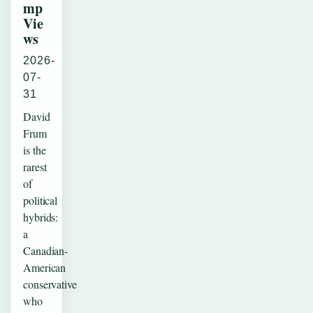
mp
Vie
ws
2026-
07-
31
David
Frum
is the
rarest
of
political
hybrids:
a
Canadian-
American
conservative
who