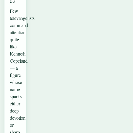
02
Few
televangelists
command
attention
quite
like
Kenneth
Copeland
— a
figure
whose
name
sparks
either
deep
devotion
or
sharp