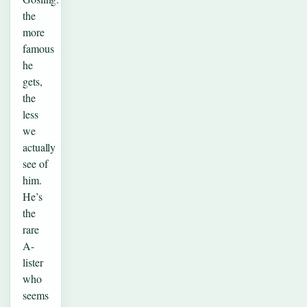
the
more
famous
he
gets,
the
less
we
actually
see of
him.
He’s
the
rare
A-
lister
who
seems