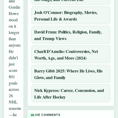
and
Gordie
Josh O’Connor: Biography, Movies,
Howe
Personal Life & Awards
stood
on it
David Frum: Politics, Religion, Family,
longer
and Trump Views
than
anyone.
Charli D’Amelio: Controversies, Net
He
didn’t
Worth, Age, and More (2024)
just
score
Barry Gibb 2025: Where He Lives, His
801
Glove, and Family
goals
across
Nick Kypreos: Career, Concussion, and
26
Life After Hockey
NHL
seasons
—he
LIVE COMMENTS