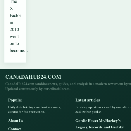
The
X
Factor
in
2010
went
on to
become…
CANADAHUB24.COM
CanadaHub24.com combines news, guides, and analysis in a modern newsroom layou
Updated continuously by our editorial team.
Popular
Latest articles
Daily desk briefings and trust resources,
Breaking updates reviewed by our editori
curated for fast verification.
desk before publish.
About Us
Gordie Howe: Mr. Hockey’s
Legacy, Records, and Gretzky
Contact