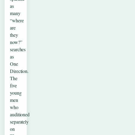
as
many
“where
are
they
now?”
searches
as
One
Direction.
The
five
young
men
who
auditioned
separately
on