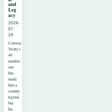
and
Leg
acy
2026-
07-
29
Conway
Twitty’s
40
number
one
hits
made
him a
country
legend,
but
his