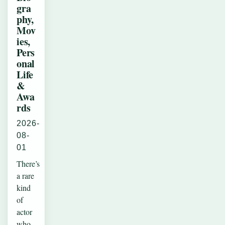
gra
phy,
Mov
ies,
Pers
onal
Life
&
Awa
rds
2026-
08-
01
There’s
a rare
kind
of
actor
who