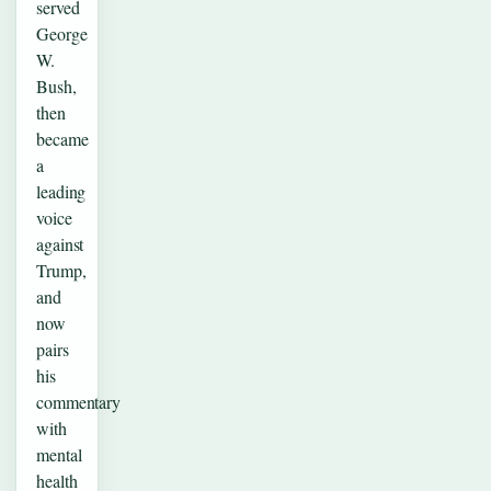
served
George
W.
Bush,
then
became
a
leading
voice
against
Trump,
and
now
pairs
his
commentary
with
mental
health