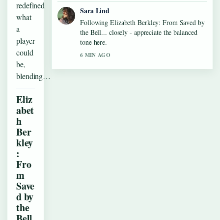
redefined
Sara Lind
what
Following Elizabeth Berkley: From Saved by
a
the Bell... closely - appreciate the balanced
player
tone here.
could
6 MIN AGO
be,
blending…
Eliz
abet
h
Ber
kley
:
Fro
m
Save
d by
the
Bell