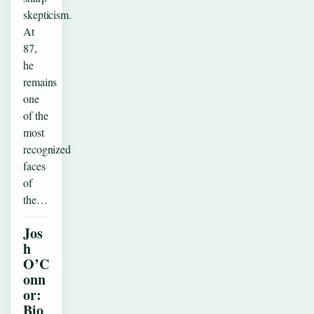
skepticism.
At
87,
he
remains
one
of the
most
recognized
faces
of
the…
Jos
h
O’C
onn
or:
Bio