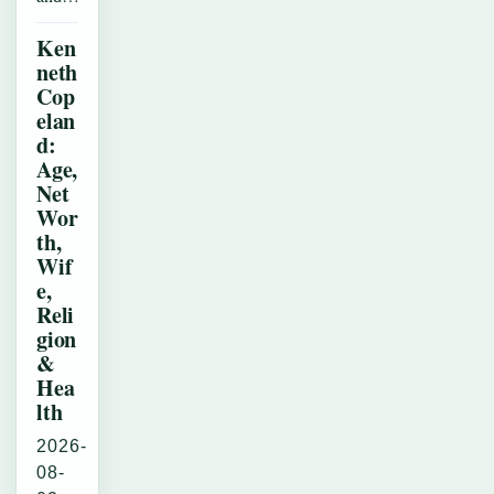
Ken
neth
Cop
elan
d:
Age,
Net
Wor
th,
Wif
e,
Reli
gion
&
Hea
lth
2026-
08-