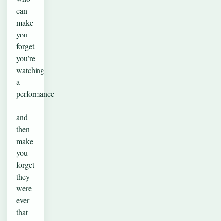
can
make
you
forget
you’re
watching
a
performance
—
and
then
make
you
forget
they
were
ever
that