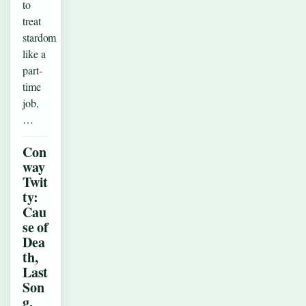
to
treat
stardom
like a
part-
time
job,
…
Con
way
Twit
ty:
Cau
se of
Dea
th,
Last
Son
g,