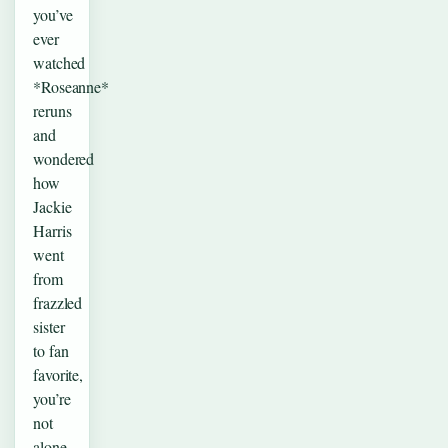
you’ve
ever
watched
*Roseanne*
reruns
and
wondered
how
Jackie
Harris
went
from
frazzled
sister
to fan
favorite,
you’re
not
alone.