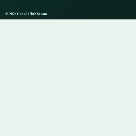
© 2026 CanadaHub24.com