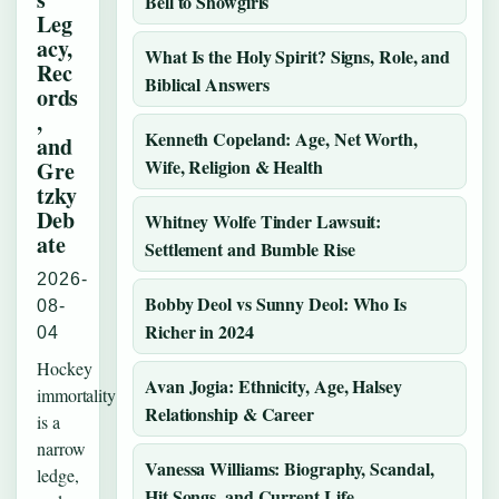
Bell to Showgirls
Leg
acy,
What Is the Holy Spirit? Signs, Role, and
Rec
Biblical Answers
ords
,
Kenneth Copeland: Age, Net Worth,
and
Wife, Religion & Health
Gre
tzky
Deb
Whitney Wolfe Tinder Lawsuit:
ate
Settlement and Bumble Rise
2026-
Bobby Deol vs Sunny Deol: Who Is
08-
Richer in 2024
04
Hockey
Avan Jogia: Ethnicity, Age, Halsey
immortality
Relationship & Career
is a
narrow
Vanessa Williams: Biography, Scandal,
ledge,
Hit Songs, and Current Life