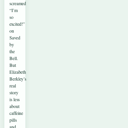
screamed
“I’m
so
excited!”
on
Saved
by
the
Bell.
But
Elizabeth
Berkley’s
real
story
is less
about
caffeine
pills
and…