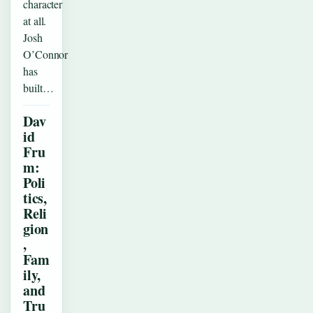
character
at all.
Josh
O’Connor
has
built…
Dav
id
Fru
m:
Poli
tics,
Reli
gion
,
Fam
ily,
and
Tru