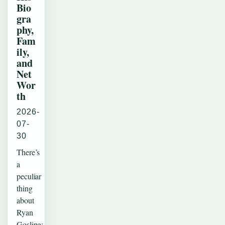
Bio
gra
phy,
Fam
ily,
and
Net
Wor
th
2026-
07-
30
There’s
a
peculiar
thing
about
Ryan
Gosling: