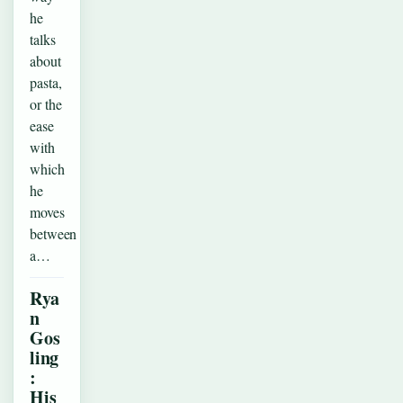
he
talks
about
pasta,
or the
ease
with
which
he
moves
between
a…
Rya
n
Gos
ling
:
His