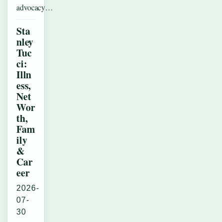
advocacy…
Sta
nley
Tuc
ci:
Illn
ess,
Net
Wor
th,
Fam
ily
&
Car
eer
2026-
07-
30