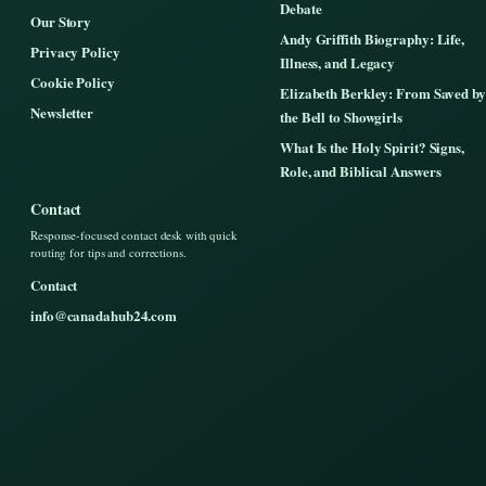
Debate
Our Story
Andy Griffith Biography: Life,
Privacy Policy
Illness, and Legacy
Cookie Policy
Elizabeth Berkley: From Saved by
Newsletter
the Bell to Showgirls
What Is the Holy Spirit? Signs,
Role, and Biblical Answers
Contact
Response-focused contact desk with quick
routing for tips and corrections.
Contact
info@canadahub24.com