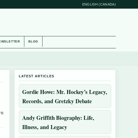
ENGLISH (CANADA)
EWSLETTER
BLOG
LATEST ARTICLES
Gordie Howe: Mr. Hockey’s Legacy,
Records, and Gretzky Debate
wn
Andy Griffith Biography: Life,
Illness, and Legacy