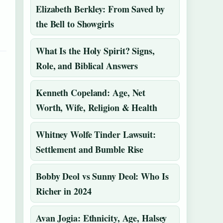
Elizabeth Berkley: From Saved by
the Bell to Showgirls
What Is the Holy Spirit? Signs,
Role, and Biblical Answers
Kenneth Copeland: Age, Net
Worth, Wife, Religion & Health
Whitney Wolfe Tinder Lawsuit:
Settlement and Bumble Rise
Bobby Deol vs Sunny Deol: Who Is
Richer in 2024
Avan Jogia: Ethnicity, Age, Halsey