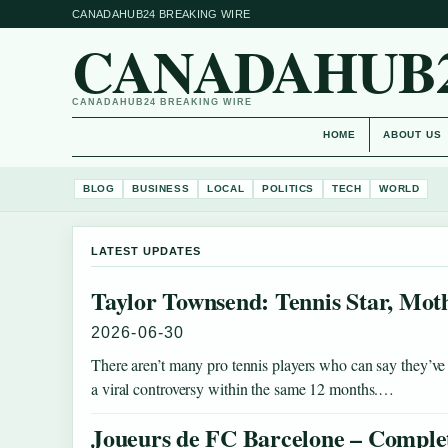
CANADAHUB24 BREAKING WIRE
CANADAHUB
CANADAHUB24 BREAKING WIRE
HOME
ABOUT US
BLOG
BUSINESS
LOCAL
POLITICS
TECH
WORLD
LATEST UPDATES
Taylor Townsend: Tennis Star, Moth
2026-06-30
There aren’t many pro tennis players who can say they’ve 
a viral controversy within the same 12 months.…
Joueurs de FC Barcelone – Complet