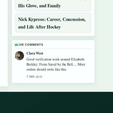
His Glove, and Family
Nick Kypreos: Career, Concussion,
and Life After Hockey
LIVE COMMENTS
Clara West
Good verification work around Elizabeth
Berkley: From Saved by the Bell.... More
outlets should write like this.
7 MIN AGO