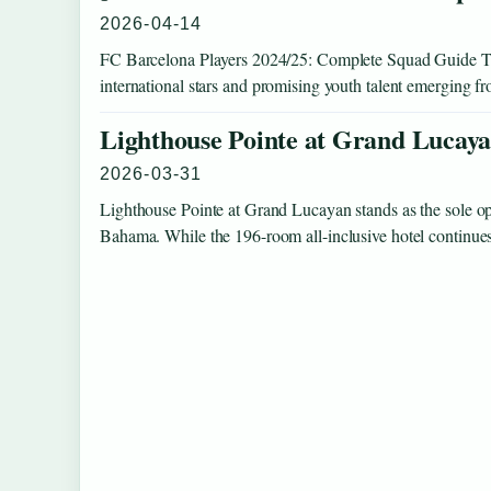
2026-04-14
FC Barcelona Players 2024/25: Complete Squad Guide Th
international stars and promising youth talent emerging
Lighthouse Pointe at Grand Lucaya
2026-03-31
Lighthouse Pointe at Grand Lucayan stands as the sole op
Bahama. While the 196-room all-inclusive hotel continue