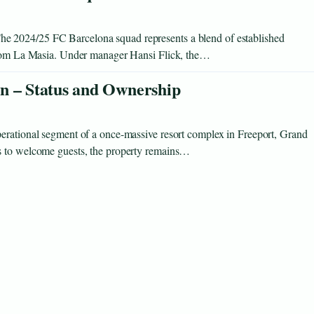
e 2024/25 FC Barcelona squad represents a blend of established
 from La Masia. Under manager Hansi Flick, the…
n – Status and Ownership
erational segment of a once-massive resort complex in Freeport, Grand
s to welcome guests, the property remains…