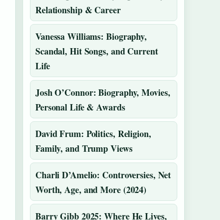
Relationship & Career
Vanessa Williams: Biography,
Scandal, Hit Songs, and Current
Life
Josh O’Connor: Biography, Movies,
Personal Life & Awards
David Frum: Politics, Religion,
Family, and Trump Views
Charli D’Amelio: Controversies, Net
Worth, Age, and More (2024)
Barry Gibb 2025: Where He Lives,