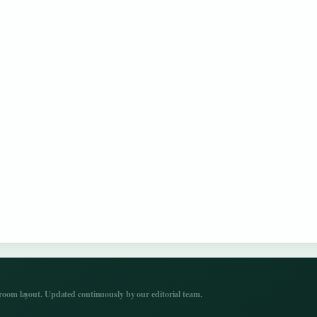
om layout. Updated continuously by our editorial team.