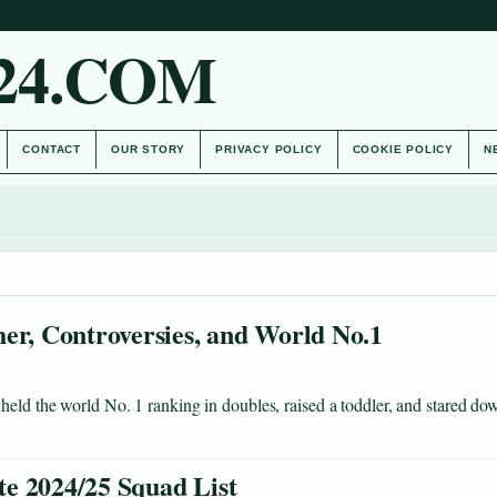
24.COM
CONTACT
OUR STORY
PRIVACY POLICY
COOKIE POLICY
N
er, Controversies, and World No.1
held the world No. 1 ranking in doubles, raised a toddler, and stared do
e 2024/25 Squad List