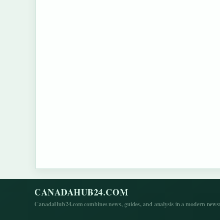
CANADAHUB24.COM
CanadaHub24.com combines news, guides, and analysis in a modern newsro