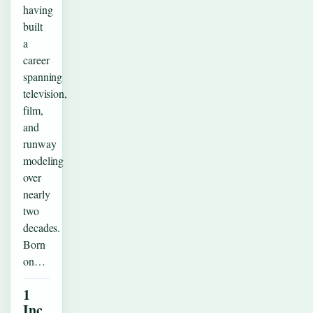
having
built
a
career
spanning
television,
film,
and
runway
modeling
over
nearly
two
decades.
Born
on…
1
Inc