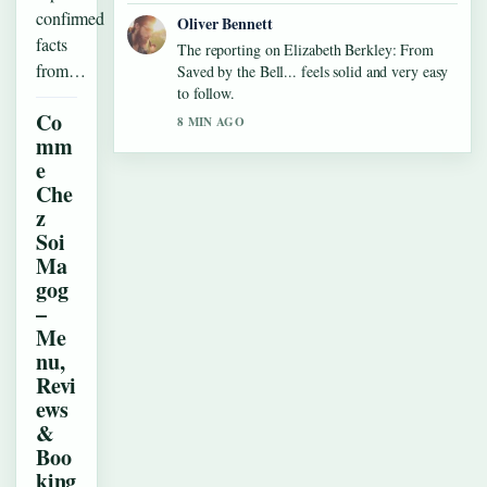
confirmed
Oliver Bennett
facts
The reporting on Elizabeth Berkley: From
from…
Saved by the Bell... feels solid and very easy
to follow.
Co
8 MIN AGO
mm
e
Che
z
Soi
Ma
gog
–
Me
nu,
Revi
ews
&
Boo
king