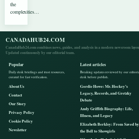
the
complexities…
CANADAHUB24.COM
CanadaHub24.com combines news, guides, and analysis in a modern newsroom layou
Updated continuously by our editorial team.
Popular
Latest articles
Daily desk briefings and trust resources,
Breaking updates reviewed by our editori
curated for fast verification.
desk before publish.
About Us
Gordie Howe: Mr. Hockey’s
Legacy, Records, and Gretzky
Contact
Debate
Our Story
Andy Griffith Biography: Life,
Privacy Policy
Illness, and Legacy
Cookie Policy
Elizabeth Berkley: From Saved by
Newsletter
the Bell to Showgirls