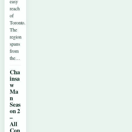
easy
reach
of
Toronto.
The
region
spans
from
the…
Cha
insa
w
Ma
n
Seas
on 2
–
All
Con