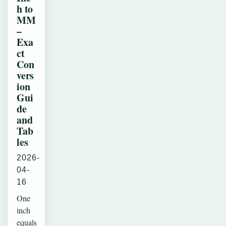
h to
MM
–
Exa
ct
Con
vers
ion
Gui
de
and
Tab
les
2026-
04-
16
One
inch
equals