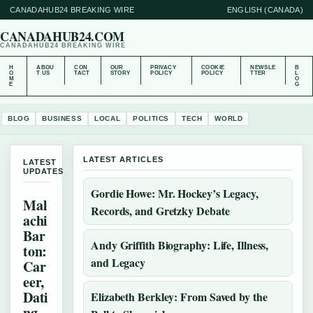
CANADAHUB24 BREAKING WIRE
ENGLISH (CANADA)
CANADAHUB24.COM
CANADAHUB24 BREAKING WIRE
H
ABOU
CON
OUR
PRIVACY
COOKIE
NEWSLE
B
O
T US
TACT
STORY
POLICY
POLICY
TTER
L
M
O
E
G
BLOG
BUSINESS
LOCAL
POLITICS
TECH
WORLD
LATEST ARTICLES
LATEST
UPDATES
Gordie Howe: Mr. Hockey’s Legacy,
Mal
Records, and Gretzky Debate
achi
Bar
Andy Griffith Biography: Life, Illness,
ton:
and Legacy
Car
eer,
Dati
Elizabeth Berkley: From Saved by the
ng