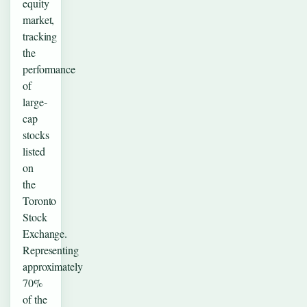
equity
market,
tracking
the
performance
of
large-
cap
stocks
listed
on
the
Toronto
Stock
Exchange.
Representing
approximately
70%
of the