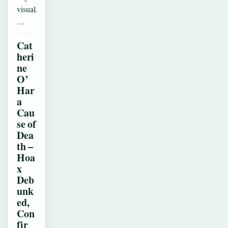
visual.
…
Cat
heri
ne
O’
Har
a
Cau
se of
Dea
th –
Hoa
x
Deb
unk
ed,
Con
fir