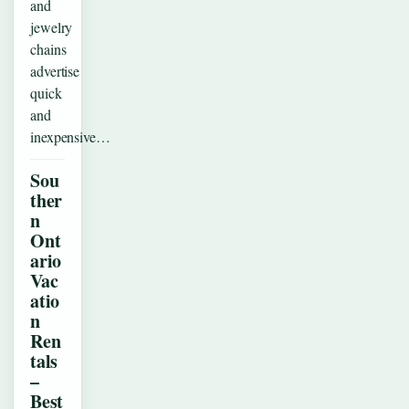
and
jewelry
chains
advertise
quick
and
inexpensive…
Sou
ther
n
Ont
ario
Vac
atio
n
Ren
tals
–
Best