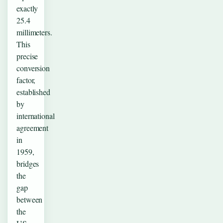
exactly
25.4
millimeters.
This
precise
conversion
factor,
established
by
international
agreement
in
1959,
bridges
the
gap
between
the