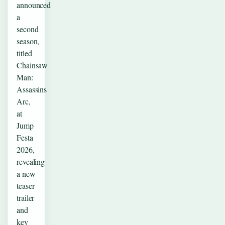
announced
a
second
season,
titled
Chainsaw
Man:
Assassins
Arc,
at
Jump
Festa
2026,
revealing
a new
teaser
trailer
and
key