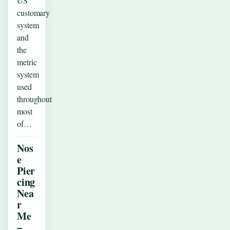
US
customary
system
and
the
metric
system
used
throughout
most
of…
Nos
e
Pier
cing
Nea
r
Me
–