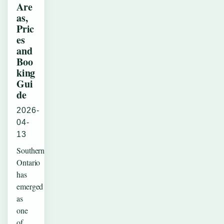
Are
as,
Pric
es
and
Boo
king
Gui
de
2026-
04-
13
Southern
Ontario
has
emerged
as
one
of