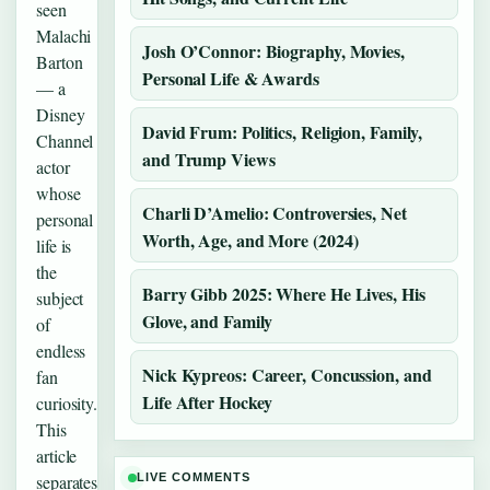
seen
Malachi
Josh O’Connor: Biography, Movies,
Barton
Personal Life & Awards
— a
Disney
David Frum: Politics, Religion, Family,
Channel
and Trump Views
actor
whose
Charli D’Amelio: Controversies, Net
personal
Worth, Age, and More (2024)
life is
the
Barry Gibb 2025: Where He Lives, His
subject
Glove, and Family
of
endless
Nick Kypreos: Career, Concussion, and
fan
Life After Hockey
curiosity.
This
article
separates
LIVE COMMENTS