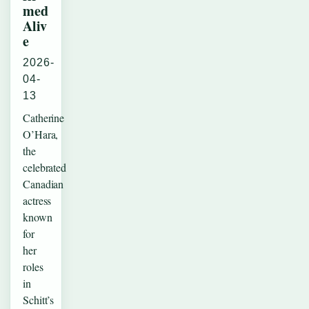
med
Aliv
e
2026-
04-
13
Catherine
O’Hara,
the
celebrated
Canadian
actress
known
for
her
roles
in
Schitt’s