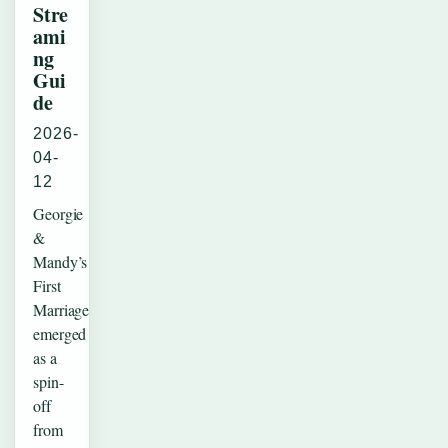
Stre
ami
ng
Gui
de
2026-
04-
12
Georgie
&
Mandy’s
First
Marriage
emerged
as a
spin-
off
from