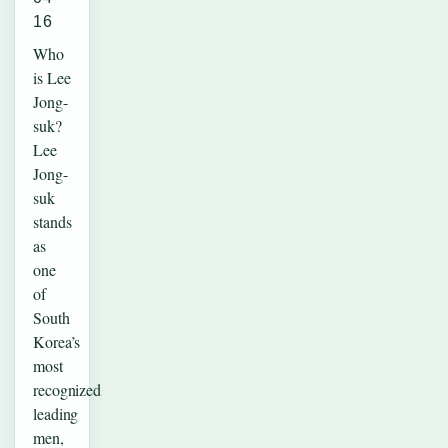
16
Who
is Lee
Jong-
suk?
Lee
Jong-
suk
stands
as
one
of
South
Korea’s
most
recognized
leading
men,