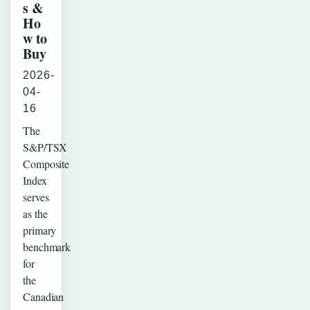
s &
Ho
w to
Buy
2026-
04-
16
The
S&P/TSX
Composite
Index
serves
as the
primary
benchmark
for
the
Canadian