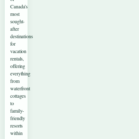
Canada’s
most
sought-
after
destinations
for
vacation
rentals,
offering
everything
from
waterfront
cottages
to
family-
friendly
resorts
within