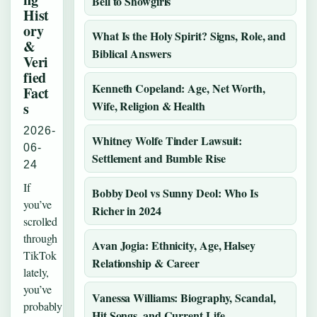
Bell to Showgirls
Hist
ory
What Is the Holy Spirit? Signs, Role, and
&
Biblical Answers
Veri
fied
Kenneth Copeland: Age, Net Worth,
Fact
Wife, Religion & Health
s
2026-
Whitney Wolfe Tinder Lawsuit:
06-
Settlement and Bumble Rise
24
If
Bobby Deol vs Sunny Deol: Who Is
you’ve
Richer in 2024
scrolled
through
Avan Jogia: Ethnicity, Age, Halsey
TikTok
Relationship & Career
lately,
you’ve
Vanessa Williams: Biography, Scandal,
probably
Hit Songs, and Current Life