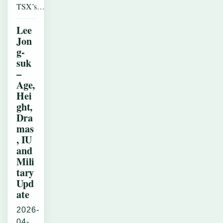
TSX’s…
Lee
Jon
g-
suk
–
Age,
Hei
ght,
Dra
mas
, IU
and
Mili
tary
Upd
ate
2026-
04-