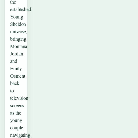
the
established
Young
Sheldon
universe,
bringing
Montana
Jordan
and
Emily
Osment
back
to
television
screens
as the
young
couple
navigating