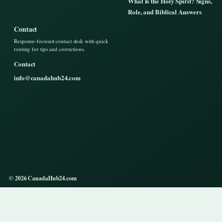
What Is the Holy Spirit? Signs,
Role, and Biblical Answers
Contact
Response-focused contact desk with quick
routing for tips and corrections.
Contact
info@canadahub24.com
© 2026 CanadaHub24.com