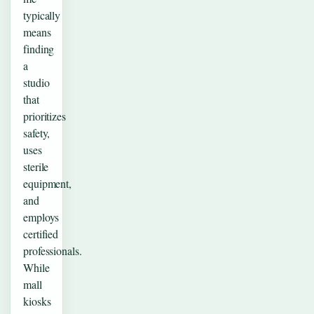
typically
means
finding
a
studio
that
prioritizes
safety,
uses
sterile
equipment,
and
employs
certified
professionals.
While
mall
kiosks