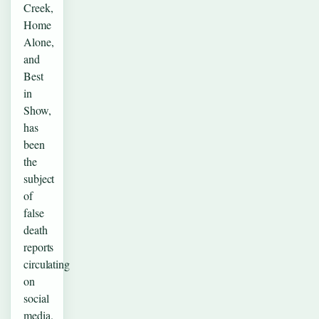
Creek,
Home
Alone,
and
Best
in
Show,
has
been
the
subject
of
false
death
reports
circulating
on
social
media.