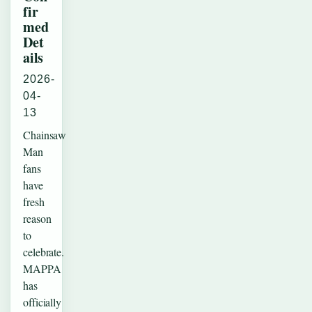
fir
med
Det
ails
2026-
04-
13
Chainsaw
Man
fans
have
fresh
reason
to
celebrate.
MAPPA
has
officially