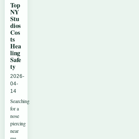
Top
NY
Stu
dios
Cos
ts
Hea
ling
Safe
ty
2026-
04-
14
Searching
for a
nose
piercing
near
me