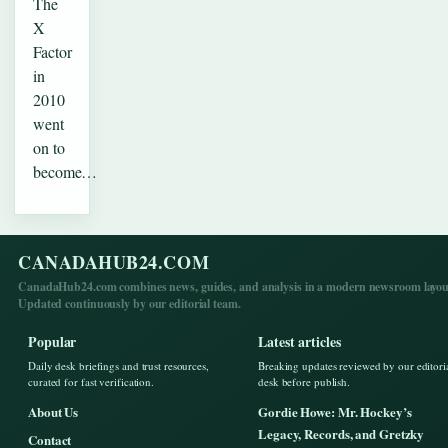
The
X
Factor
in
2010
went
on to
become…
CANADAHUB24.COM
CanadaHub24.com combines news, guides, and analysis in a modern newsroom layou
Updated continuously by our editorial team.
Popular
Latest articles
Daily desk briefings and trust resources,
Breaking updates reviewed by our editori
curated for fast verification.
desk before publish.
About Us
Gordie Howe: Mr. Hockey’s
Legacy, Records, and Gretzky
Contact