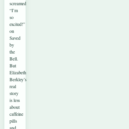
screamed
“I’m
so
excited!”
on
Saved
by
the
Bell.
But
Elizabeth
Berkley’s
real
story
is less
about
caffeine
pills
and…