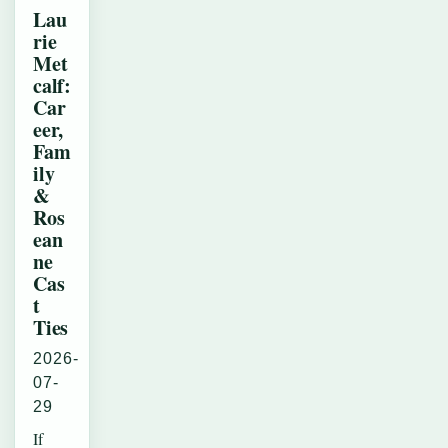
Lau
rie
Met
calf:
Car
eer,
Fam
ily
&
Ros
ean
ne
Cas
t
Ties
2026-
07-
29
If