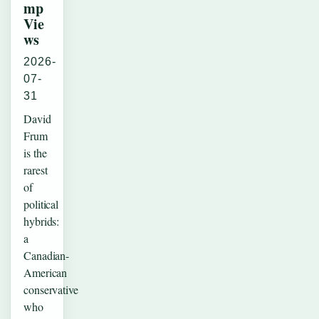
mp
Vie
ws
2026-
07-
31
David
Frum
is the
rarest
of
political
hybrids:
a
Canadian-
American
conservative
who