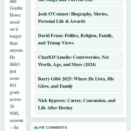
and
Gordie
Josh O’Connor: Biography, Movies,
Howe
Personal Life & Awards
stood
on it
David Frum: Politics, Religion, Family,
longer
and Trump Views
than
anyone.
Charli D’Amelio: Controversies, Net
He
didn’t
Worth, Age, and More (2024)
just
score
Barry Gibb 2025: Where He Lives, His
801
Glove, and Family
goals
across
Nick Kypreos: Career, Concussion, and
26
Life After Hockey
NHL
seasons
—he
LIVE COMMENTS