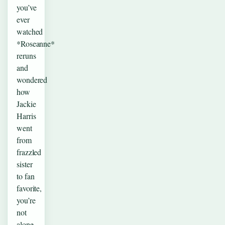
you’ve
ever
watched
*Roseanne*
reruns
and
wondered
how
Jackie
Harris
went
from
frazzled
sister
to fan
favorite,
you’re
not
alone.