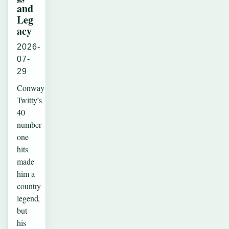
and
Leg
acy
2026-
07-
29
Conway
Twitty’s
40
number
one
hits
made
him a
country
legend,
but
his