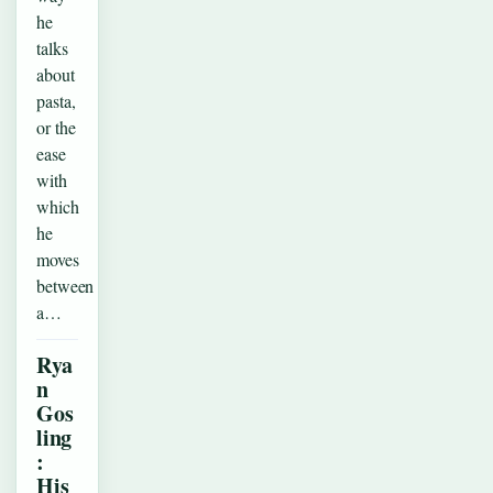
he
talks
about
pasta,
or the
ease
with
which
he
moves
between
a…
Rya
n
Gos
ling
:
His