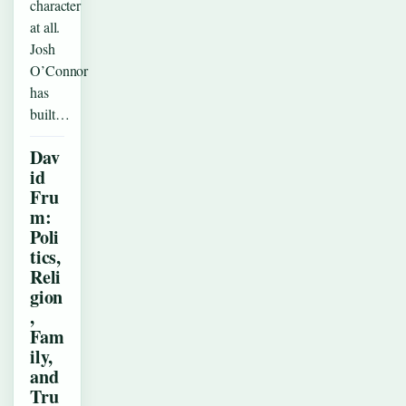
character
at all.
Josh
O’Connor
has
built…
Dav
id
Fru
m:
Poli
tics,
Reli
gion
,
Fam
ily,
and
Tru