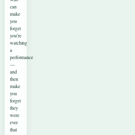
can
make
you
forget
you’re
watching
a
performance
—
and
then
make
you
forget
they
were
ever
that