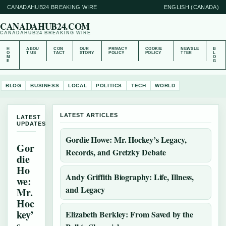
CANADAHUB24 BREAKING WIRE
ENGLISH (CANADA)
CANADAHUB24.COM
CANADAHUB24 BREAKING WIRE
H
ABOU
CON
OUR
PRIVACY
COOKIE
NEWSLE
B
O
T US
TACT
STORY
POLICY
POLICY
TTER
L
M
O
E
G
BLOG
BUSINESS
LOCAL
POLITICS
TECH
WORLD
LATEST ARTICLES
LATEST
UPDATES
Gordie Howe: Mr. Hockey’s Legacy,
Gor
Records, and Gretzky Debate
die
Ho
Andy Griffith Biography: Life, Illness,
we:
and Legacy
Mr.
Hoc
key’
Elizabeth Berkley: From Saved by the
s