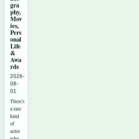
gra
phy,
Mov
ies,
Pers
onal
Life
&
Awa
rds
2026-
08-
01
There’s
a rare
kind
of
actor
who