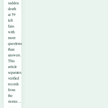
sudden
death
at 59
left
fans
with
more
questions
than
answers.
This
article
separates
verified
records
from
the
stories…