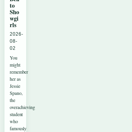
to
Sho
wgi
rls
2026-
08-
02
You
might
remember
her as
Jessie
Spano,
the
overachieving
student
who
famously