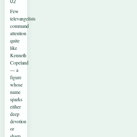
02
Few
televangelists
command
attention
quite
like
Kenneth
Copeland
— a
figure
whose
name
sparks
either
deep
devotion
or
sharp