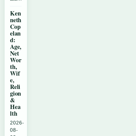
Ken
neth
Cop
elan
d:
Age,
Net
Wor
th,
Wif
e,
Reli
gion
&
Hea
lth
2026-
08-