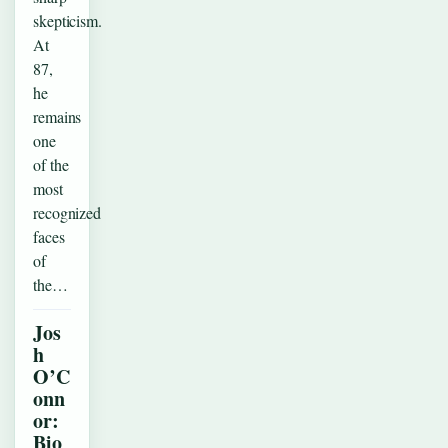
skepticism.
At
87,
he
remains
one
of the
most
recognized
faces
of
the…
Jos
h
O’C
onn
or:
Bio