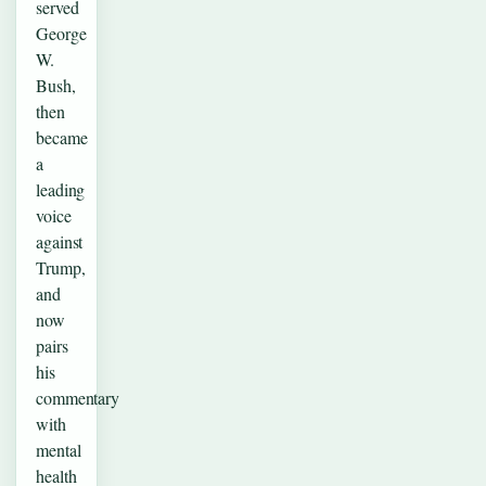
served
George
W.
Bush,
then
became
a
leading
voice
against
Trump,
and
now
pairs
his
commentary
with
mental
health