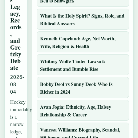
Bell to Showgirls
Leg
acy,
What Is the Holy Spirit? Signs, Role, and
Rec
Biblical Answers
ords
,
Kenneth Copeland: Age, Net Worth,
and
Wife, Religion & Health
Gre
tzky
Deb
Whitney Wolfe Tinder Lawsuit:
ate
Settlement and Bumble Rise
2026-
Bobby Deol vs Sunny Deol: Who Is
08-
Richer in 2024
04
Hockey
Avan Jogia: Ethnicity, Age, Halsey
immortality
Relationship & Career
is a
narrow
Vanessa Williams: Biography, Scandal,
ledge,
Hit Songs, and Current Life