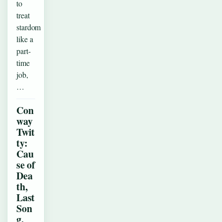
to
treat
stardom
like a
part-
time
job,
…
Con
way
Twit
ty:
Cau
se of
Dea
th,
Last
Son
g,