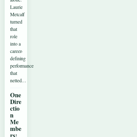
Laurie
Metcalf
turned
that
role
into a
career-
defining
performance
that
netted…
One
Dire
ctio
n
Me
mbe
rs: