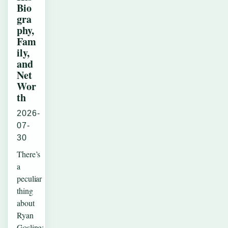
Bio
gra
phy,
Fam
ily,
and
Net
Wor
th
2026-
07-
30
There’s
a
peculiar
thing
about
Ryan
Gosling: