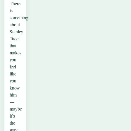
There
is
something
about
Stanley
Tucci
that
makes
you
feel
like
you
know
him
—
maybe
it’s
the
way