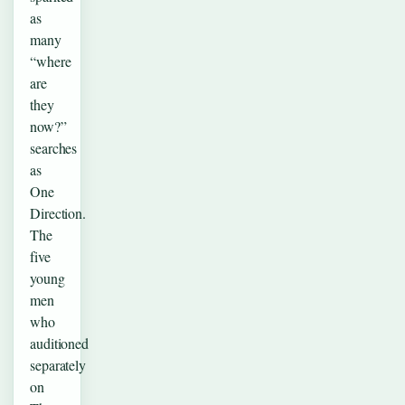
as
many
“where
are
they
now?”
searches
as
One
Direction.
The
five
young
men
who
auditioned
separately
on