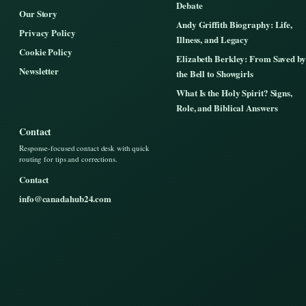
Debate
Our Story
Andy Griffith Biography: Life,
Privacy Policy
Illness, and Legacy
Cookie Policy
Elizabeth Berkley: From Saved by
Newsletter
the Bell to Showgirls
What Is the Holy Spirit? Signs,
Role, and Biblical Answers
Contact
Response-focused contact desk with quick
routing for tips and corrections.
Contact
info@canadahub24.com