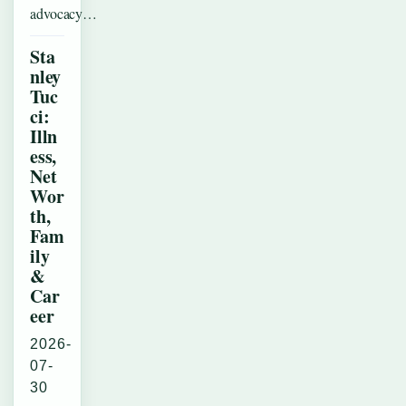
advocacy…
Sta
nley
Tuc
ci:
Illn
ess,
Net
Wor
th,
Fam
ily
&
Car
eer
2026-
07-
30