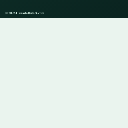
© 2026 CanadaHub24.com