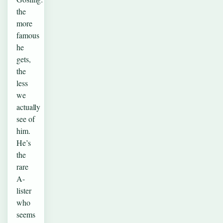
the
more
famous
he
gets,
the
less
we
actually
see of
him.
He’s
the
rare
A-
lister
who
seems