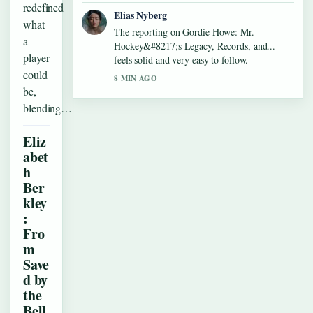
redefined
Elias Nyberg
what
The reporting on Gordie Howe: Mr.
a
Hockey&#8217;s Legacy, Records, and...
player
feels solid and very easy to follow.
could
8 MIN AGO
be,
blending…
Eliz
abet
h
Ber
kley
:
Fro
m
Save
d by
the
Bell