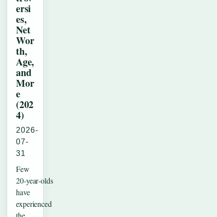
ersi
es,
Net
Wor
th,
Age,
and
Mor
e
(202
4)
2026-
07-
31
Few
20‑year‑olds
have
experienced
the