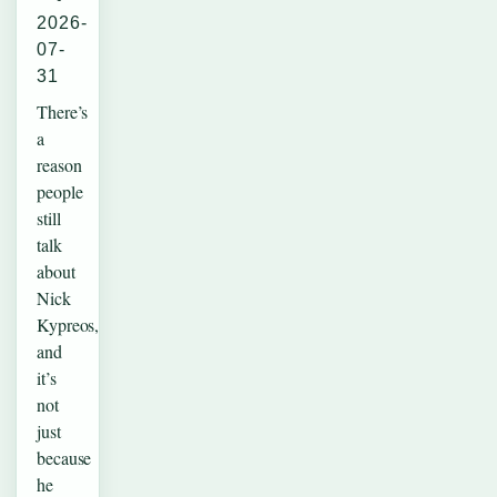
2026-
07-
31
There’s
a
reason
people
still
talk
about
Nick
Kypreos,
and
it’s
not
just
because
he