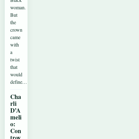
woman.
But
the
crown
came
with
a
twist
that
would
define…
Cha
rli
D’A
meli
o:
Con
trov