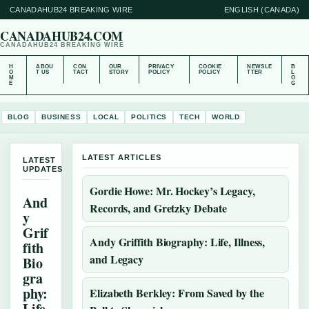
CANADAHUB24 BREAKING WIRE
ENGLISH (CANADA)
CANADAHUB24.COM
CANADAHUB24 BREAKING WIRE
H
ABOU
CON
OUR
PRIVACY
COOKIE
NEWSLE
B
O
T US
TACT
STORY
POLICY
POLICY
TTER
L
M
O
E
G
BLOG
BUSINESS
LOCAL
POLITICS
TECH
WORLD
LATEST ARTICLES
LATEST
UPDATES
Gordie Howe: Mr. Hockey’s Legacy,
And
Records, and Gretzky Debate
y
Grif
Andy Griffith Biography: Life, Illness,
fith
and Legacy
Bio
gra
phy:
Elizabeth Berkley: From Saved by the
Life,