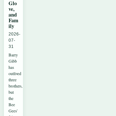
Glo
ve,
and
Fam
ily
2026-
07-
31
Barry
Gibb
has
outlived
three
brothers,
but
the
Bee
Gees’