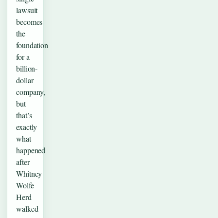
lawsuit
becomes
the
foundation
for a
billion-
dollar
company,
but
that’s
exactly
what
happened
after
Whitney
Wolfe
Herd
walked