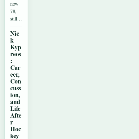
now
78,
still…
Nic
k
Kyp
reos
:
Car
eer,
Con
cuss
ion,
and
Life
Afte
r
Hoc
key