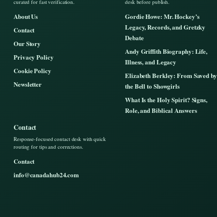
curated for fast verification.
desk before publish.
About Us
Gordie Howe: Mr. Hockey’s
Legacy, Records, and Gretzky
Contact
Debate
Our Story
Andy Griffith Biography: Life,
Privacy Policy
Illness, and Legacy
Cookie Policy
Elizabeth Berkley: From Saved by
Newsletter
the Bell to Showgirls
What Is the Holy Spirit? Signs,
Role, and Biblical Answers
Contact
Response-focused contact desk with quick
routing for tips and corrections.
Contact
info@canadahub24.com