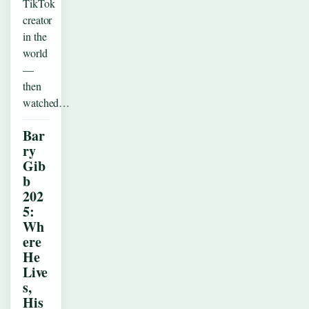
TikTok
creator
in the
world
—
then
watched…
Bar
ry
Gib
b
202
5:
Wh
ere
He
Live
s,
His