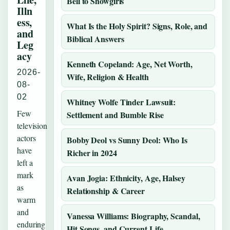
Bell to Showgirls
Illn
ess,
What Is the Holy Spirit? Signs, Role, and
and
Biblical Answers
Leg
acy
Kenneth Copeland: Age, Net Worth,
2026-
Wife, Religion & Health
08-
02
Whitney Wolfe Tinder Lawsuit:
Few
Settlement and Bumble Rise
television
actors
Bobby Deol vs Sunny Deol: Who Is
have
Richer in 2024
left a
mark
Avan Jogia: Ethnicity, Age, Halsey
as
Relationship & Career
warm
and
Vanessa Williams: Biography, Scandal,
enduring
Hit Songs, and Current Life