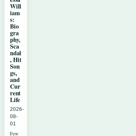
Will
iam
s:
Bio
gra
phy,
Sca
ndal
, Hit
Son
gs,
and
Cur
rent
Life
2026-
08-
01
Few