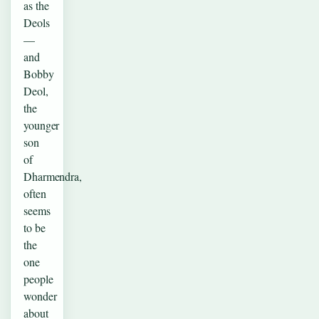
as the
Deols
—
and
Bobby
Deol,
the
younger
son
of
Dharmendra,
often
seems
to be
the
one
people
wonder
about