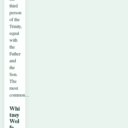
third
person
of the
Trinity,
equal
with
the
Father
and
the
Son.
The
most
common…
Whi
tney
Wol
fe