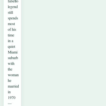
falsetto
legend
still
spends
most
of his
time
in a
quiet
Miami
suburb
with
the
woman
he
married
in
1970
—