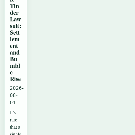
Tin
der
Law
suit:
Sett
lem
ent
and
Bu
mbl
e
Rise
2026-
08-
01
It’s
rare
that a
single