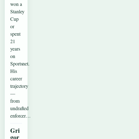
won a
Stanley
Cup
or
spent
21
years
on
Sportsnet.
His
career
trajectory
—
from
undrafted
enforcer…
Gri
gor