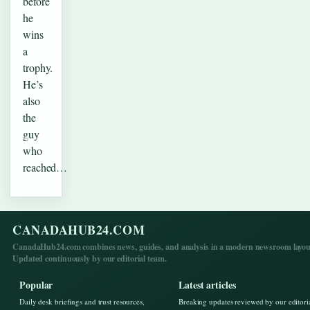
before
he
wins
a
trophy.
He’s
also
the
guy
who
reached…
CANADAHUB24.COM
CanadaHub24.com combines news, guides, and analysis in a modern newsroom layou
Updated continuously by our editorial team.
Popular
Latest articles
Daily desk briefings and trust resources,
Breaking updates reviewed by our editori