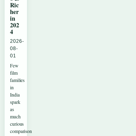
Ric
her
in
202
4
2026-
08-
01
Few
film
families
in
India
spark
as
much
curious
comparison