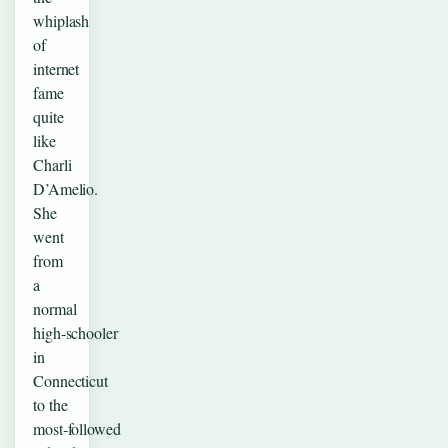
whiplash
of
internet
fame
quite
like
Charli
D’Amelio.
She
went
from
a
normal
high‑schooler
in
Connecticut
to the
most‑followed