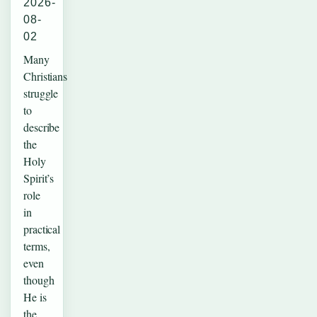
2026-
08-
02
Many
Christians
struggle
to
describe
the
Holy
Spirit’s
role
in
practical
terms,
even
though
He is
the