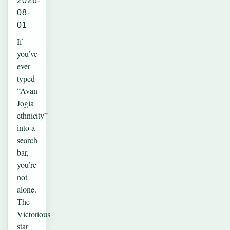
2026-
08-
01
If
you’ve
ever
typed
“Avan
Jogia
ethnicity”
into a
search
bar,
you’re
not
alone.
The
Victorious
star