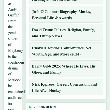
as
Andy
Josh O’Connor: Biography, Movies,
Griffith.
Personal Life & Awards
From
the
David Frum: Politics, Religion, Family,
gentle
and Trump Views
streets
of
Charli D’Amelio: Controversies, Net
Mayberry
Worth, Age, and More (2024)
to the
courtroom
Barry Gibb 2025: Where He Lives, His
drama
Glove, and Family
of
Matlock,
Nick Kypreos: Career, Concussion, and
he
Life After Hockey
entertained
audiences
for
LIVE COMMENTS
over