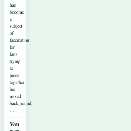
has
become
a
subject
of
fascination
for
fans
trying
to
piece
together
his
mixed
background,
…
Van
essa