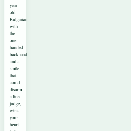
year-
old
Bulgarian
with
the
one-
handed
backhand
and a
smile
that
could
disarm
a line
judge,
wins
your
heart