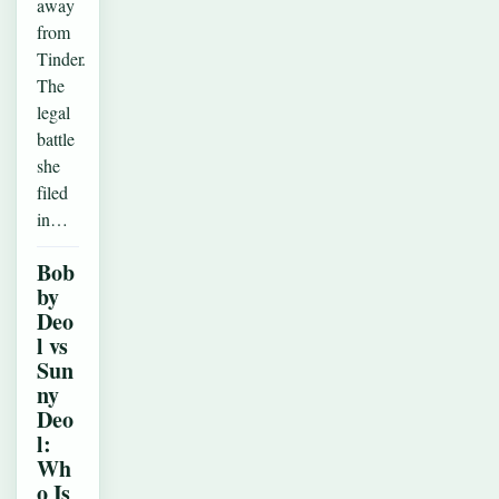
away
from
Tinder.
The
legal
battle
she
filed
in…
Bob
by
Deo
l vs
Sun
ny
Deo
l:
Wh
o Is