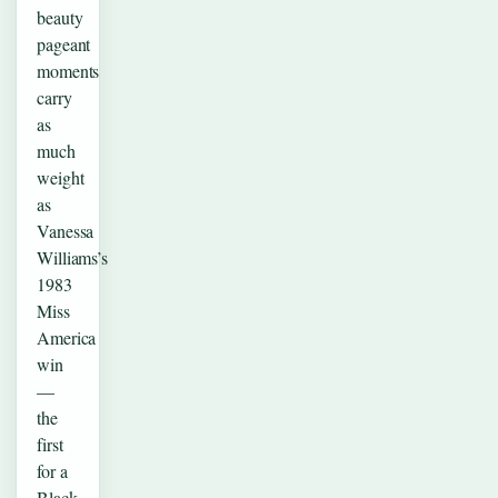
beauty
pageant
moments
carry
as
much
weight
as
Vanessa
Williams’s
1983
Miss
America
win
—
the
first
for a
Black