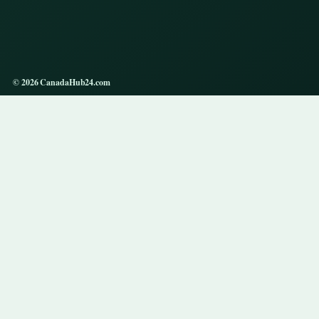
© 2026 CanadaHub24.com