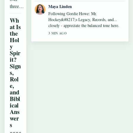
three…
Maya Linden
Following Gordie Howe: Mr.
Wh
Hockey&#8217;s Legacy, Records, and...
at Is
closely - appreciate the balanced tone here.
the
3 MIN AGO
Hol
y
Spir
it?
Sign
s,
Rol
e,
and
Bibl
ical
Ans
wer
s