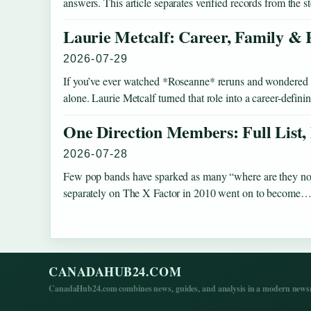
answers. This article separates verified records from the 
Laurie Metcalf: Career, Family & 
2026-07-29
If you’ve ever watched *Roseanne* reruns and wondered how
alone. Laurie Metcalf turned that role into a career-defi
One Direction Members: Full List,
2026-07-28
Few pop bands have sparked as many “where are they no
separately on The X Factor in 2010 went on to become
CANADAHUB24.COM
CanadaHub24.com combines news, guides, and analysis in a modern newsro