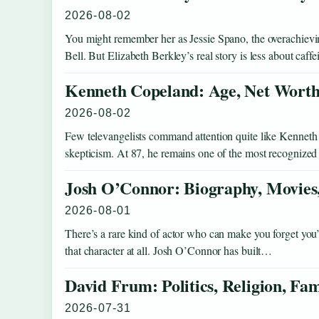
2026-08-02
You might remember her as Jessie Spano, the overachievi
Bell. But Elizabeth Berkley’s real story is less about caff
Kenneth Copeland: Age, Net Worth,
2026-08-02
Few televangelists command attention quite like Kenneth
skepticism. At 87, he remains one of the most recognized
Josh O’Connor: Biography, Movies,
2026-08-01
There’s a rare kind of actor who can make you forget yo
that character at all. Josh O’Connor has built…
David Frum: Politics, Religion, Fa
2026-07-31