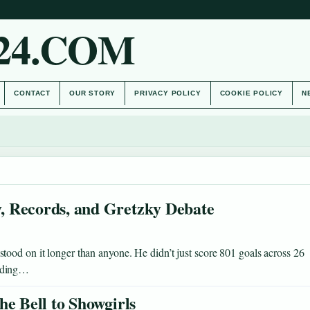
24.COM
CONTACT
OUR STORY
PRIVACY POLICY
COOKIE POLICY
N
, Records, and Gretzky Debate
ood on it longer than anyone. He didn’t just score 801 goals across 26
ending…
he Bell to Showgirls