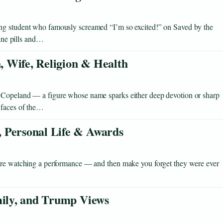
ng student who famously screamed “I’m so excited!” on Saved by the
eine pills and…
 Wife, Religion & Health
 Copeland — a figure whose name sparks either deep devotion or sharp
 faces of the…
 Personal Life & Awards
u’re watching a performance — and then make you forget they were ever
mily, and Trump Views